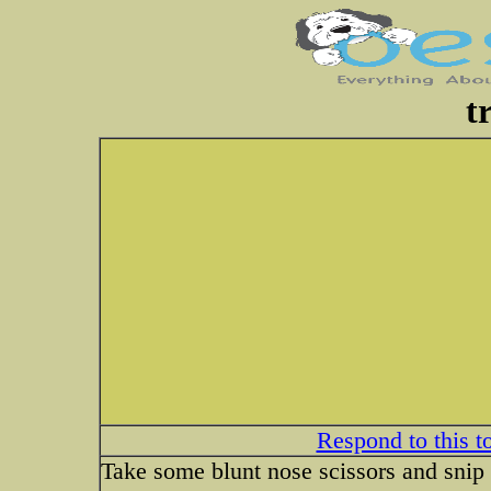
t
Respond to this t
Take some blunt nose scissors and snip 