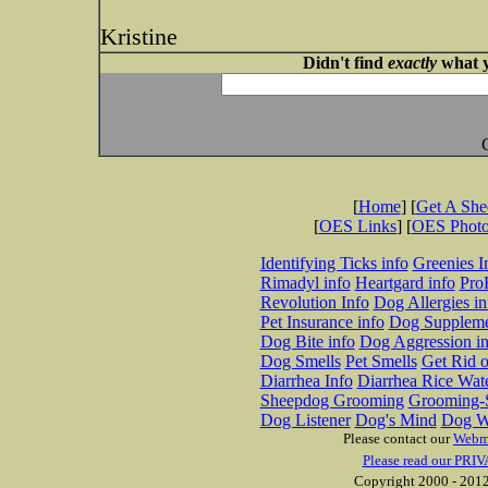
Kristine
Didn't find
exactly
what y
[
Home
] [
Get A Sh
[
OES Links
] [
OES Phot
Identifying Ticks info
Greenies I
Rimadyl info
Heartgard info
Pro
Revolution Info
Dog Allergies in
Pet Insurance info
Dog Suppleme
Dog Bite info
Dog Aggression in
Dog Smells
Pet Smells
Get Rid o
Diarrhea Info
Diarrhea Rice Wat
Sheepdog Grooming
Grooming-S
Dog Listener
Dog's Mind
Dog W
Please contact our
Webm
Please read our PRIV
Copyright 2000 - 2012 