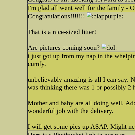
I'm glad all went well for the family -
Congratulations!!!!!!!
That is a nice-sized litter!
Are pictures coming soon?
i just got up from my nap in the whelpin
cumfy.
unbelievably amazing is all I can say. 
was thinking there was 1 or possibly 2 
Mother and baby are all doing well. Add
wonderful job with the delivery.
I will get some pics up ASAP. Might 
Here is a Photbucket link to our pics.