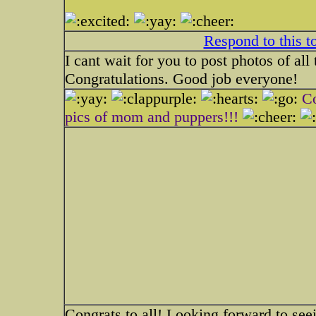
Respond to this t
I cant wait for you to post photos of all
Congratulations. Good job everyone!
Co
pics of mom and puppers!!!
Congrats to all! Looking forward to see