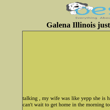
Galena Illinois jus
talking , my wife was like yepp she is h
can't wait to get home in the morning to