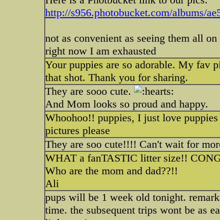
http://s956.photobucket.com/albums/ae
not as convenient as seeing them all on
right now I am exhausted
Your puppies are so adorable. My fav pic 
that shot. Thank you for sharing.
They are sooo cute.
And Mom looks so proud and happy.
Whoohoo!! puppies, I just love puppies
pictures please
They are soo cute!!!! Can't wait for m
WHAT a fanTASTIC litter size!! CON
Who are the mom and dad??!!
Ali
pups will be 1 week old tonight. remark
time. the subsequent trips wont be as ea