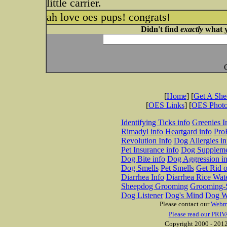
little carrier.
ah love oes pups! congrats!
Didn't find
exactly
what y
[
Home
] [
Get A Sh
[
OES Links
] [
OES Phot
Identifying Ticks info
Greenies I
Rimadyl info
Heartgard info
Pro
Revolution Info
Dog Allergies in
Pet Insurance info
Dog Suppleme
Dog Bite info
Dog Aggression in
Dog Smells
Pet Smells
Get Rid o
Diarrhea Info
Diarrhea Rice Wat
Sheepdog Grooming
Grooming-S
Dog Listener
Dog's Mind
Dog W
Please contact our
Webm
Please read our PRIV
Copyright 2000 - 2012 