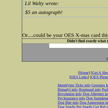
Lil Walty wrote:
$5 an autograph!
Or....could be your OES X-mas card thi
Didn't find
exactly
what y
[
Home
] [
Get A Sh
[
OES Links
] [
OES Phot
Identifying Ticks info
Greenies I
Rimadyl info
Heartgard info
Pro
Revolution Info
Dog Allergies in
Pet Insurance info
Dog Suppleme
Dog Bite info
Dog Aggression in
Dog Smells
Pet Smells
Get Rid o