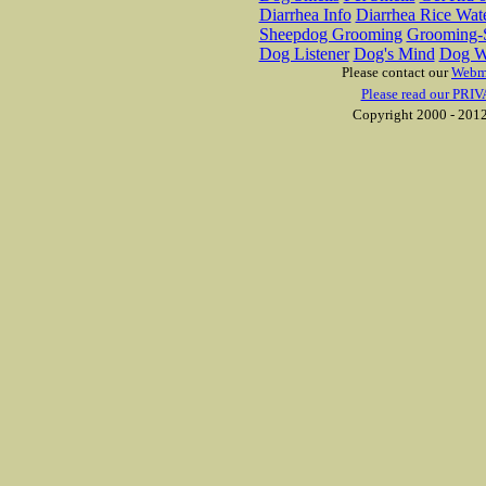
Diarrhea Info
Diarrhea Rice Wat
Sheepdog Grooming
Grooming-S
Dog Listener
Dog's Mind
Dog W
Please contact our
Webm
Please read our PRIV
Copyright 2000 - 2012 