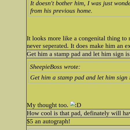
It doesn't bother him, I was just wond
from his previous home.
It looks more like a congenital thing to m
never seperated. It does make him an ex
Get him a stamp pad and let him sign is
SheepieBoss wrote:
Get him a stamp pad and let him sign 
My thought too.
How cool is that pad, definately will h
$5 an autograph!