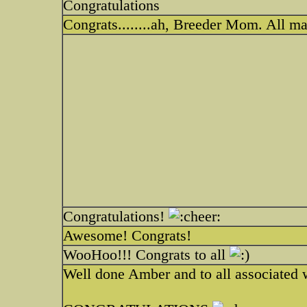
Congratulations
Congrats........ah, Breeder Mom. All ma
Congratulations!
Awesome! Congrats!
WooHoo!!! Congrats to all
Well done Amber and to all associated