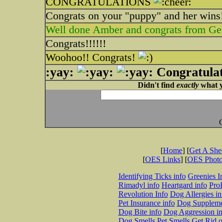
CONGRATULATIONS
Congrats on your "puppy" and her win
Well done Amber and congrats from G
Congrats!!!!!!
Woohoo!! Congrats!
:yay:
Congratulat
Didn't find
exactly
what y
[
Home
] [
Get A Sh
[
OES Links
] [
OES Phot
Identifying Ticks info
Greenies I
Rimadyl info
Heartgard info
Pro
Revolution Info
Dog Allergies in
Pet Insurance info
Dog Suppleme
Dog Bite info
Dog Aggression in
Dog Smells
Pet Smells
Get Rid o