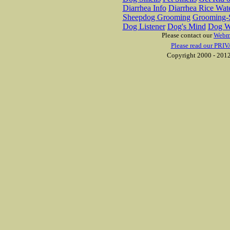
Diarrhea Info
Diarrhea Rice Wat
Sheepdog Grooming
Grooming-S
Dog Listener
Dog's Mind
Dog W
Please contact our
Webm
Please read our PRIV
Copyright 2000 - 2012 