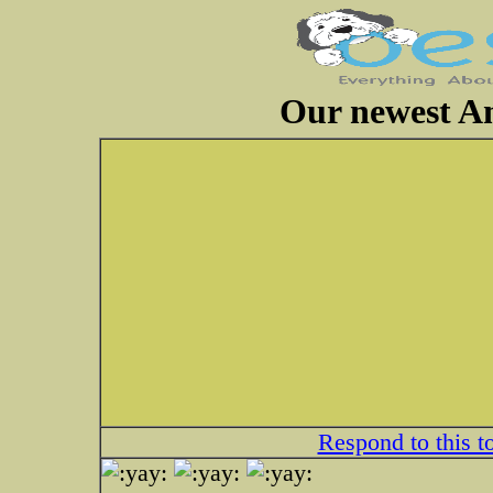
Our newest A
Respond to this t