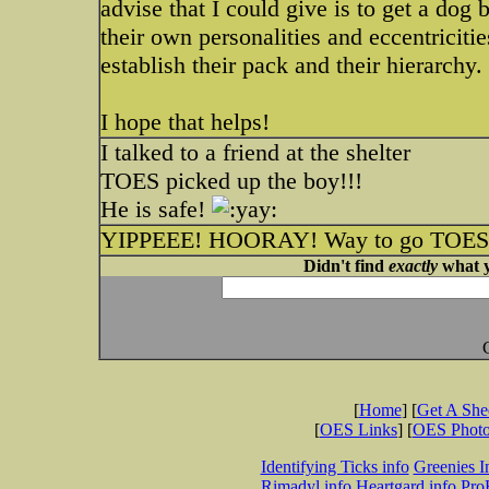
advise that I could give is to get a dog
their own personalities and eccentriciti
establish their pack and their hierarchy.
I hope that helps!
I talked to a friend at the shelter
TOES picked up the boy!!!
He is safe!
YIPPEEE! HOORAY! Way to go TOES! T
Didn't find
exactly
what y
[
Home
] [
Get A Sh
[
OES Links
] [
OES Phot
Identifying Ticks info
Greenies I
Rimadyl info
Heartgard info
Pro