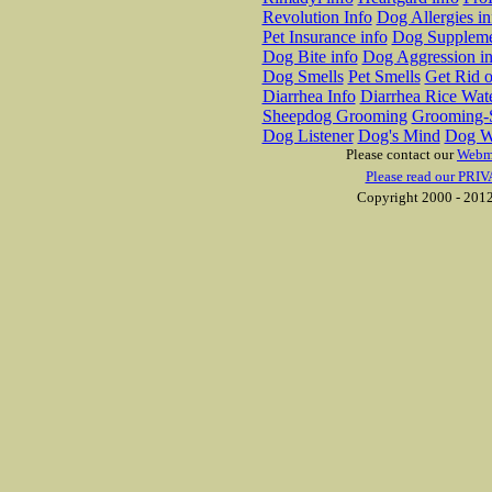
Revolution Info
Dog Allergies in
Pet Insurance info
Dog Suppleme
Dog Bite info
Dog Aggression in
Dog Smells
Pet Smells
Get Rid o
Diarrhea Info
Diarrhea Rice Wat
Sheepdog Grooming
Grooming-S
Dog Listener
Dog's Mind
Dog W
Please contact our
Webm
Please read our PRIV
Copyright 2000 - 2012 