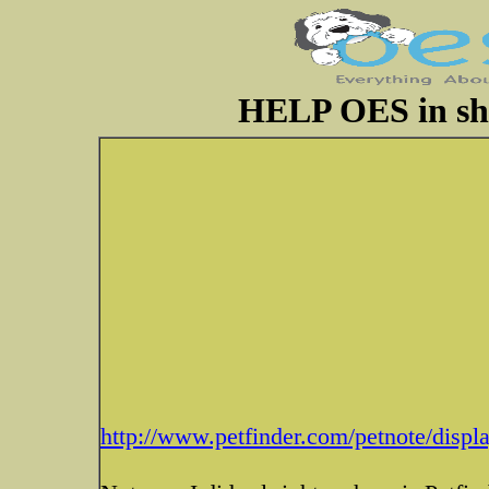
HELP OES in she
http://www.petfinder.com/petnote/disp