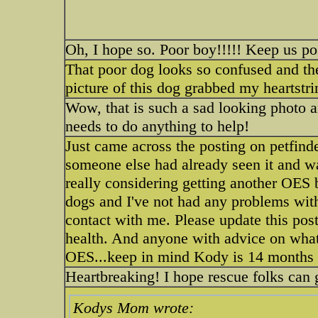
Oh, I hope so. Poor boy!!!!! Keep us po
That poor dog looks so confused and the
picture of this dog grabbed my heartstri
Wow, that is such a sad looking photo a
needs to do anything to help!
Just came across the posting on petfinde
someone else had already seen it and wa
really considering getting another OES 
dogs and I've not had any problems with
contact with me. Please update this post
health. And anyone with advice on what 
OES...keep in mind Kody is 14 months
Heartbreaking! I hope rescue folks can 
Kodys Mom wrote: