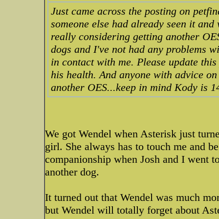
Just came across the posting on petfin
someone else had already seen it and w
really considering getting another OES
dogs and I've not had any problems wi
in contact with me. Please update this
his health. And anyone with advice on
another OES...keep in mind Kody is 1
We got Wendel when Asterisk just turn
girl. She always has to touch me and be
companionship when Josh and I went to
another dog.
It turned out that Wendel was much more
but Wendel will totally forget about Ast