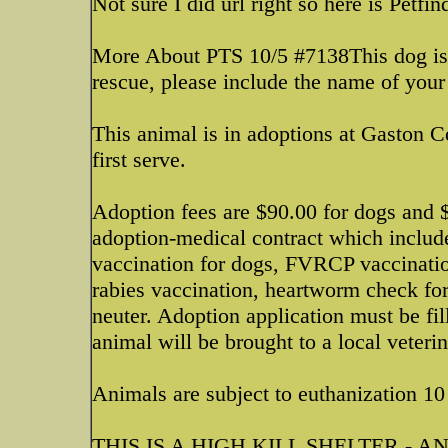
Not sure I did url right so here is Petfin
More About PTS 10/5 #7138This dog is a
rescue, please include the name of your
This animal is in adoptions at Gaston 
first serve.
Adoption fees are $90.00 for dogs and $
adoption-medical contract which inclu
vaccination for dogs, FVRCP vaccinati
rabies vaccination, heartworm check fo
neuter. Adoption application must be fil
animal will be brought to a local veteri
Animals are subject to euthanization 10 
THIS IS A HIGH KILL SHELTER - 