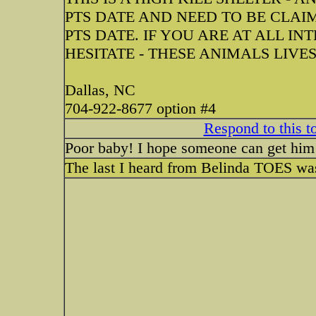
PTS DATE AND NEED TO BE CLAI
PTS DATE. IF YOU ARE AT ALL IN
HESITATE - THESE ANIMALS LIVE
Dallas, NC
704-922-8677 option #4
Respond to this t
Poor baby! I hope someone can get him
The last I heard from Belinda TOES was