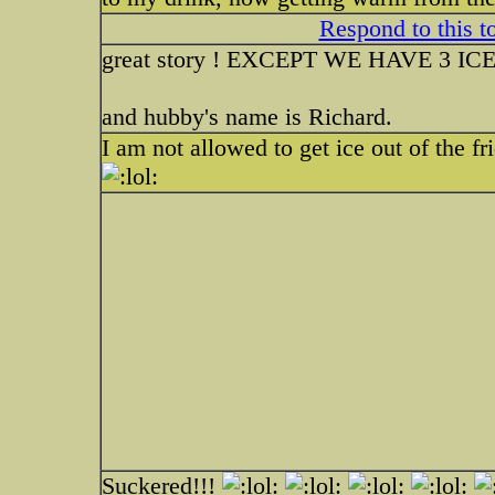
Respond to this t
great story ! EXCEPT WE HAVE 3 
and hubby's name is Richard.
I am not allowed to get ice out of the f
Suckered!!!