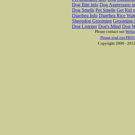
Dog Bite info
Dog Aggression in
Dog Smells
Pet Smells
Get Rid o
Diarrhea Info
Diarrhea Rice Wat
Sheepdog Grooming
Grooming-S
Dog Listener
Dog's Mind
Dog W
Please contact our
Webm
Please read our PRIV
Copyright 2000 - 2012 