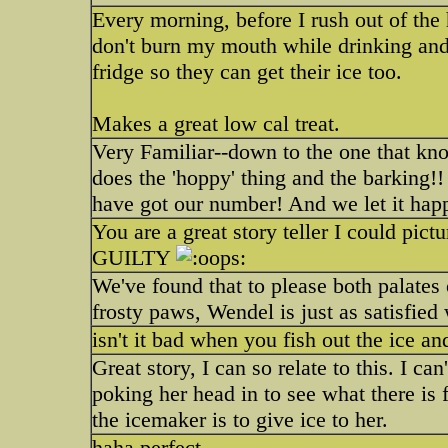
Every morning, before I rush out of the 
don't burn my mouth while drinking and
fridge so they can get their ice too.
Makes a great low cal treat.
Very Familiar--down to the one that know
does the 'hoppy' thing and the barkin
have got our number! And we let it ha
You are a great story teller I could pic
GUILTY
We've found that to please both palates
frosty paws, Wendel is just as satisfied 
isn't it bad when you fish out the ice and
Great story, I can so relate to this. I ca
poking her head in to see what there is 
the icemaker is to give ice to her.
haha perfect