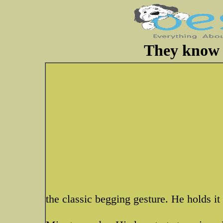
They know h
the classic begging gesture. He holds it