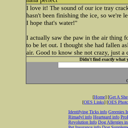
I love it! The sound of our ice tray cra
hasn't been finishing the ice, so we're
I hope that's water!"
I actually saw the paw in the air thing 
to be let out. I thought she had fallen a
air. Good to know she not crazy, just a
Didn't find
exactly
what y
[
Home
] [
Get A Sh
[
OES Links
] [
OES Phot
Identifying Ticks info
Greenies I
Rimadyl info
Heartgard info
Pro
Revolution Info
Dog Allergies in
Pet Insurance info
Dog Suppleme