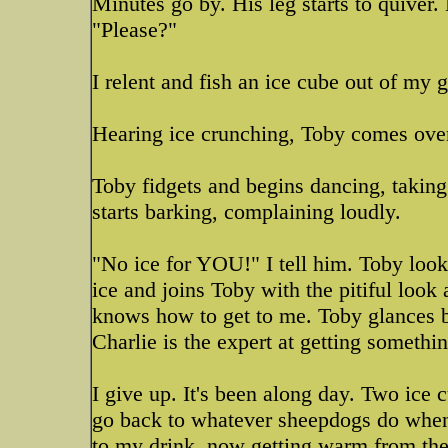
Minutes go by. His leg starts to quiver
"Please?"
I relent and fish an ice cube out of my g
Hearing ice crunching, Toby comes over
Toby fidgets and begins dancing, taking l
starts barking, complaining loudly.
"No ice for YOU!" I tell him. Toby look
ice and joins Toby with the pitiful loo
knows how to get to me. Toby glances b
Charlie is the expert at getting somethin
I give up. It's been along day. Two ice 
go back to whatever sheepdogs do when 
to my drink, now getting warm from the 