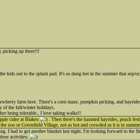
y picking up there!!!
he kids out to the splash pad. It's so dang hot in the summer that sep/oct
ewberry farm here. There's a corn maze, pumpkin picking, and hayrides.
 of the fall/winter holidays.
er being tolerable.. I love taking walks!!
ple cider at Blakes
. Then there's the haunted hayrides, peach fes
t the zoo or Greenfield Village, not as hot and crowded as it is in summe
ing. I had to get another blanket last night. I'm looking forward to the fi
door activities.