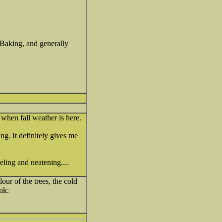
Baking, and generally
 when fall weather is here.
g. It definitely gives me
ling and neatening....
lour of the trees, the cold