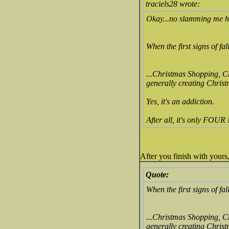
traciels28 wrote:
Okay...no slamming me h
When the first signs of fa
...Christmas Shopping, 
generally creating Christma
Yes, it's an addiction.
After all, it's only FO
After you finish with yours
Quote:
When the first signs of fa
...Christmas Shopping, 
generally creating Christma