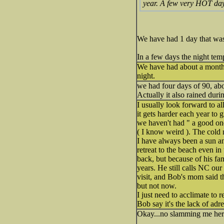
year. A few very HOT day
We have had 1 day that wa
In a few days the night temp
We have had about a mon
night.
we had four days of 90, abo
Actually it also rained dur
I usually look forward to a
it gets harder each year to 
we haven't had " a good one
( I know weird ). The cold 
I have always been a sun a
retreat to the beach even i
back, but because of his fam
years. He still calls NC o
visit, and Bob's mom said t
but not now.
I just need to acclimate to 
Bob say it's the lack of adr
Okay...no slamming me her