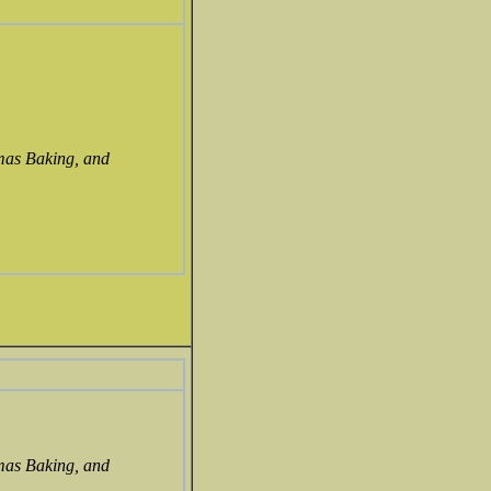
mas Baking, and
mas Baking, and