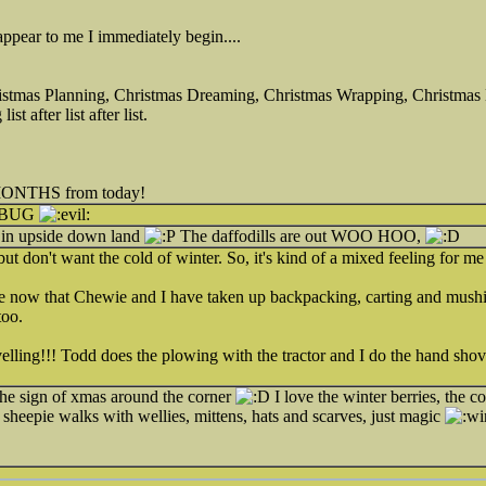
 appear to me I immediately begin....
istmas Planning, Christmas Dreaming, Christmas Wrapping, Christmas 
st after list after list.
R MONTHS from today!
MBUG
g in upside down land
The daffodills are out WOO HOO,
but don't want the cold of winter. So, it's kind of a mixed feeling for me
ore now that Chewie and I have taken up backpacking, carting and mushin
too.
lling!!! Todd does the plowing with the tractor and I do the hand shove
 the sign of xmas around the corner
I love the winter berries, the co
g sheepie walks with wellies, mittens, hats and scarves, just magic