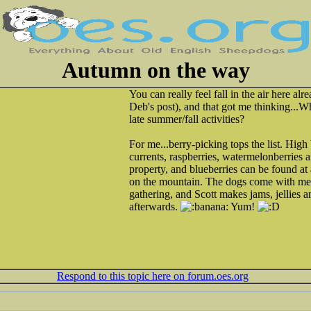
Autumn on the way
You can really feel fall in the air here al
Deb's post), and that got me thinking...W
late summer/fall activities?
For me...berry-picking tops the list. High
currents, raspberries, watermelonberries 
property, and blueberries can be found at 
on the mountain. The dogs come with me,
gathering, and Scott makes jams, jellies 
afterwards.
Yum!
Respond to this topic here on forum.oes.org