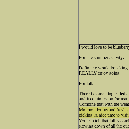
I would love to be blueberr
For late summer activity:
Definitely would be taking t
REALLY enjoy going.
For fall:
There is something called d
and it continues on for many
Combine that with the weath
Mmmm, donuts and fresh ap
picking. A nice time to visi
You can tell that fall is com
slowing down of all the out