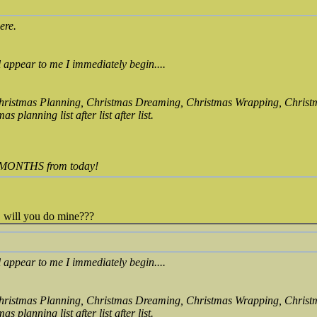
ere.
ll appear to me I immediately begin....
Christmas Planning, Christmas Dreaming, Christmas Wrapping, Christ
s planning list after list after list.
UR MONTHS from today!
, will you do mine???
ll appear to me I immediately begin....
Christmas Planning, Christmas Dreaming, Christmas Wrapping, Christ
s planning list after list after list.