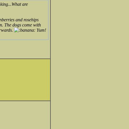
nking...What are
onberries and rosehips
ain. The dogs come with
erwards.
Yum!