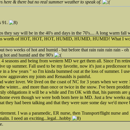
s here & there but no real summer weather to speak of.
s 91.
s they say will be in the 40's and days in the 70's.... A long warm fall
ths worth of HOT, HOT, HOT, HUMID, HUMID, HUMID! What I would 
ut two weeks of hot and humid - but before that rain rain rain rain - o
ing hot and humid and the 90's
ll 4 seasons and being from western MD we get them all. Since I'm retir
give up summer. Fall used to be my favorite, now it's just a predicessor 
 in a few years " so I'm kinda bummed out at the loss of summer. I us
now aggravates my joints and Renaulds is painful.
nd water lover. We lived on the coast of NC for 3 years when we were 1
n the winter... and more than once or twice in the snow. I've been prodd
ily obligations it will be a while and I'm OK with that, his parents are
ur home even though we were both born here in MD. Just a few weeks 
hat they had been talking and that they were sure some day we'd move b
retirement. I was a paramedic, ER nurse, then Transport/flight nurse and 
enalin. I need an exciting...legal...hobby
e.