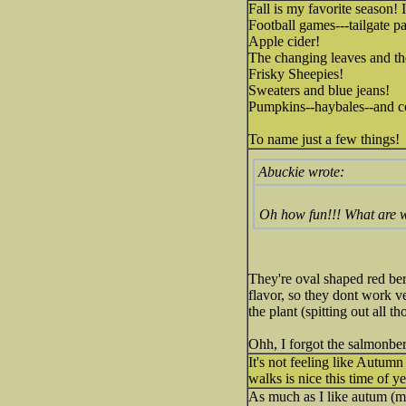
Fall is my favorite season! I
Football games---tailgate pa
Apple cider!
The changing leaves and th
Frisky Sheepies!
Sweaters and blue jeans!
Pumpkins--haybales--and co
To name just a few things!
Abuckie wrote:
Oh how fun!!! What are w
They're oval shaped red berr
flavor, so they dont work ve
the plant (spitting out all t
Ohh, I forgot the salmonber
It's not feeling like Autumn
walks is nice this time of ye
As much as I like autum (my