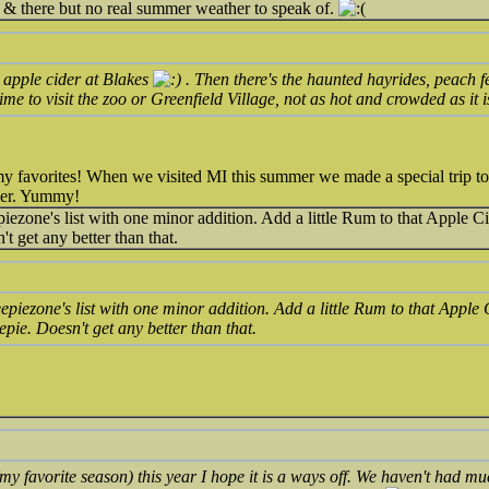
& there but no real summer weather to speak of.
apple cider at Blakes
. Then there's the haunted hayrides, peach f
me to visit the zoo or Greenfield Village, not as hot and crowded as it 
 favorites! When we visited MI this summer we made a special trip to 
der. Yummy!
ezone's list with one minor addition. Add a little Rum to that Apple Cid
t get any better than that.
piezone's list with one minor addition. Add a little Rum to that Apple 
epie. Doesn't get any better than that.
my favorite season) this year I hope it is a ways off. We haven't had m