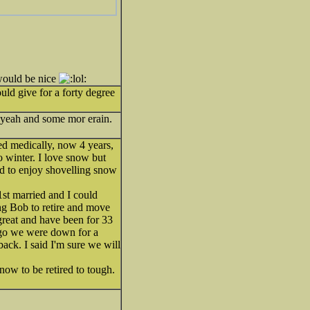
 would be nice
give for a forty degree
h yeah and some mor erain.
ed medically, now 4 years,
to winter. I love snow but
ed to enjoy shovelling snow
st married and I could
ing Bob to retire and move
 great and have been for 33
ago we were down for a
ack. I said I'm sure we will
now to be retired to tough.