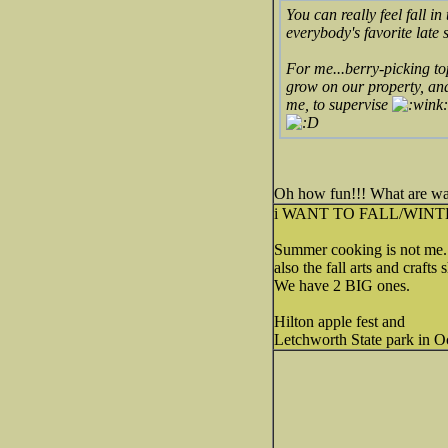
You can really feel fall i
everybody's favorite late 
For me...berry-picking to
grow on our property, and
me, to supervise
Oh how fun!!! What are wat
i WANT TO FALL/WINT
Summer cooking is not me.
also the fall arts and crafts
We have 2 BIG ones.
Hilton apple fest and
Letchworth State park in Oc