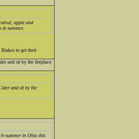
estival, apple and
is in summer.
Blakes to get their
er and sit by the fireplace
Cider and sit by the
uch summer in Ohio this