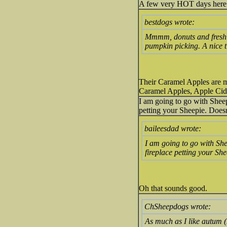
A few very HOT days here 
bestdogs wrote:
Mmmm, donuts and fresh 
pumpkin picking. A nice ti
Their Caramel Apples are my
Caramel Apples, Apple Ci
I am going to go with Sheepi
petting your Sheepie. Doesn'
baileesdad wrote:
I am going to go with Shee
fireplace petting your She
Oh that sounds good.
ChSheepdogs wrote:
As much as I like autum (