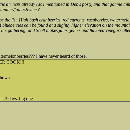
n the air here already (as I mentioned in Deb's post), and that got me thi
summer/fall activities?
ps the list. High bush cranberries, red currents, raspberries, watermel
 blueberries can be found at a slightly higher elevation on the mount
the gathering, and Scott makes jams, jellies and flavored vinegars aft
ermelonberries??? I have never heard of those.
ER COOK!!!
 shows.
t. 3 days. big one