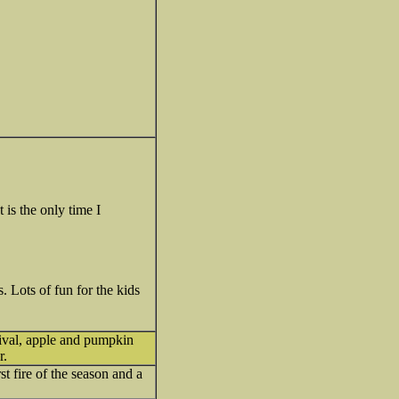
 is the only time I
 Lots of fun for the kids
tival, apple and pumpkin
r.
rst fire of the season and a