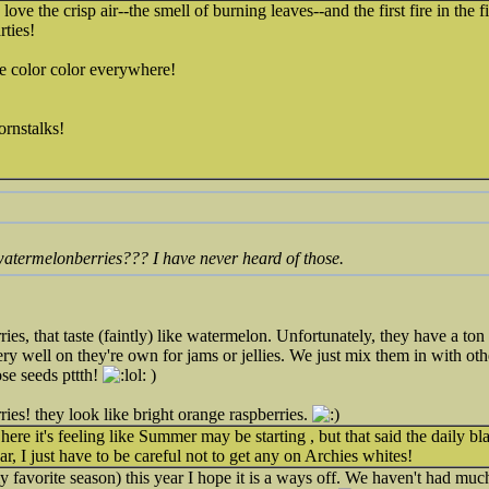
 love the crisp air--the smell of burning leaves--and the first fire in the f
rties!
e color color everywhere!
rnstalks!
atermelonberries??? I have never heard of those.
ies, that taste (faintly) like watermelon. Unfortunately, they have a ton 
ry well on they're own for jams or jellies. We just mix them in with othe
hose seeds pttth!
)
ries! they look like bright orange raspberries.
 here it's feeling like Summer may be starting , but that said the daily b
ar, I just have to be careful not to get any on Archies whites!
 favorite season) this year I hope it is a ways off. We haven't had muc