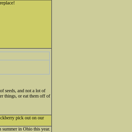
ireplace!
of seeds, and not a lot of
r things, or eat them off of
lackberry pick out on our
h summer in Ohio this year.