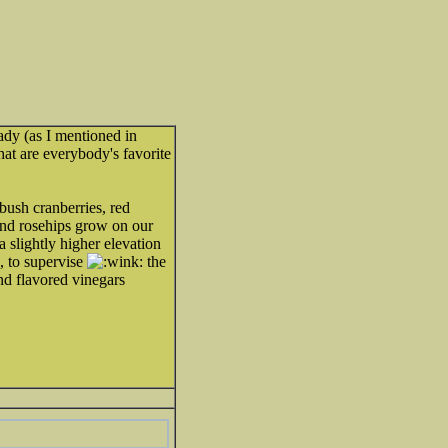
ready (as I mentioned in
hat are everybody's favorite
 bush cranberries, red
and rosehips grow on our
a slightly higher elevation
 to supervise
the
and flavored vinegars