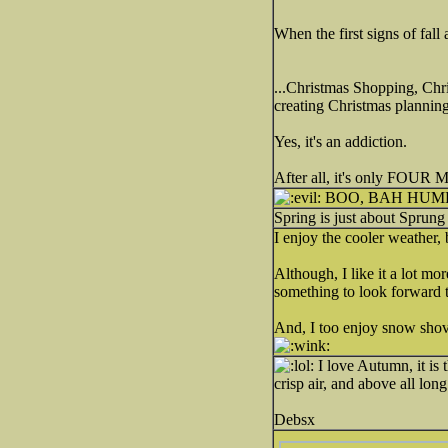
When the first signs of fall
...Christmas Shopping, Chr
creating Christmas planning li
Yes, it's an addiction.
After all, it's only FOU
BOO, BAH HU
Spring is just about Sprun
I enjoy the cooler weather, 
Although, I like it a lot m
something to look forward 
And, I too enjoy snow shove
I love Autumn, it is
crisp air, and above all lon
Debsx