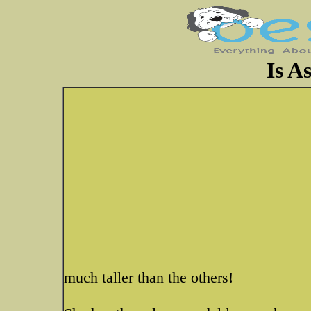
Is As
much taller than the others!