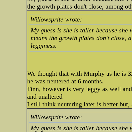
the growth plates don't close, among othe
Willowsprite wrote:
My guess is she is taller because she
means the growth plates don't close, am
legginess.
We thought that with Murphy as he is 32
he was neutered at 6 months.
Finn, however is very leggy as well an
and unaltered
I still think neutering later is better b
Willowsprite wrote:
My guess is she is taller because she