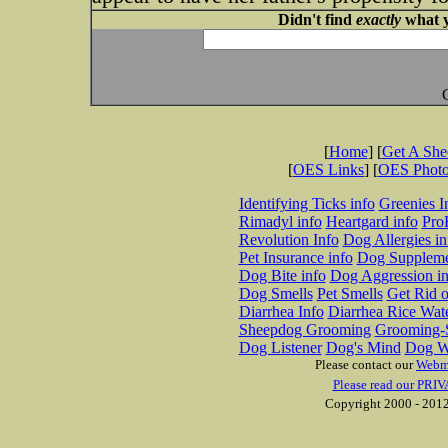
Didn't find
exactly
what y
[
Home
] [
Get A Sh
[
OES Links
] [
OES Phot
Identifying Ticks info
Greenies I
Rimadyl info
Heartgard info
Pro
Revolution Info
Dog Allergies in
Pet Insurance info
Dog Suppleme
Dog Bite info
Dog Aggression in
Dog Smells
Pet Smells
Get Rid o
Diarrhea Info
Diarrhea Rice Wat
Sheepdog Grooming
Grooming-S
Dog Listener
Dog's Mind
Dog W
Please contact our
Webm
Please read our PRIV
Copyright 2000 - 2012 