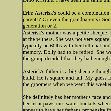
Erin: Asterisk's could be a combination
parents? Or even the grandparents? Som
generation or 2.
Asterisk's mother was a petite sheepie.
at the withers. She was not very square 
typically be 60lbs with her full coat an
memory. Dolly had to be retired. She wa
the group decided that they had enough
Asterisk's father is a big sheepie though
build. He is square and tall. My guess i
the groomers when we went this weeke
She definitely has her mother's face an
her front paws into water buckets when
appear to have her father's propensity fo