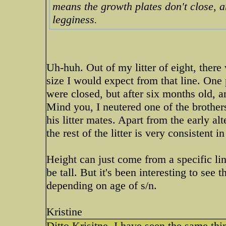
means the growth plates don't close, am
legginess.
Uh-huh. Out of my litter of eight, there 
size I would expect from that line. One
were closed, but after six months old, an
Mind you, I neutered one of the brother
his litter mates. Apart from the early al
the rest of the litter is very consistent in
Height can just come from a specific lin
be tall. But it's been interesting to see 
depending on age of s/n.
Kristine
Ditto Krisitne. I have seen the same thin