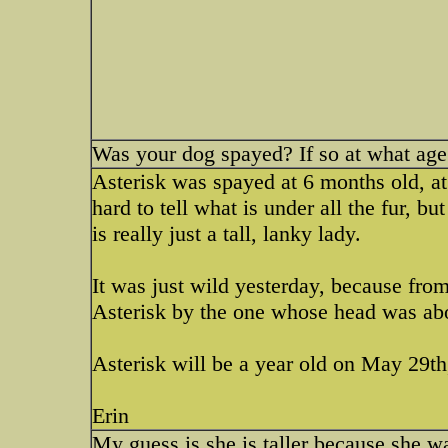
Was your dog spayed? If so at what age
Asterisk was spayed at 6 months old, at 
hard to tell what is under all the fur,
is really just a tall, lanky lady.
It was just wild yesterday, because fro
Asterisk by the one whose head was abo
Asterisk will be a year old on May 29th
Erin
My guess is she is taller because she 