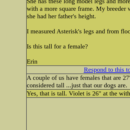
She has these long model legs and more
with a more square frame. My breeder wa
she had her father's height.
I measured Asterisk's legs and from floo
Is this tall for a female?
Erin
Respond to this t
A couple of us have females that are 27"
considered tall ...just that our dogs are.
Yes, that is tall. Violet is 26" at the wit