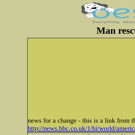
Man rescu
news for a change - this is a link from
http://news.bbc.co.uk/1/hi/world/ameri