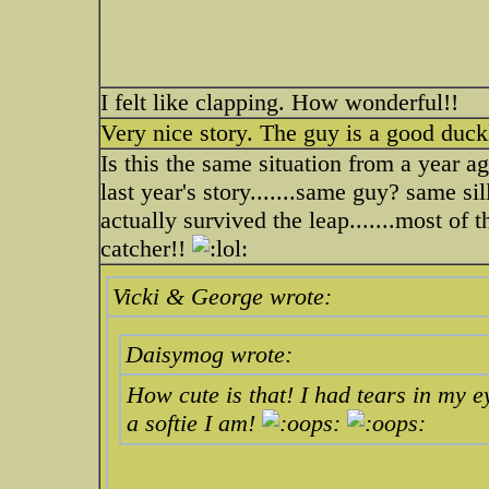
I felt like clapping. How wonderful!!
Very nice story. The guy is a good duck
Is this the same situation from a year a
last year's story.......same guy? same si
actually survived the leap.......most of 
catcher!!
Vicki & George wrote:
Daisymog wrote:
How cute is that! I had tears in my e
a softie I am!