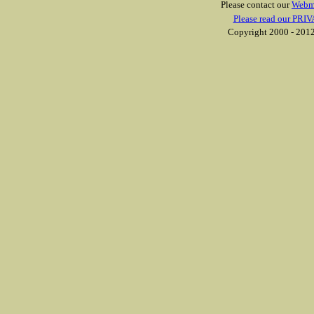
Please contact our
Webm
Please read our PRIV
Copyright 2000 - 2012 