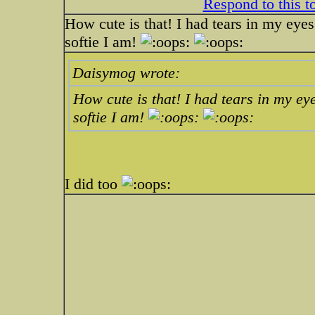
Respond to this t
How cute is that! I had tears in my eyes
softie I am!
Daisymog wrote:
How cute is that! I had tears in my ey
softie I am!
I did too