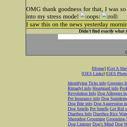
OMG thank goodness for that, I was so t
into my stress mode!
I saw this on the news yesterday mo
Didn't find
exactly
what y
[
Home
] [
Get A Sh
[
OES Links
] [
OES Phot
Identifying Ticks info
Greenies I
Rimadyl info
Heartgard info
Pro
Revolution Info
Dog Allergies in
Pet Insurance info
Dog Suppleme
Dog Bite info
Dog Aggression in
Dog Smells
Pet Smells
Get Rid o
Diarrhea Info
Diarrhea Rice Wat
Sheepdog Grooming
Grooming-S
Dog Listener
Dog's Mind
Dog W