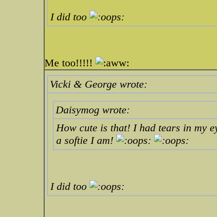
I did too
Me too!!!!!
Vicki & George wrote:
Daisymog wrote:
How cute is that! I had tears in my e
a softie I am!
I did too