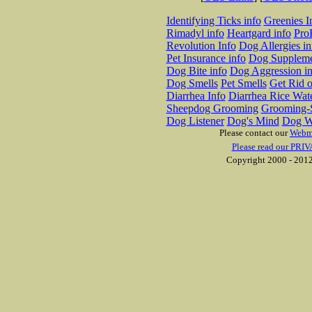
Identifying Ticks info
Greenies I
Rimadyl info
Heartgard info
Pro
Revolution Info
Dog Allergies in
Pet Insurance info
Dog Suppleme
Dog Bite info
Dog Aggression in
Dog Smells
Pet Smells
Get Rid o
Diarrhea Info
Diarrhea Rice Wat
Sheepdog Grooming
Grooming-S
Dog Listener
Dog's Mind
Dog W
Please contact our
Webm
Please read our PRIV
Copyright 2000 - 2012 