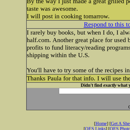
By the way I just made a great grilled 
taste was awesome.
I will post in cooking tomarrow.
Respond to this t
I rarely buy books, but when I do, I a
half.com. Another great place for used 
profits to fund literacy/reading program
shipping within the U.S.
You'll have to try some of the recipes 
Thanks Paula for that info. I will use t
Didn't find
exactly
what y
[
Home
] [
Get A Sh
[
OES Links
] [
OES Phot