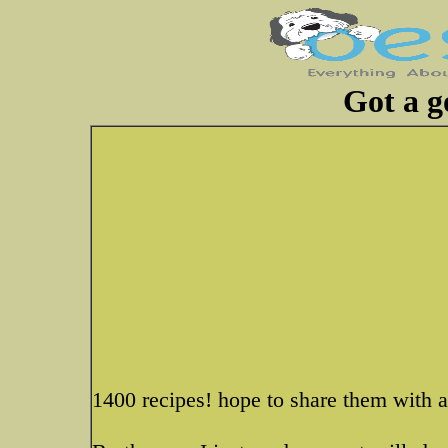
Got a g
1400 recipes! hope to share them with a