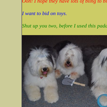
Ooh! I hope they have lots of bling to bi
I want to bid on toys.
Shut up you two, before I used this pad