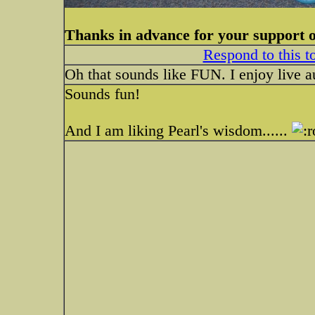
Thanks in advance for your support 
Respond to this t
Oh that sounds like FUN. I enjoy live a
Sounds fun!
And I am liking Pearl's wisdom......