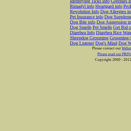
Identifying Ticks info
Greenies I
Rimadyl info
Heartgard info
Pro
Revolution Info
Dog Allergies in
Pet Insurance info
Dog Suppleme
Dog Bite info
Dog Aggression in
Dog Smells
Pet Smells
Get Rid o
Diarrhea Info
Diarrhea Rice Wat
Sheepdog Grooming
Grooming-S
Dog Listener
Dog's Mind
Dog W
Please contact our
Webm
Please read our PRIV
Copyright 2000 - 2012 