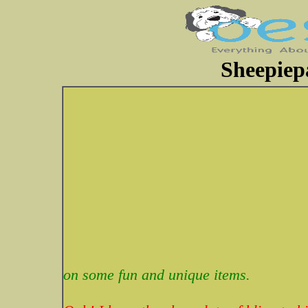
Sheepiep
on some fun and unique items.