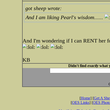
got sheep wrote:
And I am liking Pearl's wisdom......
And I'm wondering if I can RENT her fo
KB
Didn't find
exactly
what y
[
Home
] [
Get A Sh
[
OES Links
] [
OES Phot