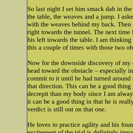
So last night I set him smack dab in the
the table, the weaves and a jump. I ask
with the weaves behind my back. Then 
right towards the tunnel. The next time
his left towards the table. I am thinki
this a couple of times with those two o
Now for the downside discovery of my 
head toward the obstacle – especially in
commit to it until he had turned aroun
that direction. This can be a good thing 
decrepit than my body since I am always
it can be a good thing in that he is rea
verdict is still out on that one.
He loves to practice agility and his fou
excitement of the trial is definitely imp