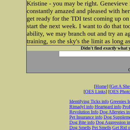
Kristine - you may be right. Genevieve i
constantly amazed and pleased with her 
get ready for the TDI test coming up on
start the next week. I want to do that 
ability, we may branch out and try an ag
training, so the sky's the limit as long 
Didn't find
exactly
what y
[
Home
] [
Get A Sh
[
OES Links
] [
OES Phot
Identifying Ticks info
Greenies I
Rimadyl info
Heartgard info
Pro
Revolution Info
Dog Allergies in
Pet Insurance info
Dog Suppleme
Dog Bite info
Dog Aggression in
Dog Smells
Pet Smells
Get Rid o