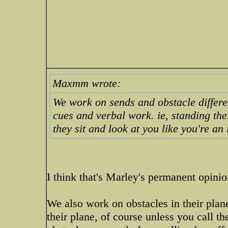
Maxmm wrote:
We work on sends and obstacle different
cues and verbal work. ie, standing th
they sit and look at you like you're an 
I think that's Marley's permanent opinio
We also work on obstacles in their plan
their plane, of course unless you call th