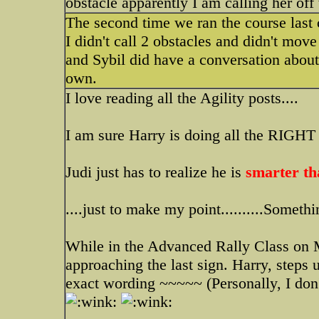
obstacle apparently I am calling her off 
The second time we ran the course last 
I didn't call 2 obstacles and didn't move
and Sybil did have a conversation about
own.
I love reading all the Agility posts....
I am sure Harry is doing all the RIGHT t
Judi just has to realize he is
smarter th
....just to make my point..........Someth
While in the Advanced Rally Class on 
approaching the last sign. Harry, steps
exact wording ~~~~~ (Personally, I don't