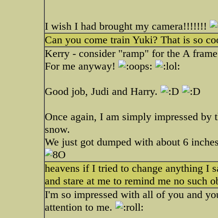
I wish I had brought my camera!!!!!!!
Can you come train Yuki? That is so coo
Kerry - consider "ramp" for the A frame. 
For me anyway!
Good job, Judi and Harry.
Once again, I am simply impressed by t
snow.
We just got dumped with about 6 inches 
heavens if I tried to change anything I s
and stare at me to remind me no such ob
I'm so impressed with all of you and you
attention to me.