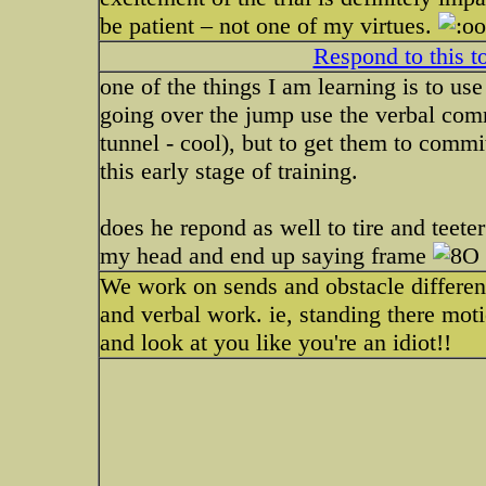
be patient – not one of my virtues.
Respond to this t
one of the things I am learning is to use
going over the jump use the verbal comm
tunnel - cool), but to get them to commit
this early stage of training.
does he repond as well to tire and teeter
my head and end up saying frame
We work on sends and obstacle differentia
and verbal work. ie, standing there moti
and look at you like you're an idiot!!