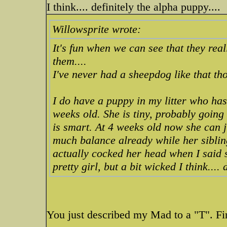
I think.... definitely the alpha puppy....
Willowsprite wrote:
It's fun when we can see that they re
them....
I've never had a sheepdog like that t
I do have a puppy in my litter who has
weeks old. She is tiny, probably goin
is smart. At 4 weeks old now she can j
much balance already while her siblin
actually cocked her head when I said
pretty girl, but a bit wicked I think....
You just described my Mad to a "T". Fi