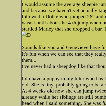
I would assume the average sheepie jum
and because we haven't yet actually tau
followed a Dobie who jumped 26" and no
wasn't until about the 4 th jump when o
startled Marley that she dropped a bar
Sounds like you and Genevieve have f
It's fun when we can see that they real
them....
I've never had a sheepdog like that tho
I do have a puppy in my litter who has 
old. She is tiny, probably going to be 
At 4 weeks old now she can jump twice 
already while her siblings are still bum
head when I said something. She was
l