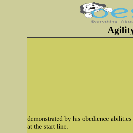
Agilit
demonstrated by his obedience abilities 
at the start line.