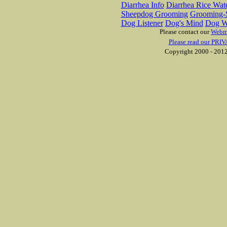
Diarrhea Info
Diarrhea Rice Wat
Sheepdog Grooming
Grooming-S
Dog Listener
Dog's Mind
Dog W
Please contact our
Webm
Please read our PRIV
Copyright 2000 - 2012 