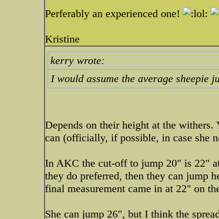
Perferably an experienced one!
Kristine
kerry wrote:
I would assume the average sheepie ju
Depends on their height at the withers
can (officially, if possible, in case sh
In AKC the cut-off to jump 20" is 22" a
they do preferred, then they can jump h
final measurement came in at 22" on t
She can jump 26", but I think the sprea