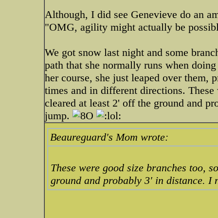
Although, I did see Genevieve do an am
"OMG, agility might actually be possib
We got snow last night and some branch
path that she normally runs when doing 
her course, she just leaped over them, p
times and in different directions. Thes
cleared at least 2' off the ground and p
jump.
Beaureguard's Mom wrote:
These were good size branches too, so 
ground and probably 3' in distance. I