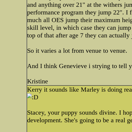
and anything over 21" at the withers ju
performance program they jump 22". I f
much all OES jump their maximum height
skill level, in which case they can jum
top of that after age 7 they can actuall
So it varies a lot from venue to venue.
And I think Genevieve i strying to tell 
Kristine
Kerry it sounds like Marley is doing rea
Stacey, your puppy sounds divine. I hop
development. She's going to be a real g