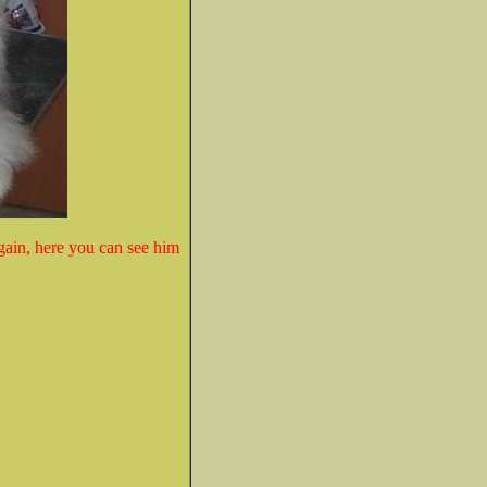
gain, here you can see him