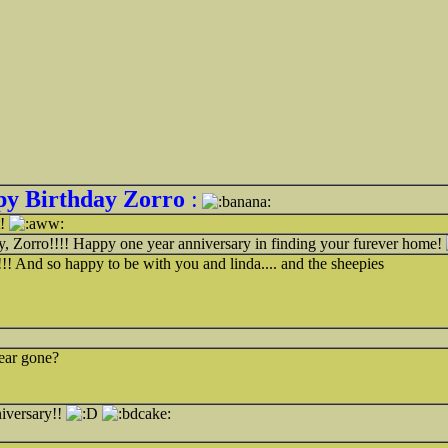
y Birthday Zorro
:
t!
, Zorro!!!! Happy one year anniversary in finding your furever home!
! And so happy to be with you and linda.... and the sheepies
ear gone?
iversary!!