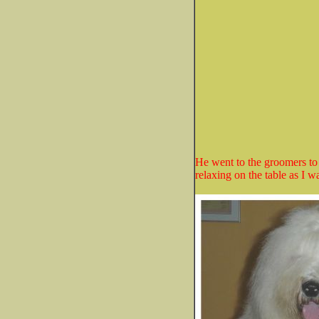
He went to the groomers to
relaxing on the table as I w