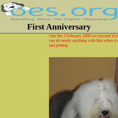
First Anniversary
One the 3 February 2008 we rescued Zorr
can do nearly anything with him when it
and petting.