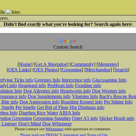
lla
orro.
Didn't find
exactly
what you're looking for? Search again here:
Custom Search
[
Home
] [
Get A Sheepdog
] [
Community
] [
Memories
]
[
OES Links
] [
OES Photos
] [
Grooming
] [
Merchandise
] [
Search
]
tifying Ticks info
Greenies Info
Interceptor info
Glucosamine Info
adyl info
Heartgard info
ProHeart Info
Frontline info
lution Info
Dog Allergies info
Heartworm info
Dog Wormer info
Insurance info
Dog Supplements info
Vitamins Info
Bach's Rescue Re
Bite info
Dog Aggression info
Boarding Kennel info
Pet Sitting Info
 Smells
Pet Smells
Get Rid of Fleas
Hip Displasia info
rhea Info
Diarrhea Rice Water
AIHA Info
epdog Grooming
Grooming-Supplies
Oster A5 info
Slicker Brush info
 Listener
Dog's Mind
Dog Whisperer
Please contact our
Webmaster
with questions or comments.
Please read our PRIVACY statement and Terms of Use