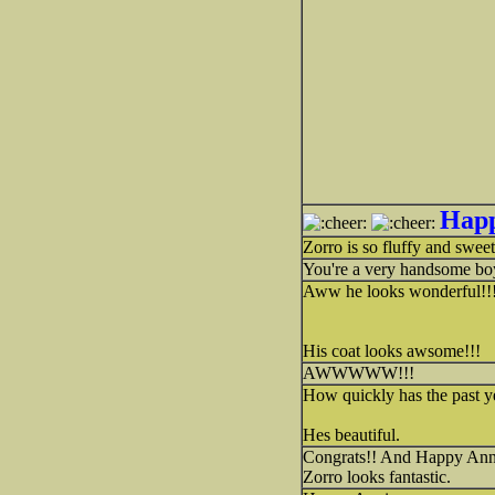
Happ
Zorro is so fluffy and swee
You're a very handsome boy
Aww he looks wonderful!!!!
His coat looks awsome!!!
AWWWWW!!!
How quickly has the past y
Hes beautiful.
Congrats!! And Happy Ann
Zorro looks fantastic.