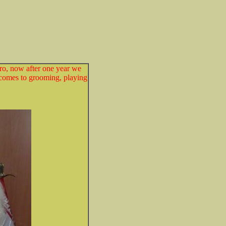
o, now after one year we
 comes to grooming, playing