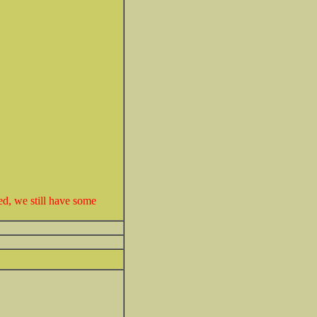
ed, we still have some