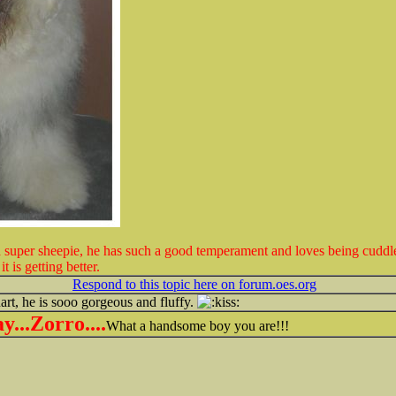
a super sheepie, he has such a good temperament and loves being cuddl
 is getting better.
Respond to this topic here on forum.oes.org
uart, he is sooo gorgeous and fluffy.
...Zorro....
What a handsome boy you are!!!