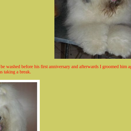
 be washed before his first anniversary and afterwards I groomed him a
as taking a break.