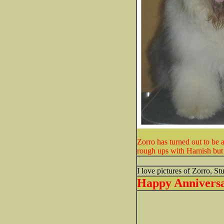
Zorro has turned out to be 
rough ups with Hamish but it
I love pictures of Zorro, St
Happy Anniversay