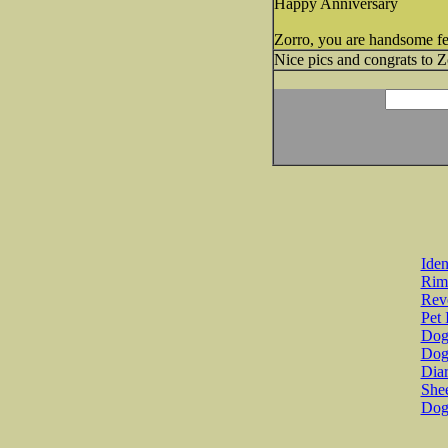
Happy Anniversary
Zorro, you are handsome fe
Nice pics and congrats to Z
Iden
Rim
Revo
Pet 
Dog 
Dog
Diar
She
Dog