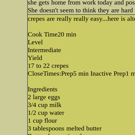
she gets home from work today and post 
She doesn't seem to think they are hard 
crepes are really really easy...here is a
Cook Time20 min
Level
Intermediate
Yield
17 to 22 crepes
CloseTimes:Prep5 min Inactive Prep1 
Ingredients
2 large eggs
3/4 cup milk
1/2 cup water
1 cup flour
3 tablespoons melted butter