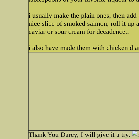
i usually make the plain ones, then add 
nice slice of smoked salmon, roll it up 
caviar or sour cream for decadence..
i also have made them with chicken dia
Thank You Darcy, I will give it a try.