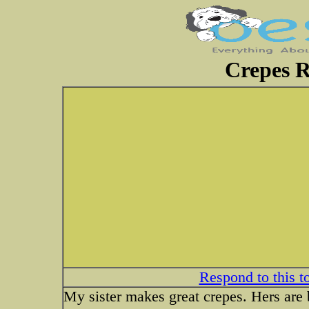
Crepes R
Respond to this t
My sister makes great crepes. Hers are b