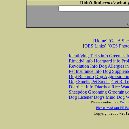
Didn't find
exactly
what y
[
Home
] [
Get A Sh
[
OES Links
] [
OES Phot
Identifying Ticks info
Greenies I
Rimadyl info
Heartgard info
Pro
Revolution Info
Dog Allergies in
Pet Insurance info
Dog Suppleme
Dog Bite info
Dog Aggression in
Dog Smells
Pet Smells
Get Rid o
Diarrhea Info
Diarrhea Rice Wat
Sheepdog Grooming
Grooming-S
Dog Listener
Dog's Mind
Dog W
Please contact our
Webm
Please read our PRIV
Copyright 2000 - 2012 