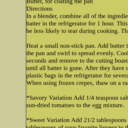
Butter, for coating the pan
Directions
In a blender, combine all of the ingredi
batter in the refrigerator for 1 hour. Th
be less likely to tear during cooking. Th
Heat a small non-stick pan. Add butter t
the pan and swirl to spread evenly. Coo
seconds and remove to the cutting board
until all batter is gone. After they hav
plastic bags in the refrigerator for seve
When using frozen crepes, thaw on a rac
*Savory Variation Add 1/4 teaspoon sal
sun-dried tomatoes to the egg mixture.
*Sweet Variation Add 21/2 tablespoons s
tablespoons of your favorite liqueur to 