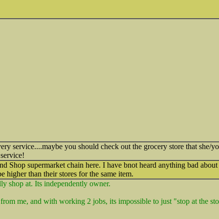
ery service....maybe you should check out the grocery store that she/yo
 service!
and Shop supermarket chain here. I have bnot heard anything bad about 
be higher than their stores for the same item.
ally shop at. Its independently owner.
from me, and with working 2 jobs, its impossible to just "stop at the st