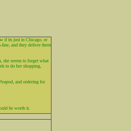
 if its just in Chicago, or
-line, and they deliver them
, she seems to forget what
eek to do her shopping,
 Peapod, and ordering for
would be worth it.