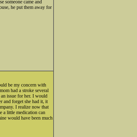
 case someone came and
house, he put them away for
ould be my concern with
 mom had a stroke several
an issue for her. I would
r and forget she had it, it
ompany. I realize now that
 a little medication can
.. mine would have been much