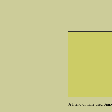
A friend of mine used Simo