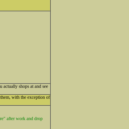
u actually shops at and see
them, with the exception of
ore" after work and drop