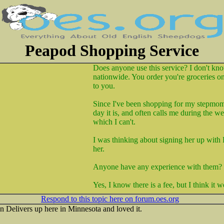
Peapod Shopping Service
Does anyone use this service? I don't know
nationwide. You order you're groceries on
to you.
Since I've been shopping for my stepmom
day it is, and often calls me during the w
which I can't.
I was thinking about signing her up with
her.
Anyone have any experience with them?
Yes, I know there is a fee, but I think it 
Respond to this topic here on forum.oes.org
n Delivers up here in Minnesota and loved it.