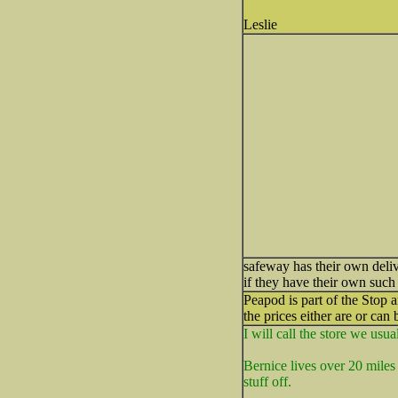
Leslie
safeway has their own deliv
if they have their own such
Peapod is part of the Stop 
the prices either are or can 
I will call the store we usu
Bernice lives over 20 miles 
stuff off.