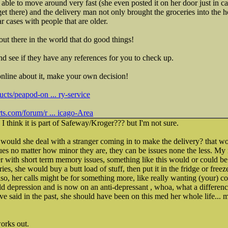
able to move around very fast (she even posted it on her door just in
get there) and the delivery man not only brought the groceries into the 
ar cases with people that are older.
out there in the world that do good things!
d see if they have any references for you to check up.
online about it, make your own decision!
cts/peapod-on ... ry-service
s.com/forum/r ... icago-Area
, I think it is part of Safeway/Kroger??? but I'm not sure.
uld she deal with a stranger coming in to make the delivery? that w
 no matter how minor they are, they can be issues none the less. My
her with short term memory issues, something like this would or could be 
es, she would buy a butt load of stuff, then put it in the fridge or freeze
so, her calls might be for something more, like really wanting (your) c
 depression and is now on an anti-depressant , whoa, what a difference
have said in the past, she should have been on this med her whole life.
works out.