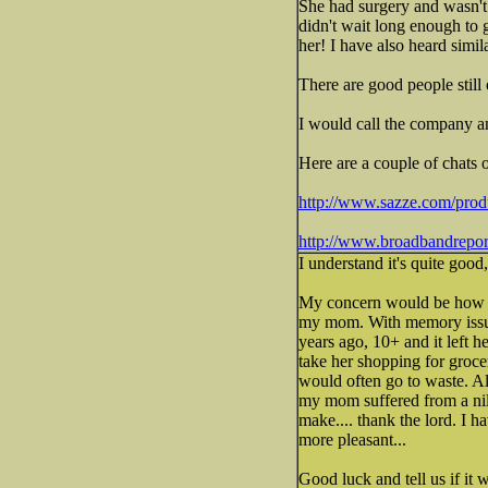
She had surgery and wasn't 
didn't wait long enough to 
her! I have also heard simil
There are good people still 
I would call the company an
Here are a couple of chats 
http://www.sazze.com/produ
http://www.broadbandreport
I understand it's quite good
My concern would be how wo
my mom. With memory issues
years ago, 10+ and it left 
take her shopping for groceri
would often go to waste. Al
my mom suffered from a nild
make.... thank the lord. I 
more pleasant...
Good luck and tell us if it 