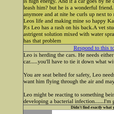
is high energy. And if a car goes by he 
leash him? but he is a wonderful friend.
anymore and at nite he curls up next to
Leos life and making mine so happy K
P.s Leo has a rash on his back.A vet s
astrigent solution mixed with water spr
has that problem
Respond to this t
Leo is herding the cars. He needs either 
car.....you'll have to tie it down what wi
You are seat belted for safety, Leo needs
want him flying through the air and may
Leo might be reacting to something bei
developing a bacterial infection......I'm
Didn't find
exactly
what y