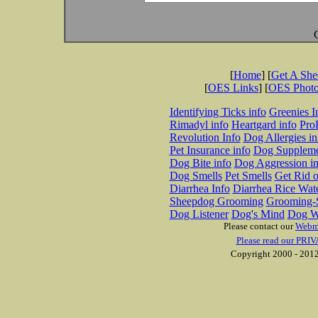
[
Home
] [
Get A Sh
[
OES Links
] [
OES Phot
Identifying Ticks info
Greenies I
Rimadyl info
Heartgard info
Pro
Revolution Info
Dog Allergies in
Pet Insurance info
Dog Suppleme
Dog Bite info
Dog Aggression in
Dog Smells
Pet Smells
Get Rid o
Diarrhea Info
Diarrhea Rice Wat
Sheepdog Grooming
Grooming-S
Dog Listener
Dog's Mind
Dog W
Please contact our
Webm
Please read our PRIV
Copyright 2000 - 2012 