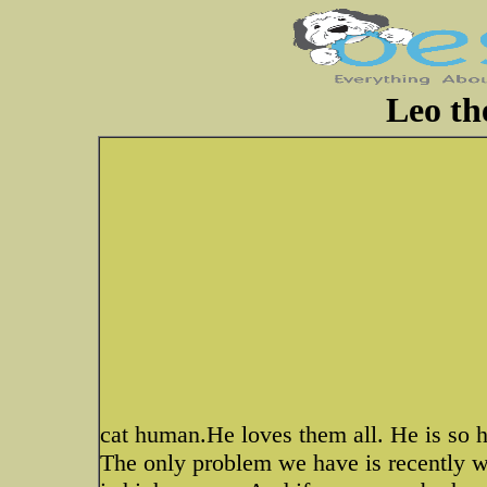
Leo th
cat human.He loves them all. He is so h
The only problem we have is recently w