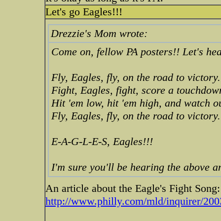
Let's go Eagles!!!
Drezzie's Mom wrote:
Come on, fellow PA posters!! Let's hear
Fly, Eagles, fly, on the road to victory.
Fight, Eagles, fight, score a touchdow
Hit 'em low, hit 'em high, and watch o
Fly, Eagles, fly, on the road to victory.
E-A-G-L-E-S, Eagles!!!
I'm sure you'll be hearing the above
An article about the Eagle's Fight Song:
http://www.philly.com/mld/inquirer/200