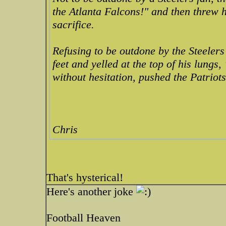
the Atlanta Falcons!" and then threw h
sacrifice.
Refusing to be outdone by the Steelers
feet and yelled at the top of his lungs
without hesitation, pushed the Patriots
Chris
That's hysterical!
Here's another joke
Football Heaven