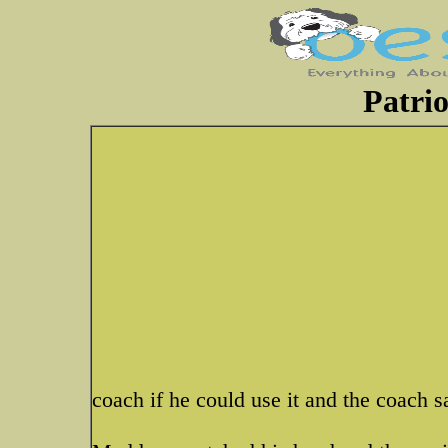
Patrio
coach if he could use it and the coach sa