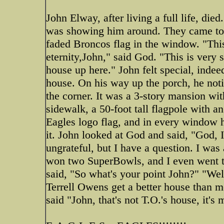
John Elway, after living a full life, di
was showing him around. They came to a
faded Broncos flag in the window. "This
eternity,John," said God. "This is very 
house up here." John felt special, indee
house. On his way up the porch, he not
the corner. It was a 3-story mansion wi
sidewalk, a 50-foot tall flagpole with 
Eagles logo flag, and in every window h
it. John looked at God and said, "God, I
ungrateful, but I have a question. I was
won two SuperBowls, and I even went t
said, "So what's your point John?" "We
Terrell Owens get a better house than 
said "John, that's not T.O.'s house, it's 