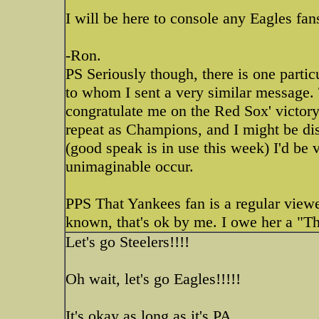
I will be here to console any Eagles f
-Ron.
PS Seriously though, there is one parti
to whom I sent a very similar message. 
congratulate me on the Red Sox' victory.
repeat as Champions, and I might be d
(good speak is in use this week) I'd be 
unimaginable occur.
PPS That Yankees fan is a regular viewe
known, that's ok by me. I owe her a "Th
Let's go Steelers!!!!
Oh wait, let's go Eagles!!!!!
It's okay as long as it's PA.