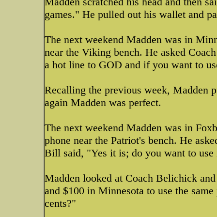
Madden scratched his head and then sai
games." He pulled out his wallet and p
The next weekend Madden was in Minne
near the Viking bench. He asked Coach T
a hot line to GOD and if you want to use
Recalling the previous week, Madden pu
again Madden was perfect.
The next weekend Madden was in Foxbor
phone near the Patriot's bench. He aske
Bill said, "Yes it is; do you want to use 
Madden looked at Coach Belichick and s
and $100 in Minnesota to use the same
cents?"