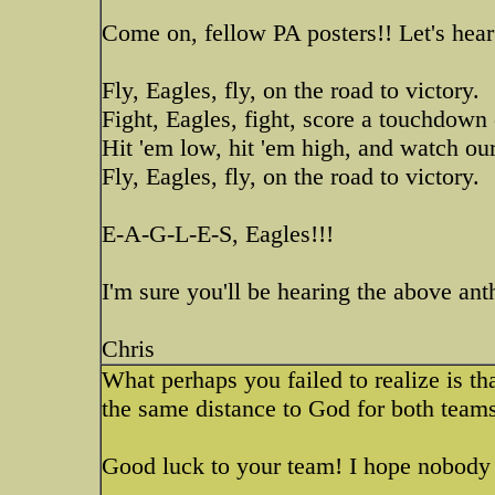
Come on, fellow PA posters!! Let's hear 
Fly, Eagles, fly, on the road to victory.
Fight, Eagles, fight, score a touchdown
Hit 'em low, hit 'em high, and watch our
Fly, Eagles, fly, on the road to victory.
E-A-G-L-E-S, Eagles!!!
I'm sure you'll be hearing the above a
Chris
What perhaps you failed to realize is tha
the same distance to God for both teams
Good luck to your team! I hope nobody 