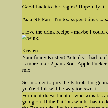
Good Luck to the Eagles! Hopefully it'
As a NE Fan - I'm too superstitious to s
I love the drink recipe - maybe I could
Kristen
Your funny Kristen! Actually I had to c
is more like: 2 parts Sour Apple Pucker
mix.
So in order to jinx the Patriots I'm go
you're drink will be way too sweet...
For me it doesn't matter who wins beca
going on. If the Patriots win he has to d
the Eagles win like he wants I get to c