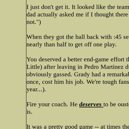
I just don't get it. It looked like the t
dad actually asked me if I thought there
not.")
When they got the ball back with :45 se
nearly than half to get off one play.
You deserved a better end-game effort t
Little) after leaving in Pedro Martine
obviously gassed. Grady had a remarkabl
once, cost him his job. We're tough fans
year...).
Fire your coach. He
deserves
to be ous
is.
It was a pretty good game -- at times the