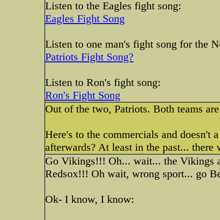
Listen to the Eagles fight song:
Eagles Fight Song
Listen to one man's fight song for the 
Patriots Fight Song?
Listen to Ron's fight song:
Ron's Fight Song
Out of the two, Patriots. Both teams are 
Here's to the commercials and doesn't 
afterwards? At least in the past... there
Go Vikings!!! Oh... wait... the Vikings 
Redsox!!! Oh wait, wrong sport... go Be
Ok- I know, I know: