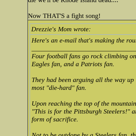
Now THAT'S a fight song!
Drezzie's Mom wrote:
Here's an e-mail that's making the rou
_______________________________
Four football fans go rock climbing on
Eagles fan, and a Patriots fan.
They had been arguing all the way u
most "die-hard" fan.
Upon reaching the top of the mountain,
"This is for the Pittsburgh Steelers!"
form of sacrifice.
Not to be outdone by a Steelers fan, t