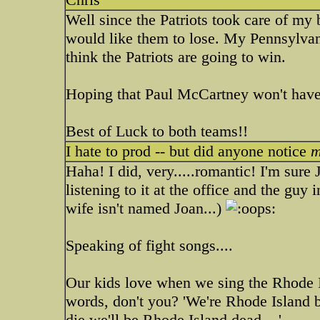
Well since the Patriots took care of my
would like them to lose. My Pennsylvani
think the Patriots are going to win.
Hoping that Paul McCartney won't have
Best of Luck to both teams!!
I hate to prod -- but did anyone notice
m
Haha! I did, very.....romantic! I'm sure
listening to it at the office and the guy 
wife isn't named Joan...)
Speaking of fight songs....
Our kids love when we sing the Rhode I
words, don't you? 'We're Rhode Island
die we'll be Rhode Island dead....'