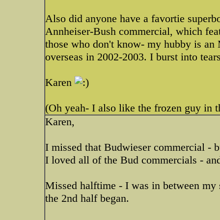
Also did anyone have a favortie superb
Annheiser-Bush commercial, which feat
those who don't know- my hubby is an 
overseas in 2002-2003. I burst into tears
Karen
(Oh yeah- I also like the frozen guy in
Karen,
I missed that Budwieser commercial - but
I loved all of the Bud commercials - an
Missed halftime - I was in between my s
the 2nd half began.