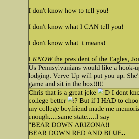
I don't know how to tell you!
I don't know what I CAN tell you!
I don't know what it means!
I
KNOW
the president of the Eagles, J
Us Pennsylvanians would like a hook-u
lodging. Verve Up will put you up. She's 
game and sit in the box!!!!!
Chris that is a great joke
I dont kno
college better
But if I HAD to choos
my college boyfriend made me memorize a
enough.....same state.....I say
"BEAR DOWN ARIZONA!!
BEAR DOWN RED AND BLUE..