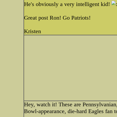
He's obviously a very intelligent kid!
Great post Ron! Go Patriots!
Kristen
Hey, watch it! These are Pennsylvanian,
Bowl-appearance, die-hard Eagles fan t