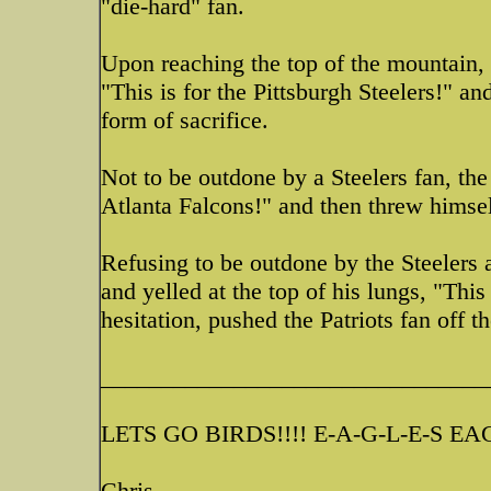
"die-hard" fan.
Upon reaching the top of the mountain, t
"This is for the Pittsburgh Steelers!" a
form of sacrifice.
Not to be outdone by a Steelers fan, the
Atlanta Falcons!" and then threw himself
Refusing to be outdone by the Steelers a
and yelled at the top of his lungs, "This
hesitation, pushed the Patriots fan off t
________________________________
LETS GO BIRDS!!!! E-A-G-L-E-S EAG
Chris