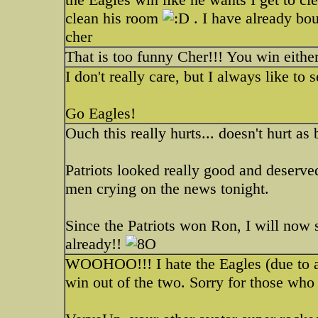
clean his room
. I have already bou
cher
That is too funny Cher!!! You win eithe
I don't really care, but I always like to
Go Eagles!
Ouch this really hurts... doesn't hurt as 
Patriots looked really good and deserve
men crying on the news tonight.
Since the Patriots won Ron, I will now 
already!!
WOOHOO!!! I hate the Eagles (due to an 
win out of the two. Sorry for those wh