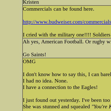
Kristen
Commercials can be found here.
http://www.budweiser.com/commercials
I cried with the military one!!!! Soldie
Ah yes, American Football. Or rugby wi
Go Saints!
OMG
I don't know how to say this, I can barel
I had no idea. None.
I have a connection to the Eagles!
I just found out yesterday. I've been too
She was stunned and squealed
"You're 