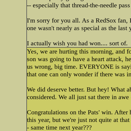
-- especially that thread-the-needle pa
I'm sorry for you all. As a RedSox fan, I
one wasn't nearly as special as the last
I actually wish you had won.... sort of.
Yes, we are hurting this morning, and fo
son was going to have a heart attack, h
us wrong, big time. EVERYONE is sayi
that one can only wonder if there was 
We did deserve better. But hey! What a
considered. We all just sat there in awe
Congratulations on the Pats' win. Afte
this year, but we're just not quite at tha
- same time next year???