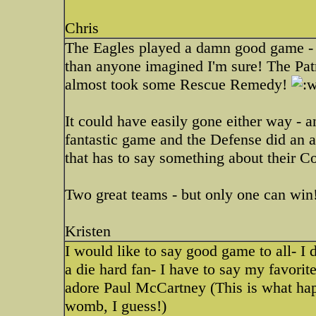
Chris
The Eagles played a damn good game - it
than anyone imagined I'm sure! The Pat
almost took some Rescue Remedy!
It could have easily gone either way - a
fantastic game and the Defense did an 
that has to say something about their Co
Two great teams - but only one can win
Kristen
I would like to say good game to all- I 
a die hard fan- I have to say my favorit
adore Paul McCartney (This is what hap
womb, I guess!)