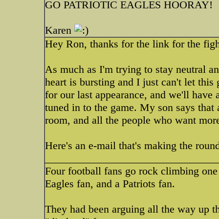
GO PATRIOTIC EAGLES HOORAY!
Karen
Hey Ron, thanks for the link for the fig
As much as I'm trying to stay neutral and
heart is bursting and I just can't let 
for our last appearance, and we'll have
tuned in to the game. My son says that a
room, and all the people who want more 
Here's an e-mail that's making the roun
________________________________
Four football fans go rock climbing one 
Eagles fan, and a Patriots fan.
They had been arguing all the way up 