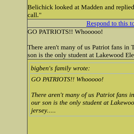
Belichick looked at Madden and replied v
call."
Respond to this t
GO PATRIOTS!! Whooooo!
There aren't many of us Patriot fans in 
son is the only student at Lakewood Ele
bigben's family wrote:
GO PATRIOTS!! Whooooo!
There aren't many of us Patriot fans i
our son is the only student at Lakewo
jersey.....