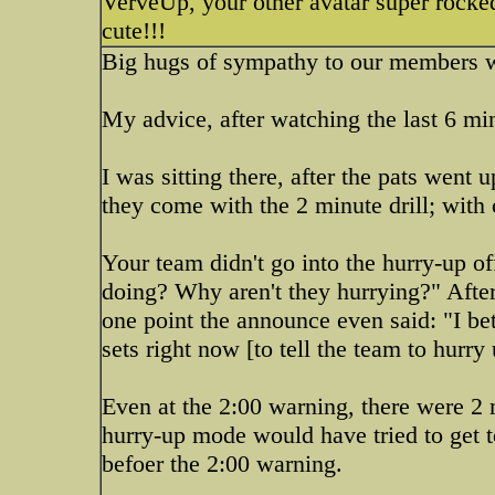
VerveUp, your other avatar super rocked
cute!!!
Big hugs of sympathy to our members w
My advice, after watching the last 6 mi
I was sitting there, after the pats went 
they come with the 2 minute drill; with
Your team didn't go into the hurry-up o
doing? Why aren't they hurrying?" After 
one point the announce even said: "I bet
sets right now [to tell the team to hurry 
Even at the 2:00 warning, there were 2 
hurry-up mode would have tried to get to 
befoer the 2:00 warning.