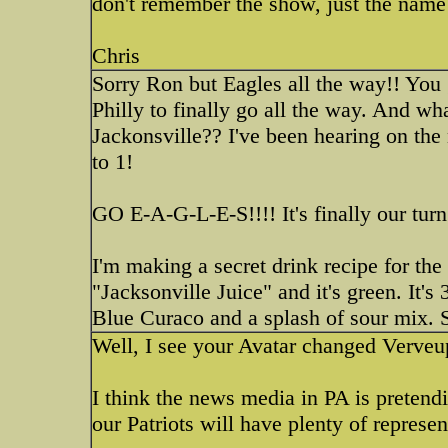
don't remember the show, just the name
Chris
Sorry Ron but Eagles all the way!! You 
Philly to finally go all the way. And wh
Jackonsville?? I've been hearing on th
to 1!
GO E-A-G-L-E-S!!!! It's finally our turn
I'm making a secret drink recipe for the 
"Jacksonville Juice" and it's green. It's
Blue Curaco and a splash of sour mix. S
Well, I see your Avatar changed Verve
I think the news media in PA is pretendi
our Patriots will have plenty of represe