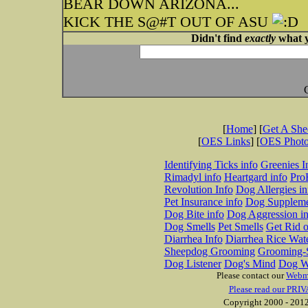
BEAR DOWN ARIZONA...
KICK THE S@#T OUT OF ASU
Didn't find
exactly
what y
[
Home
] [
Get A Sh
[
OES Links
] [
OES Phot
Identifying Ticks info
Greenies I
Rimadyl info
Heartgard info
Pro
Revolution Info
Dog Allergies in
Pet Insurance info
Dog Suppleme
Dog Bite info
Dog Aggression in
Dog Smells
Pet Smells
Get Rid o
Diarrhea Info
Diarrhea Rice Wat
Sheepdog Grooming
Grooming-S
Dog Listener
Dog's Mind
Dog W
Please contact our
Webm
Please read our PRIV
Copyright 2000 - 2012 