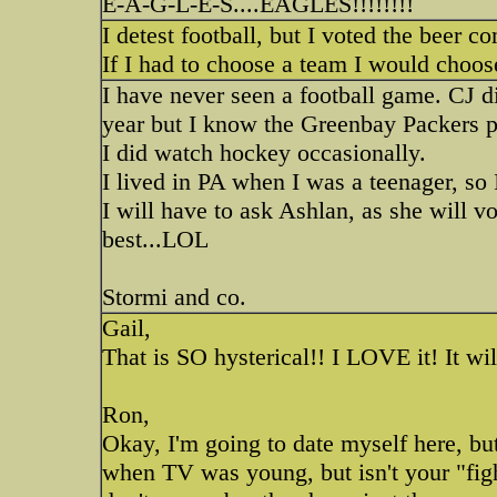
E-A-G-L-E-S....EAGLES!!!!!!!!
I detest football, but I voted the beer 
If I had to choose a team I would choose
I have never seen a football game. CJ d
year but I know the Greenbay Packers pl
I did watch hockey occasionally.
I lived in PA when I was a teenager, s
I will have to ask Ashlan, as she will v
best...LOL
Stormi and co.
Gail,
That is SO hysterical!! I LOVE it! It wi
Ron,
Okay, I'm going to date myself here, but l
when TV was young, but isn't your "fig