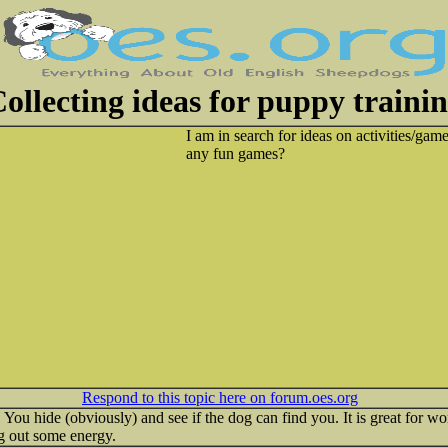
ollecting ideas for puppy traini
I am in search for ideas on activities/ga
any fun games?
Respond to this topic here on forum.oes.org
ou hide (obviously) and see if the dog can find you. It is great for wor
g out some energy.