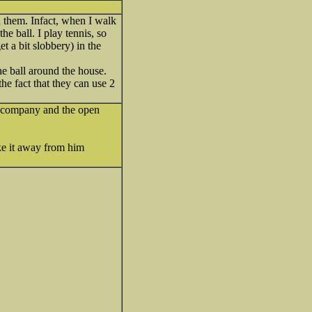
h them. Infact, when I walk
e ball. I play tennis, so
et a bit slobbery) in the
he ball around the house.
he fact that they can use 2
he company and the open
ake it away from him