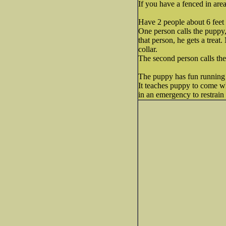
If you have a fenced in area
Have 2 people about 6 feet 
One person calls the puppy
that person, he gets a treat
collar.
The second person calls the
The puppy has fun running
It teaches puppy to come wh
in an emergency to restrain