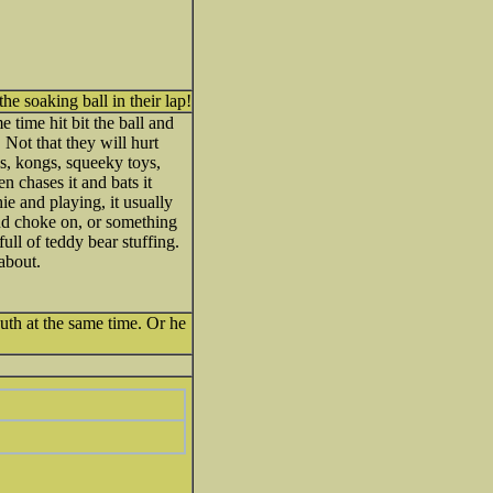
he soaking ball in their lap!
time hit bit the ball and
 Not that they will hurt
es, kongs, squeeky toys,
n chases it and bats it
ie and playing, it usually
nd choke on, or something
ull of teddy bear stuffing.
 about.
outh at the same time. Or he