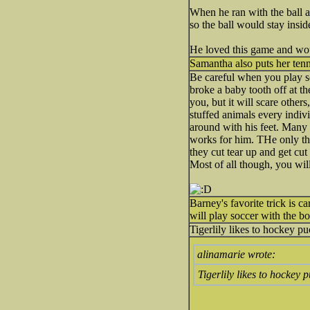
When he ran with the ball an
so the ball would stay inside
He loved this game and woul
Samantha also puts her tenni
Be careful when you play so
broke a baby tooth off at th
you, but it will scare other
stuffed animals every indivi
around with his feet. Many 
works for him. THe only th
they cut tear up and get cu
Most of all though, you will
Barney's favorite trick is c
will play soccer with the bo
Tigerlily likes to hockey p
alinamarie wrote:
Tigerlily likes to hockey