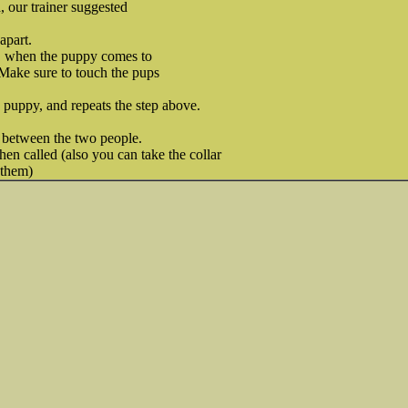
, our trainer suggested
apart.
, when the puppy comes to
. Make sure to touch the pups
 puppy, and repeats the step above.
 between the two people.
en called (also you can take the collar
 them)