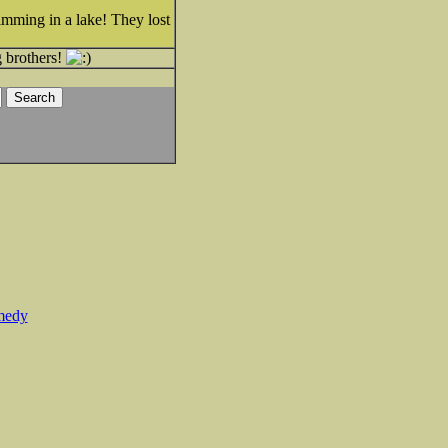
imming in a lake! They lost
g brothers!
medy