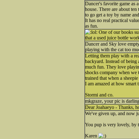
Dancer's favorite game as a
house. There are about ten 
to go get a toy by name and 
It has no real practical val
as fun.
One of our books sugg
that a used juice bottle work
Dancer and Sky love empty 2 
playing with the cat too m
Letting them play with a re
backyard. Instead of being a
much fun. They love playing
shocks company when we tell
trained that when a sheepie
I am amazed at how smart th
Stormi and co.
mkgraze, your pic is darling
Dear Joahaeyo - Thanks, 
We've given up, and now ju
You pup is very lovely, by 
Karen