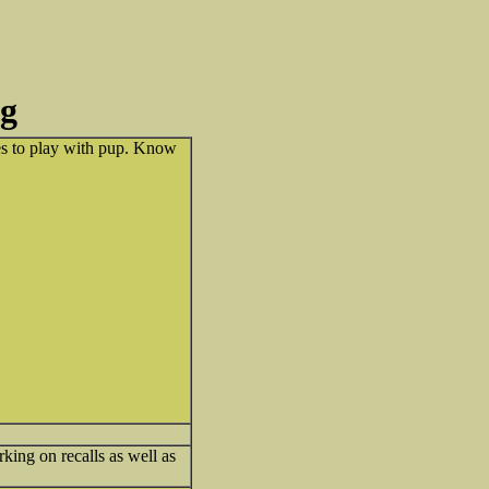
ng
mes to play with pup. Know
king on recalls as well as