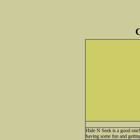
C
Hide N Seek is a good one! Y
having some fun and gettin