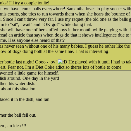
s! I'll try a couple tonite!
but we have tennis balls everywhere! Samantha loves to play soccer wit
is courts, she tries to run towards them when she hears the bounce of th
. Since I can't throw very far, I use my raquet (the old one as the balls g
am to "sit", "wait" and "OK go!" while doing that.
t she will have one of her stuffed toys in her mouth while playing with t
ad an article that says when dogs do that it shows intellegence due to t
 time. Has anyone else heard of that?
s never seen without one of his many babies. I guess he rather like t
know of dogs doing both at the same time. That is interesting!
er bottle last night! Oooo - joy!
He played with it until I had to t
art. Fear not. I'm a Diet Coke adict so theres lots of bottle to come.
vented a little game for himself.
dish around. One day in the yard
then his water dish.
about this situation.
aced it in the dish, and ran.
r the ball fell out.
n , an idea !!!