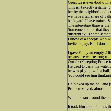
Great ideas everybody. Thank
This isn't exactly a game, 
her by the neighborhood tenn
we have a fair share of balls
back yard. I have trained S
The interesting thing is tha
Someone told me that they re
different skills at the same
I know of a sheepie who wa
invite to play. But I don't 
I gave Farley an empty 2 lit
because he was tearing it ap
Our first sheepdog Prince in
He used to carry his water 
he was playing with a ball, 
You could see him thinking 
He picked up the ball and pl
Problem solved, almost.
When he ran around the corne
It took him about 5 times the