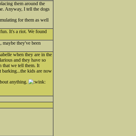
 placing them around the
e. Anyway, I tell the dogs
timulating for them as well
un. It's a riot. We found
in, maybe they've been
nabelle when they are in the
hilarious and they have so
that we tell them. It
t barking...the kids are now
about anything.