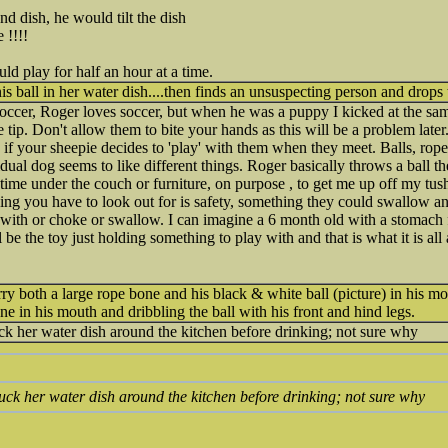
d dish, he would tilt the dish
 !!!!
d play for half an hour at a time.
s ball in her water dish....then finds an unsuspecting person and drops t
ccer, Roger loves soccer, but when he was a puppy I kicked at the same 
e tip. Don't allow them to bite your hands as this will be a problem later.
s, if your sheepie decides to 'play' with them when they meet. Balls, rop
dual dog seems to like different things. Roger basically throws a ball the
time under the couch or furniture, on purpose , to get me up off my tush
ing you have to look out for is safety, something they could swallow a
t with or choke or swallow. I can imagine a 6 month old with a stomach f
 be the toy just holding something to play with and that is what it is all
arry both a large rope bone and his black & white ball (picture) in his m
ne in his mouth and dribbling the ball with his front and hind legs.
uck her water dish around the kitchen before drinking; not sure why
 puck her water dish around the kitchen before drinking; not sure why