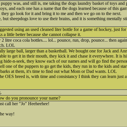
 puppy was, and still is, me taking the dogs laundry basket of toys and
toys, and each one has a name that the dogs learned because of this gam
they go look for it and bring it to me and then we go on to the next.
ue, but sheepdogs love to use their brains, and it is something mentally s
ested using an used cleaned liter bottle for a game of hockey, just for f
s a little better because she cannot collapse it.
litre coca cola bottles.... lol... pounce, run, drop, pounce... then aga
uch. LOL
ally large ball, larger than a basketball. We bought one for Jack and An
ble to get it in their mouth, they kick it and chase it everywhere. It is 
 hide-n-seek, they know each of our names and will go find the person 
 one of the puppers to go get the kids, they run in to the kids and star
 barks at them, it's time to find out what Mom or Dad wants. LOL
e OES breed is, with time and consistancy I think they can learn just 
.
how do you pronounce your name?
st call her "Jo" Heeheehee!
the way!