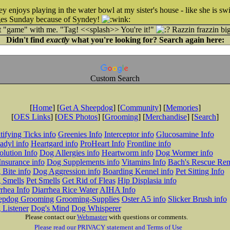
 enjoys playing in the water bowl at my sister's house - like she is sw
dges Sunday because of Syndey!
at "game" with me. "Tag! <<splash>> You're it!"
Razzin frazzin bi
Didn't find
exactly
what you're looking for? Search again here:
Custom Search
[
Home
] [
Get A Sheepdog
] [
Community
] [
Memories
]
[
OES Links
] [
OES Photos
] [
Grooming
] [
Merchandise
] [
Search
]
tifying Ticks info
Greenies Info
Interceptor info
Glucosamine Info
adyl info
Heartgard info
ProHeart Info
Frontline info
lution Info
Dog Allergies info
Heartworm info
Dog Wormer info
Insurance info
Dog Supplements info
Vitamins Info
Bach's Rescue Re
Bite info
Dog Aggression info
Boarding Kennel info
Pet Sitting Info
 Smells
Pet Smells
Get Rid of Fleas
Hip Displasia info
rhea Info
Diarrhea Rice Water
AIHA Info
epdog Grooming
Grooming-Supplies
Oster A5 info
Slicker Brush info
 Listener
Dog's Mind
Dog Whisperer
Please contact our
Webmaster
with questions or comments.
Please read our PRIVACY statement and Terms of Use