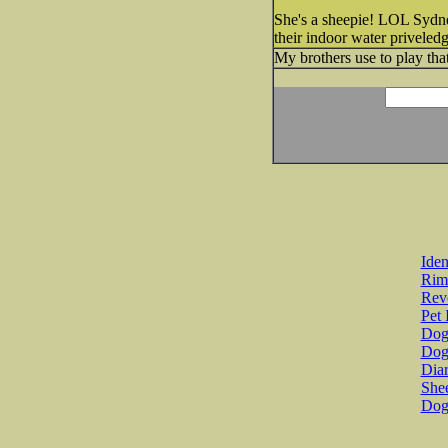
She's a sheepie! LOL Sydney
their indoor water privele
My brothers use to play th
Iden
Rim
Revo
Pet 
Dog 
Dog
Diar
She
Dog