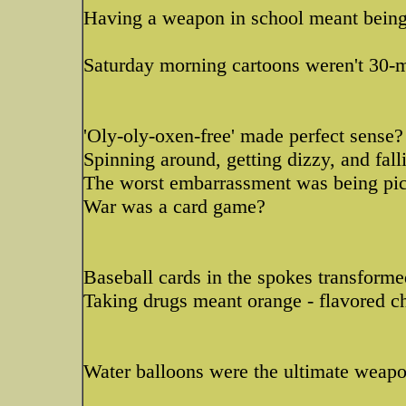
Having a weapon in school meant being 
Saturday morning cartoons weren't 30-m
'Oly-oly-oxen-free' made perfect sense?
Spinning around, getting dizzy, and fal
The worst embarrassment was being pick
War was a card game?
Baseball cards in the spokes transforme
Taking drugs meant orange - flavored c
Water balloons were the ultimate weap