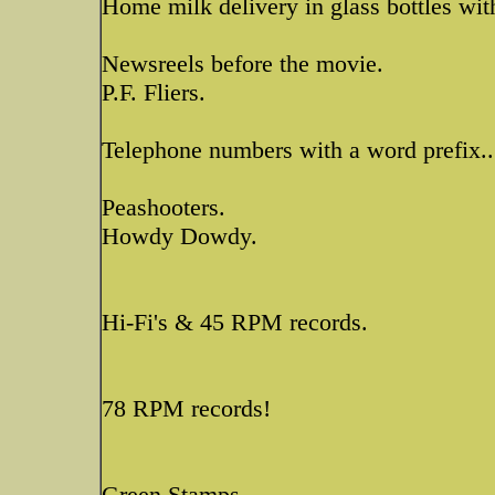
Home milk delivery in glass bottles wit
Newsreels before the movie.
P.F. Fliers.
Telephone numbers with a word prefix..
Peashooters.
Howdy Dowdy.
Hi-Fi's & 45 RPM records.
78 RPM records!
Green Stamps.