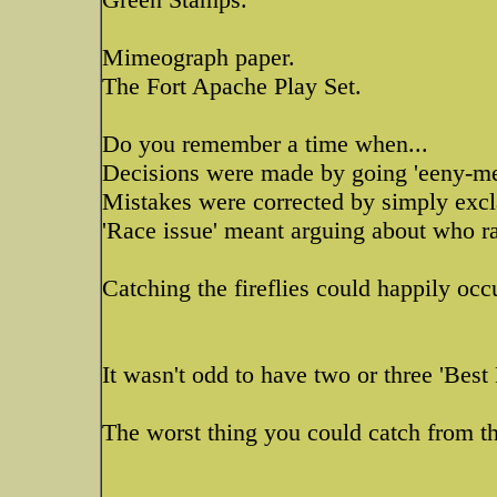
Mimeograph paper.
The Fort Apache Play Set.
Do you remember a time when...
Decisions were made by going 'eeny-m
Mistakes were corrected by simply excl
'Race issue' meant arguing about who ra
Catching the fireflies could happily oc
It wasn't odd to have two or three 'Best 
The worst thing you could catch from th