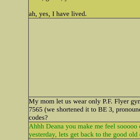
ah, yes, I have lived.
My mom let us wear only P.F. Flyer gy
7565 (we shortened it to BE 3, pronou
codes?
Ahhh Deana you make me feel sooooo ol
yesterday, lets get back to the good old