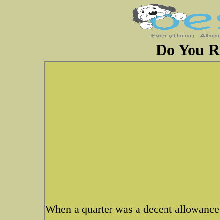
Do You 
When a quarter was a decent allowance