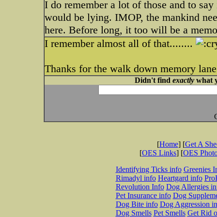
I do remember a lot of those and to say 
would be lying. IMOP, the mankind need
here. Before long, it too will be a memo
I remember almost all of that........
Thanks for the walk down memory lane..
Didn't find
exactly
what y
[
Home
] [
Get A Sh
[
OES Links
] [
OES Phot
Identifying Ticks info
Greenies I
Rimadyl info
Heartgard info
Pro
Revolution Info
Dog Allergies in
Pet Insurance info
Dog Suppleme
Dog Bite info
Dog Aggression in
Dog Smells
Pet Smells
Get Rid o