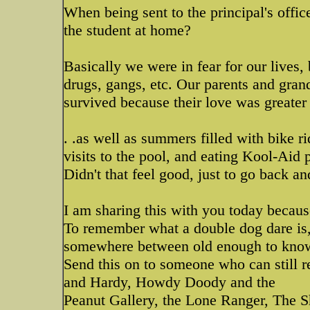
When being sent to the principal's offi
the student at home?
Basically we were in fear for our lives,
drugs, gangs, etc. Our parents and gra
survived because their love was greater 
. .as well as summers filled with bike 
visits to the pool, and eating Kool-Aid
Didn't that feel good, just to go back a
I am sharing this with you today because
To remember what a double dog dare is,
somewhere between old enough to know 
Send this on to someone who can still
and Hardy, Howdy Doody and the
Peanut Gallery, the Lone Ranger, The 