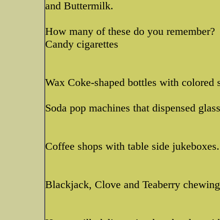
and Buttermilk.
How many of these do you remember?
Candy cigarettes
Wax Coke-shaped bottles with colored s
Soda pop machines that dispensed glass 
Coffee shops with table side jukeboxes.
Blackjack, Clove and Teaberry chewin