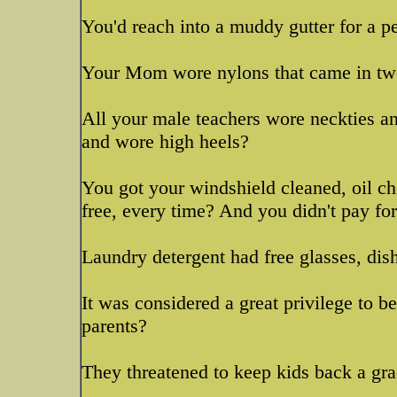
You'd reach into a muddy gutter for a 
Your Mom wore nylons that came in tw
All your male teachers wore neckties an
and wore high heels?
You got your windshield cleaned, oil ch
free, every time? And you didn't pay fo
Laundry detergent had free glasses, dis
It was considered a great privilege to be
parents?
They threatened to keep kids back a grade