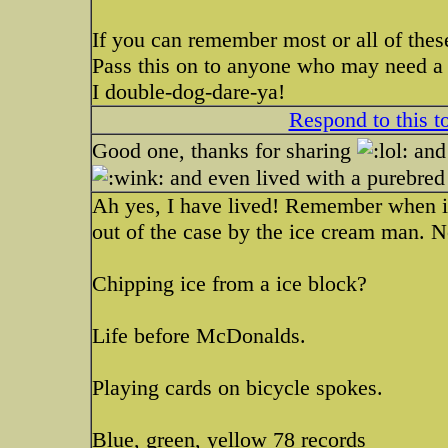
If you can remember most or all of these
Pass this on to anyone who may need a b
I double-dog-dare-ya!
Respond to this t
Good one, thanks for sharing
and 
and even lived with a purebred 
Ah yes, I have lived! Remember when ic
out of the case by the ice cream man. N
Chipping ice from a ice block?
Life before McDonalds.
Playing cards on bicycle spokes.
Blue, green, yellow 78 records