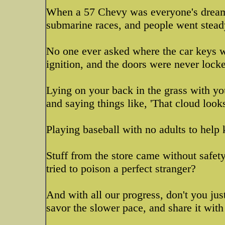
When a 57 Chevy was everyone's dream ca
submarine races, and people went stea
No one ever asked where the car keys w
ignition, and the doors were never lock
Lying on your back in the grass with yo
and saying things like, 'That cloud looks 
Playing baseball with no adults to help 
Stuff from the store came without safet
tried to poison a perfect stranger?
And with all our progress, don't you jus
savor the slower pace, and share it with