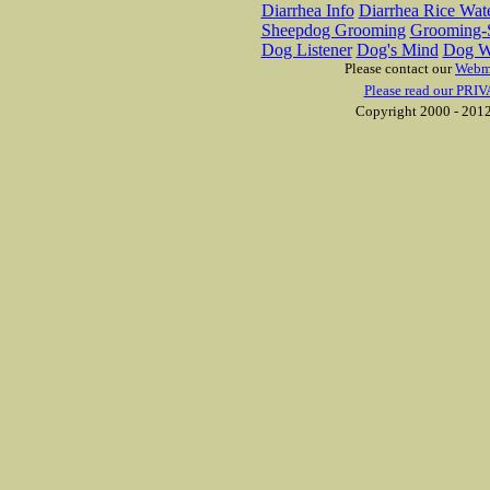
Diarrhea Info
Diarrhea Rice Wat
Sheepdog Grooming
Grooming-S
Dog Listener
Dog's Mind
Dog W
Please contact our
Webm
Please read our PRIV
Copyright 2000 - 2012 