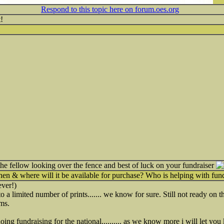
Respond to this topic here on forum.oes.org
!
the fellow looking over the fence and best of luck on your fundraiser
n & where will it be available for purchase? Who is helping with fund
ver!)
 a limited number of prints....... we know for sure. Still not ready on the
ms.
ng fundraising for the national.......... as we know more i will let you kn