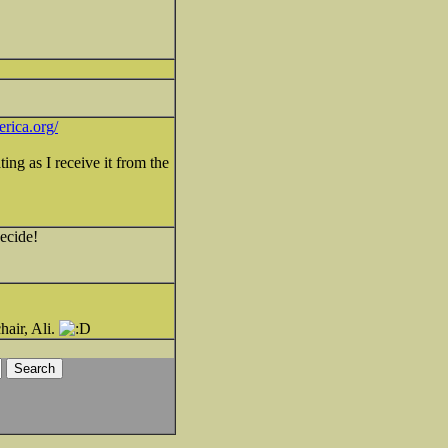
rica.org/
ing as I receive it from the
decide!
hair, Ali.