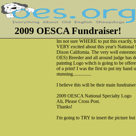
2009 OESCA Fundraiser!
Im not sure WHERE to put this exactly, b
VERY excited about this year's National S
Dixon California. The very well esteemed
OES) Breeder and all around judge has d
painting Logo wihch is going to be offere
of a print! I was the first to put my hand up
stunning...............
I believe this will be their main fundraise
2009 OESCA National Specialty Logo
Ali, Please Cross Post.
Thanks!
I'm going to TRY to insert the picture bu