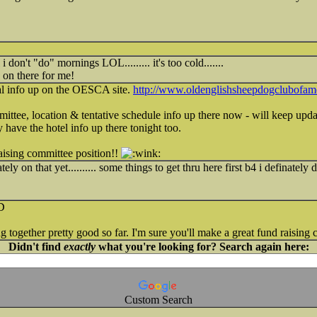
l i don't "do" mornings LOL......... it's too cold.......
 on there for me!
al info up on the OESCA site.
http://www.oldenglishsheepdogclubofame
ittee, location & tentative schedule info up there now - will keep updat
y have the hotel info up there tonight too.
aising committee position!!
ely on that yet.......... some things to get thru here first b4 i definately 
 together pretty good so far. I'm sure you'll make a great fund raising c
Didn't find
exactly
what you're looking for? Search again here:
Custom Search