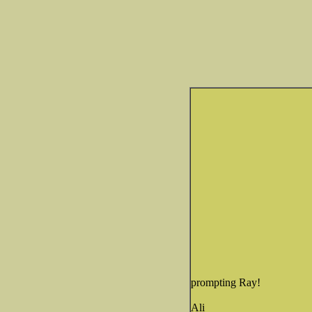
prompting Ray!
Ali