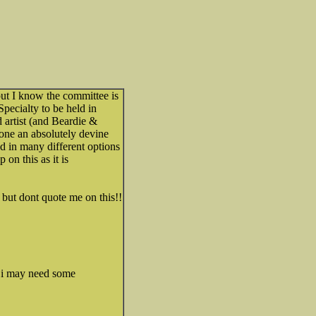
ut I know the committee is
pecialty to be held in
 artist (and Beardie &
one an absolutely devine
d in many different options
 on this as it is
r but dont quote me on this!!
t i may need some