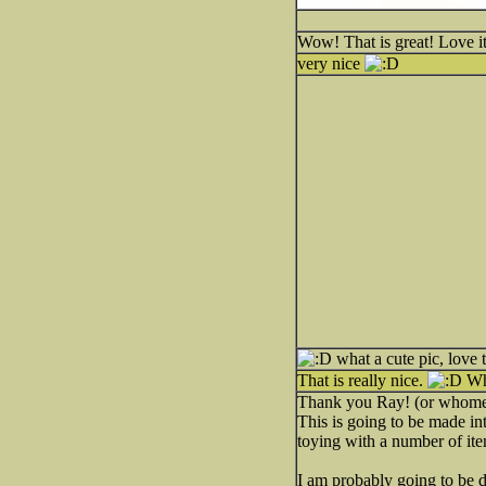
Wow! That is great! Love it
very nice
what a cute pic, love 
That is really nice.
Whe
Thank you Ray! (or whome
This is going to be made into
toying with a number of ite
I am probably going to be doi