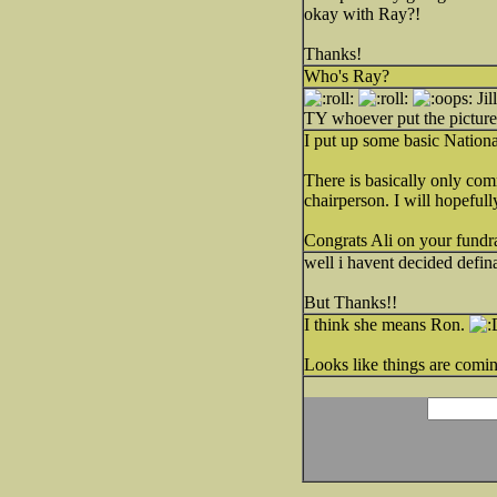
okay with Ray?!
Thanks!
Who's Ray?
Jil
TY whoever put the picture
I put up some basic Nation
There is basically only comm
chairperson. I will hopefull
Congrats Ali on your fundr
well i havent decided definat
But Thanks!!
I think she means Ron.
Looks like things are coming