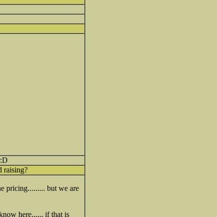
 raising?
 pricing......... but we are
ow here...... if that is