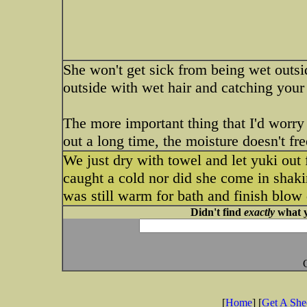
She won't get sick from being wet outs
outside with wet hair and catching your d
The more important thing that I'd worry a
out a long time, the moisture doesn't fr
We just dry with towel and let yuki out 
caught a cold nor did she come in shaki
was still warm for bath and finish blow 
Didn't find
exactly
what y
[
Home
] [
Get A Sh