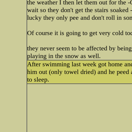
the weather I then let them out for the
wait so they don't get the stairs soaked 
lucky they only pee and don't roll in so
Of course it is going to get very cold t
they never seem to be affected by being
playing in the snow as well.
After swimming last week got home and 
him out (only towel dried) and he peed
to sleep.