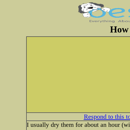
How 
Respond to this t
I usually dry them for about an hour (wi