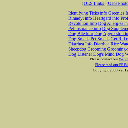
[
OES Links
] [
OES Phot
Identifying Ticks info
Greenies I
Rimadyl info
Heartgard info
Pro
Revolution Info
Dog Allergies in
Pet Insurance info
Dog Suppleme
Dog Bite info
Dog Aggression in
Dog Smells
Pet Smells
Get Rid o
Diarrhea Info
Diarrhea Rice Wat
Sheepdog Grooming
Grooming-S
Dog Listener
Dog's Mind
Dog W
Please contact our
Webm
Please read our PRIV
Copyright 2000 - 2012 