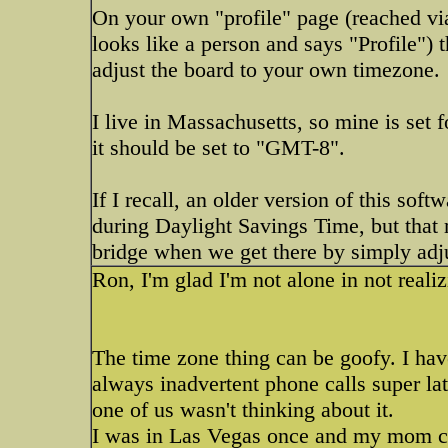
On your own "profile" page (reached via 
looks like a person and says "Profile") 
adjust the board to your own timezone.
I live in Massachusetts, so mine is set
it should be set to "GMT-8".
If I recall, an older version of this sof
during Daylight Savings Time, but that 
bridge when we get there by simply adj
Ron, I'm glad I'm not alone in not reali
The time zone thing can be goofy. I hav
always inadvertent phone calls super lat
one of us wasn't thinking about it.
I was in Las Vegas once and my mom cal