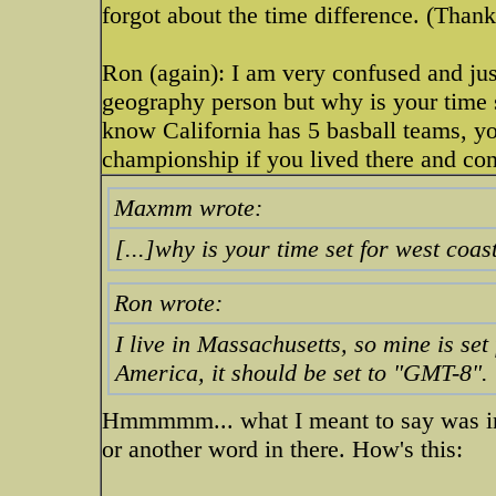
forgot about the time difference. (Than
Ron (again): I am very confused and just
geography person but why is your time 
know California has 5 basball teams, y
championship if you lived there and co
Maxmm wrote:
[...]why is your time set for west coas
Ron wrote:
I live in Massachusetts, so mine is se
America, it should be set to "GMT-8".
Hmmmmm... what I meant to say was in 
or another word in there. How's this: