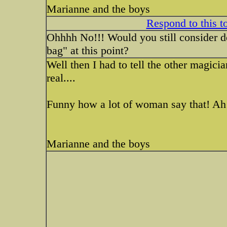
Marianne and the boys
Respond to this t
Ohhhh No!!! Would you still consider doi
bag" at this point?
Well then I had to tell the other magicia
real....
Funny how a lot of woman say that! Ah
Marianne and the boys