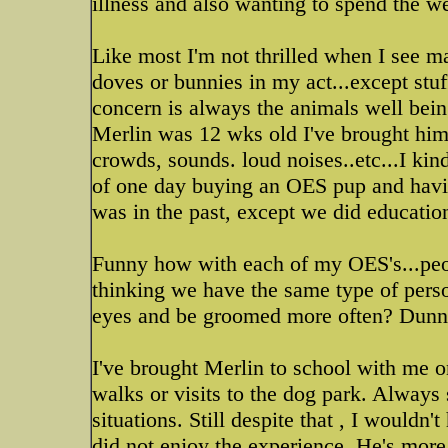
illness and also wanting to spend the 
Like most I'm not thrilled when I see m
doves or bunnies in my act...except stu
concern is always the animals well being
Merlin was 12 wks old I've brought him 
crowds, sounds. loud noises..etc...I kin
of one day buying an OES pup and havi
was in the past, except we did educatio
Funny how with each of my OES's...peop
thinking we have the same type of person
eyes and be groomed more often? Dun
I've brought Merlin to school with me o
walks or visits to the dog park. Always
situations. Still despite that , I wouldn
did not enjoy the experience. He's more