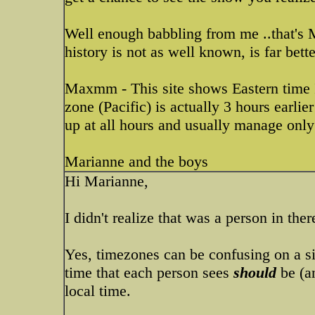
Well enough babbling from me ..that's 
history is not as well known, is far bet
Maxmm - This site shows Eastern time I
zone (Pacific) is actually 3 hours earlie
up at all hours and usually manage only 
Marianne and the boys
Hi Marianne,
I didn't realize that was a person in there
Yes, timezones can be confusing on a si
time that each person sees
should
be (an
local time.