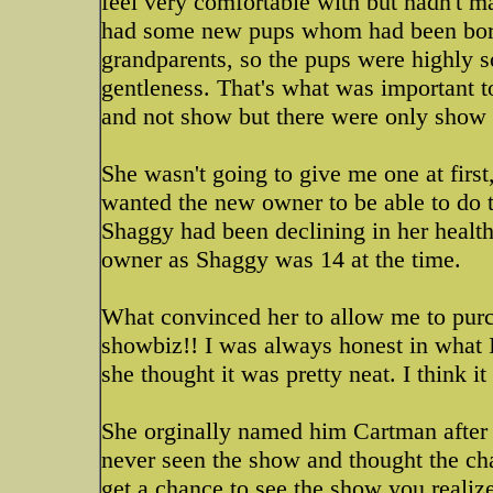
feel very comfortable with but hadn't m
had some new pups whom had been born 
grandparents, so the pups were highly so
gentleness. That's what was important to
and not show but there were only show 
She wasn't going to give me one at firs
wanted the new owner to be able to do thi
Shaggy had been declining in her healt
owner as Shaggy was 14 at the time.
What convinced her to allow me to purc
showbiz!! I was always honest in what I
she thought it was pretty neat. I think i
She orginally named him Cartman after
never seen the show and thought the cha
get a chance to see the show you reali