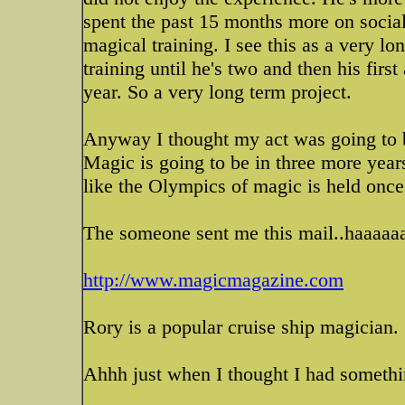
spent the past 15 months more on soci
magical training. I see this as a very l
training until he's two and then his fir
year. So a very long term project.
Anyway I thought my act was going to b
Magic is going to be in three more year
like the Olympics of magic is held once
The someone sent me this mail..haaaaaaa
http://www.magicmagazine.com
Rory is a popular cruise ship magician.
Ahhh just when I thought I had somethi