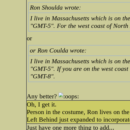
Ron Shoulda wrote:
I live in Massachusetts which is on the
"GMT-5". For the west coast of North 
or
or Ron Coulda wrote:
I live in Massachusetts which is on the
"GMT-5". If you are on the west coast
"GMT-8".
Any better?
Oh, I get it.
Person in the costume, Ron lives on the
Left Behind just expanded to incorpor
Just have one more thing to add...