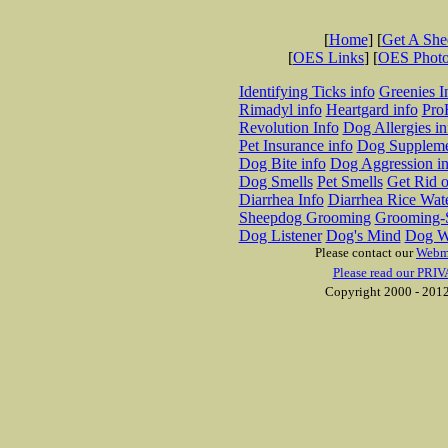
[
Home
] [
Get A Sh
[
OES Links
] [
OES Phot
Identifying Ticks info
Greenies I
Rimadyl info
Heartgard info
Pro
Revolution Info
Dog Allergies in
Pet Insurance info
Dog Suppleme
Dog Bite info
Dog Aggression in
Dog Smells
Pet Smells
Get Rid o
Diarrhea Info
Diarrhea Rice Wat
Sheepdog Grooming
Grooming-S
Dog Listener
Dog's Mind
Dog W
Please contact our
Webm
Please read our PRIV
Copyright 2000 - 2012 