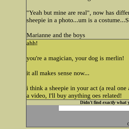
"Yeah but mine are real", now has differ
sheepie in a photo...um is a costume...
Marianne and the boys
ahh!
you're a magician, your dog is merlin!
it all makes sense now...
i think a sheepie in your act (a real o
a video, I'll buy anything oes related!
Didn't find
exactly
what y