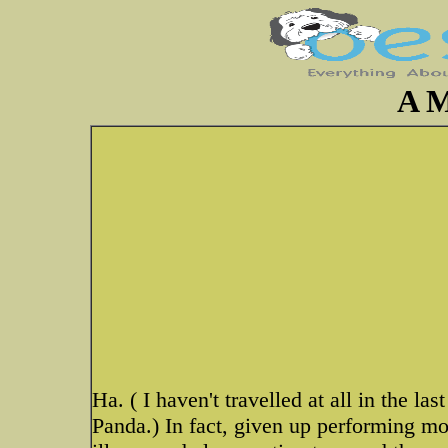
A M
Ha. ( I haven't travelled at all in the l
Panda.) In fact, given up performing mo