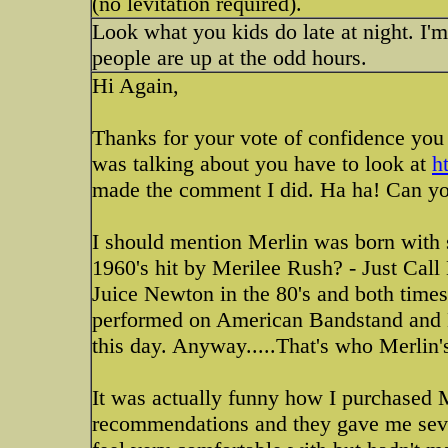
(no levitation required).
Look what you kids do late at night. I
people are up at the odd hours.
Hi Again,
Thanks for your vote of confidence you 
was talking about you have to look at
h
made the comment I did. Ha ha! Can you 
I should mention Merlin was born with 
1960's hit by Merilee Rush? - Just Cal
Juice Newton in the 80's and both time
performed on American Bandstand and Ed 
this day. Anyway.....That's who Merlin's
It was actually funny how I purchased M
recommendations and they gave me seve