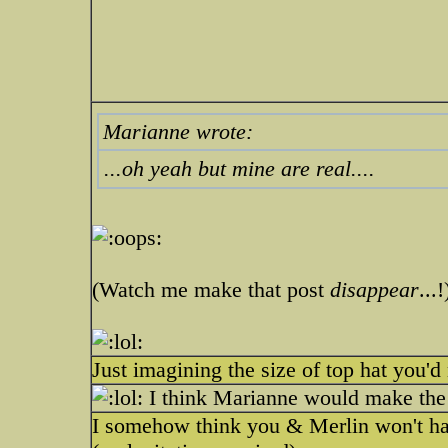
Marianne wrote:
...oh yeah but mine are real....
(Watch me make that post
disappear
...!
Just imagining the size of top hat you'd 
I think Marianne would make the be
I somehow think you & Merlin won't hav