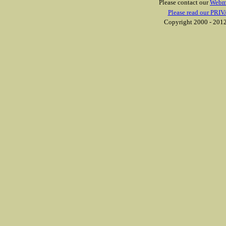
Please contact our
Webm
Please read our PRIV
Copyright 2000 - 2012 