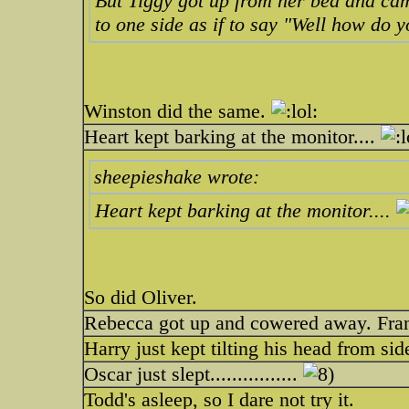
But Tiggy got up from her bed and cam
to one side as if to say "Well how do y
Winston did the same.
Heart kept barking at the monitor....
sheepieshake wrote:
Heart kept barking at the monitor....
So did Oliver.
Rebecca got up and cowered away. Fran
Harry just kept tilting his head from side
Oscar just slept................
Todd's asleep, so I dare not try it.