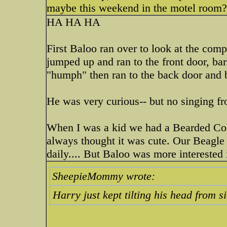
maybe this weekend in the motel room
HA HA HA
First Baloo ran over to look at the comp
jumped up and ran to the front door, ba
"humph" then ran to the back door and b
He was very curious-- but no singing 
When I was a kid we had a Bearded Colli
always thought it was cute. Our Beagle
daily.... But Baloo was more interested
SheepieMommy wrote:
Harry just kept tilting his head from si