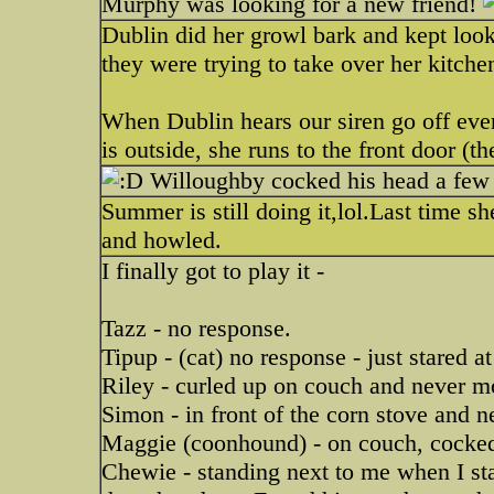
Murphy was looking for a new friend!
Dublin did her growl bark and kept look
they were trying to take over her kitche
When Dublin hears our siren go off every
is outside, she runs to the front door (th
Willoughby cocked his head a few 
Summer is still doing it,lol.Last time s
and howled.
I finally got to play it -
Tazz - no response.
Tipup - (cat) no response - just stared a
Riley - curled up on couch and never 
Simon - in front of the corn stove and n
Maggie (coonhound) - on couch, cocked
Chewie - standing next to me when I st