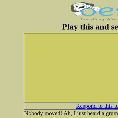
Play this and s
Respond to this t
Nobody moved! Ah, I just heard a grumb