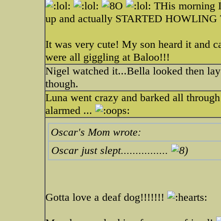
THis morning I
up and actually STARTED HOWLING TOO
It was very cute! My son heard it and 
were all giggling at Baloo!!!
Nigel watched it...Bella looked then la
though.
Luna went crazy and barked all through 
alarmed ...
Oscar's Mom wrote:
Oscar just slept................
Gotta love a deaf dog!!!!!!!