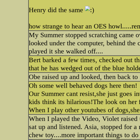
Henry did the same
how strange to hear an OES howl.....r
My Summer stopped scratching came over
looked under the computer, behind the 
played it she walked off....
Bert barked a few times, checked out th
that he has wedged out of the blue holde
Obe raised up and looked, then back to 
Oh some well behaved dogs here then!
Our Summer cant resist,she just goes in
kids think its hilarious!The look on her f
When I play other youtubes of dogs,she
When I played the Video, Violet raised
sat up and listened. Asia, stopped for a
chew toy....more important things to do 