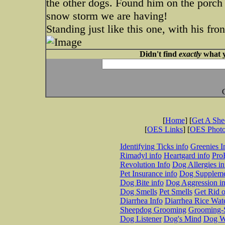
the other dogs. Found him on the porch 
snow storm we are having!
Standing just like this one, with his fr
Didn't find
exactly
what y
[
Home
] [
Get A Sh
[
OES Links
] [
OES Phot
Identifying Ticks info
Greenies I
Rimadyl info
Heartgard info
Pro
Revolution Info
Dog Allergies in
Pet Insurance info
Dog Suppleme
Dog Bite info
Dog Aggression in
Dog Smells
Pet Smells
Get Rid o
Diarrhea Info
Diarrhea Rice Wat
Sheepdog Grooming
Grooming-S
Dog Listener
Dog's Mind
Dog W