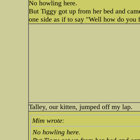
No howling here.
But Tiggy got up from her bed and came
one side as if to say "Well how do you f
Talley, our kitten, jumped off my lap.
Mim wrote:
No howling here.