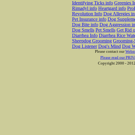
Identifying Ticks info
Greenies I
Rimadyl info
Heartgard info
Pro
Revolution Info
Dog Allergies in
Pet Insurance info
Dog Suppleme
Dog Bite info
Dog Aggression in
Dog Smells
Pet Smells
Get Rid o
Diarrhea Info
Diarrhea Rice Wat
Sheepdog Grooming
Grooming-S
Dog Listener
Dog's Mind
Dog W
Please contact our
Webm
Please read our PRIV
Copyright 2000 - 2012 