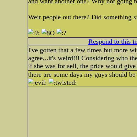
and want another one? Why not going 
Weir people out there? Did something s
Respond to this t
I've gotten that a few times but more w
agree...it's weird!!! Considering who th
if she was for sell, the price would give
there are some days my guys should be 