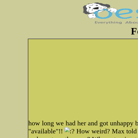
F
how long we had her and got unhappy b
"available"!!
How weird? Max told m