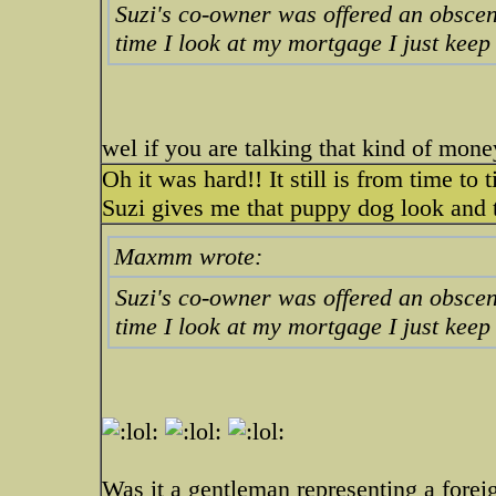
Suzi's co-owner was offered an obscen
time I look at my mortgage I just keep
wel if you are talking that kind of mo
Oh it was hard!! It still is from time to
Suzi gives me that puppy dog look and 
Maxmm wrote:
Suzi's co-owner was offered an obscen
time I look at my mortgage I just keep
Was it a gentleman representing a fore