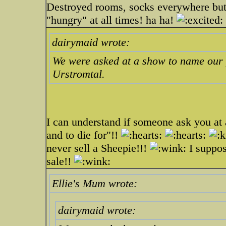
Destroyed rooms, socks everywhere but 
"hungry" at all times! ha ha!
dairymaid wrote:
We were asked at a show to name our 
Urstromtal.
I can understand if someone ask you at 
and to die for"!!
never sell a Sheepie!!!
I suppos
sale!!
Ellie's Mum wrote:
dairymaid wrote: