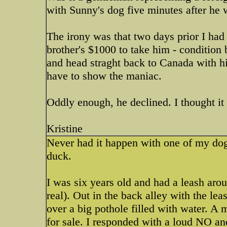
with Sunny's dog five minutes after he
The irony was that two days prior I had
brother's $1000 to take him - condition 
and head straght back to Canada with him
have to show the maniac.
Oddly enough, he declined. I thought it
Kristine
Never had it happen with one of my dogs
duck.
I was six years old and had a leash ar
real). Out in the back alley with the le
over a big pothole filled with water. 
for sale. I responded with a loud NO a