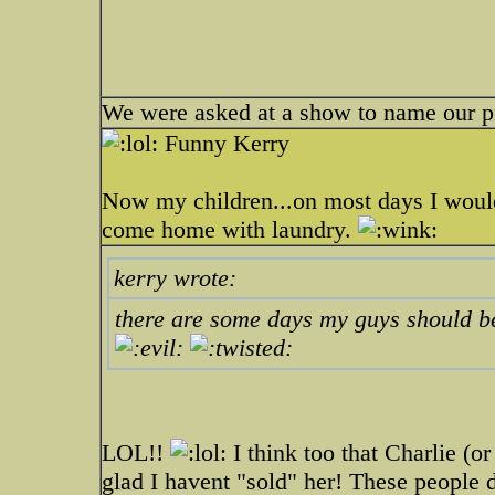
We were asked at a show to name our p
Funny Kerry
Now my children...on most days I would
come home with laundry.
kerry wrote:
there are some days my guys should be
LOL!!
I think too that Charlie (o
glad I havent "sold" her! These people 