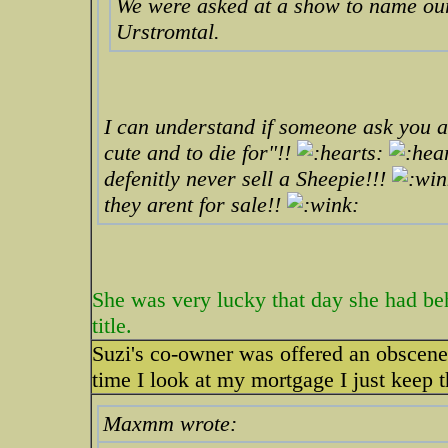
We were asked at a show to name ou
Urstromtal.
I can understand if someone ask you a
cute and to die for"!!
defenitly never sell a Sheepie!!!
they arent for sale!!
She was very lucky that day she had be
title.
Suzi's co-owner was offered an obscene
time I look at my mortgage I just keep t
Maxmm wrote: