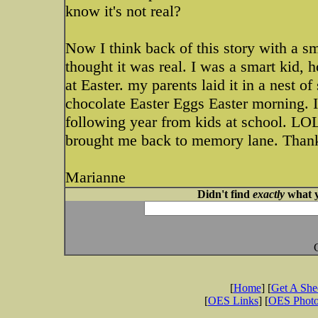
know it's not real?
Now I think back of this story with a sm
thought it was real. I was a smart kid,
at Easter. my parents laid it in a nest o
chocolate Easter Eggs Easter morning. I
following year from kids at school. LOL
brought me back to memory lane. Than
Marianne
Didn't find
exactly
what y
[
Home
] [
Get A Sh
[
OES Links
] [
OES Phot