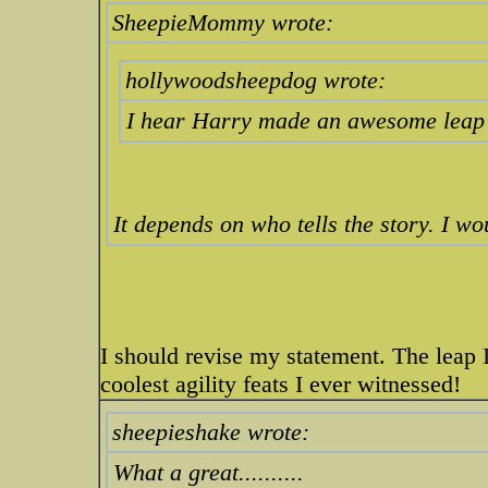
SheepieMommy wrote:
hollywoodsheepdog wrote:
I hear Harry made an awesome leap o
It depends on who tells the story. I w
I should revise my statement. The leap 
coolest agility feats I ever witnessed!
sheepieshake wrote:
What a great..........