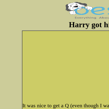
Harry got hi
It was nice to get a Q (even though I w