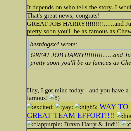
It depends on who tells the story. I wo
That's great news, congrats!
GREAT JOB HARRY!!!!!!!!!......and J
pretty soon you'll be as famous as Che
bestdogsx4 wrote:
GREAT JOB HARRY!!!!!!!!!......and J
pretty soon you'll be as famous as C
Hey, I got mine today - and you have a pr
famous!
WAY TO 
GREAT TEAM EFFORT!!!!
Bravo Harry & Judi!!