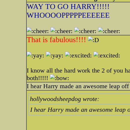
WAY TO GO HARRY!!!!!
WHOOOOPPPPPEEEEEE
That is fabulous!!!!
I know all the hard work the 2 of you h
both!!!!!
I hear Harry made an awesome leap off 
hollywoodsheepdog wrote:
I hear Harry made an awesome leap of