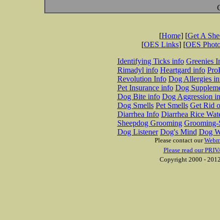
[
Home
] [
Get A Sh
[
OES Links
] [
OES Phot
Identifying Ticks info
Greenies I
Rimadyl info
Heartgard info
Pro
Revolution Info
Dog Allergies in
Pet Insurance info
Dog Suppleme
Dog Bite info
Dog Aggression in
Dog Smells
Pet Smells
Get Rid o
Diarrhea Info
Diarrhea Rice Wat
Sheepdog Grooming
Grooming-S
Dog Listener
Dog's Mind
Dog W
Please contact our
Webm
Please read our PRIV
Copyright 2000 - 2012 