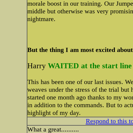
morale boost in our training. Our Jump
middle but otherwise was very promisin
nightmare.
But the thing I am most excited about .
Harry
WAITED at the start line
This has been one of our last issues. We 
weaves under the stress of the trial but
started one month ago thanks to my wond
in addition to the commands. But to actu
highlight of my day.
Respond to this t
What a great..........