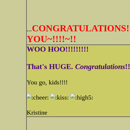
CONGRATULATIONS!!
...
YOU~!!!!~!!
WOO HOO!!!!!!!!!
That's HUGE.
Congratulations
!
You go, kids!!!!
Kristine