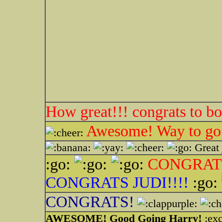
How great!!! congrats to bo
Awesome! Way to go
Great 
:go:
CONGRATS
CONGRATS JUDI!!!!
:go:
CONGRATS!
AWESOME! Good Going Harry!
:exc