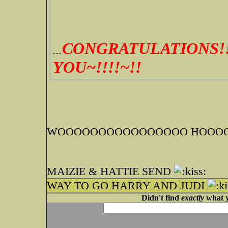
CONGRATULATIONS!!
...
YOU~!!!!~!!
WOOOOOOOOOOOOOOOO HOOOOO
MAIZIE & HATTIE SEND
WAY TO GO HARRY AND JUDI
Didn't find
exactly
what y