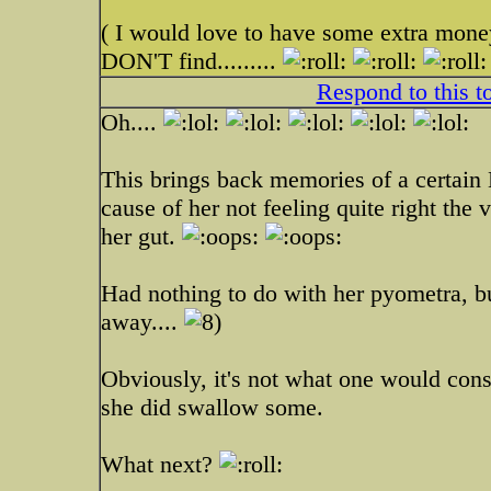
( I would love to have some extra money
DON'T find.........
Respond to this t
Oh....
This brings back memories of a certain
cause of her not feeling quite right the 
her gut.
Had nothing to do with her pyometra, bu
away....
Obviously, it's not what one would cons
she did swallow some.
What next?