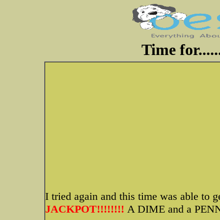
Time for....
I tried again and this time was able to 
JACKPOT!!!!!!!!
A DIME and a PENN