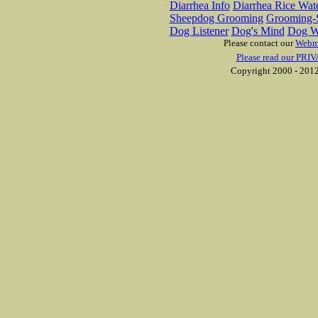
Diarrhea Info
Diarrhea Rice Wat
Sheepdog Grooming
Grooming-S
Dog Listener
Dog's Mind
Dog W
Please contact our
Webm
Please read our PRIV
Copyright 2000 - 2012 