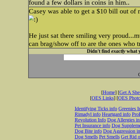
found a few dollars in coins in him..
Casey was able to get a $10 bill out of 
He just sat there smiling very proud...
can brag/show off to are the ones who tr
Didn't find
exactly
what y
[
Home
] [
Get A Sh
[
OES Links
] [
OES Phot
Identifying Ticks info
Greenies I
Rimadyl info
Heartgard info
Pro
Revolution Info
Dog Allergies in
Pet Insurance info
Dog Suppleme
Dog Bite info
Dog Aggression in
Dog Smells
Pet Smells
Get Rid o