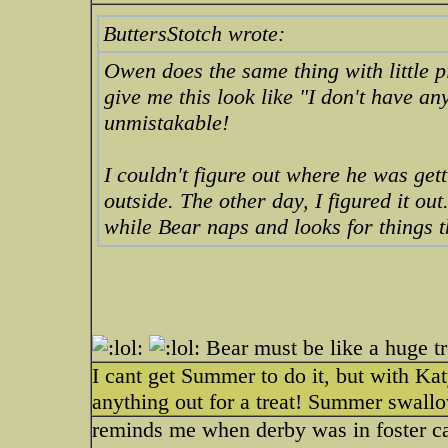
ButtersStotch wrote:
Owen does the same thing with little p
give me this look like "I don't have a
unmistakable!
I couldn't figure out where he was ge
outside. The other day, I figured it ou
while Bear naps and looks for things th
Bear must be like a huge t
I cant get Summer to do it, but with Ka
anything out for a treat! Summer swallows
reminds me when derby was in foster ca