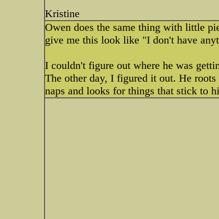
Kristine
Owen does the same thing with little pie
give me this look like "I don't have an
I couldn't figure out where he was gett
The other day, I figured it out. He root
naps and looks for things that stick to 