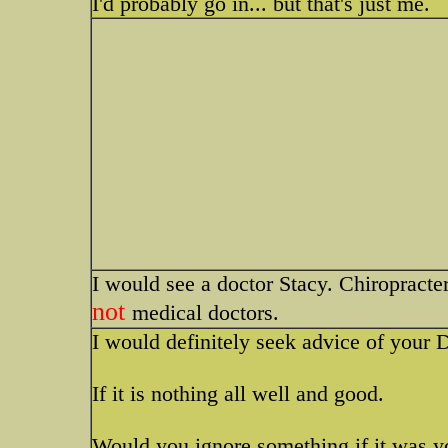
I'd probably go in... but that's just me.
I would see a doctor Stacy. Chiropracters
not
medical doctors.
I would definitely seek advice of your 
If it is nothing all well and good.
Would you ignore something if it was y