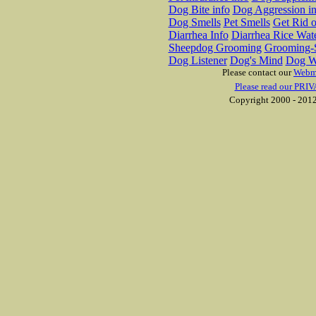
Dog Bite info
Dog Aggression in
Dog Smells
Pet Smells
Get Rid o
Diarrhea Info
Diarrhea Rice Wat
Sheepdog Grooming
Grooming-S
Dog Listener
Dog's Mind
Dog W
Please contact our
Webm
Please read our PRIV
Copyright 2000 - 2012 