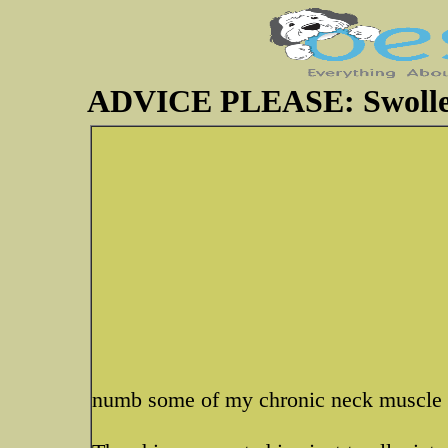
ADVICE PLEASE: Swolle
numb some of my chronic neck muscle 