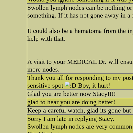
Swollen lymph nodes can be nothing o
something. If it has not gone away in a
It could also be a hematoma from the in
help with that.
A visit to your MEDICAL Dr. will ensure
more nodes.
Thank you all for responding to my po
sensitive spot
Boy, it hurt!
Glad you are better now Stacy!!!!
glad to hear you are doing better!
Keep a careful watch, glad its gone but 
Sorry I am late in replying Stacy.
Swollen lymph nodes are very common 