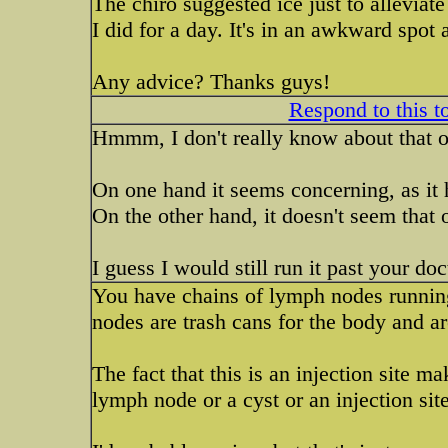
The chiro suggested ice just to allevia
I did for a day. It's in an awkward spot 
Any advice? Thanks guys!
Respond to this t
Hmmm, I don't really know about that o
On one hand it seems concerning, as it 
On the other hand, it doesn't seem that ou
I guess I would still run it past your doc
You have chains of lymph nodes runnin
nodes are trash cans for the body and ar
The fact that this is an injection site ma
lymph node or a cyst or an injection site