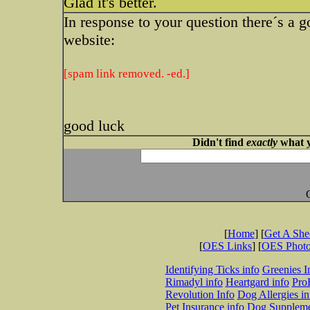
Glad it's better.
In response to your question there´s a g
website:
[spam link removed. -ed.]
good luck
Didn't find
exactly
what y
[
Home
] [
Get A Sh
[
OES Links
] [
OES Phot
Identifying Ticks info
Greenies I
Rimadyl info
Heartgard info
Pro
Revolution Info
Dog Allergies in
Pet Insurance info
Dog Suppleme