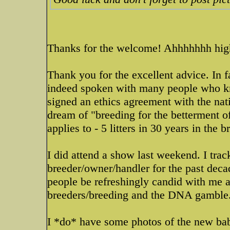
Thanks for the welcome! Ahhhhhhh high
Thank you for the excellent advice. In f
indeed spoken with many people who know
signed an ethics agreement with the nati
dream of "breeding for the betterment o
applies to - 5 litters in 30 years in the 
I did attend a show last weekend. I tra
breeder/owner/handler for the past deca
people be refreshingly candid with me a
breeders/breeding and the DNA gamble
I *do* have some photos of the new baby