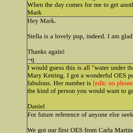
When the day comes for me to get anothe
Mark
Hey Mark.
Stella is a lovely pup, indeed. I am gla
Thanks again!
~q
I would guess this is all "water under t
Mary Ketring. I got a wonderful OES pu
fabulous. Her number is
[edit: no phone
the kind of person you would want to g
Daniel
For future reference of anyone else see
We got our first OES from Carla Martin