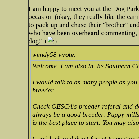
I am happy to meet you at the Dog Park.
occasion (okay, they really like the car r
to pack up and chase their "brother" an
who have been overheard commenting, "O
dog!")
wendy58 wrote:
Welcome. I am also in the Southern Ca
I would talk to as many people as you
breeder.
Check OESCA's breeder referal and do
always be a good breeder. Puppy mills
is the best place to start. You may als
Good luck and don't forget to post pic