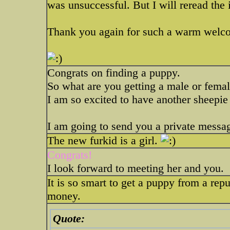
was unsuccessful. But I will reread the 
Thank you again for such a warm welcom
Congrats on finding a puppy.
So what are you getting a male or fema
I am so excited to have another sheepie
I am going to send you a private messa
The new furkid is a girl.
Congrats!
I look forward to meeting her and you.
It is so smart to get a puppy from a repu
money.
Quote: