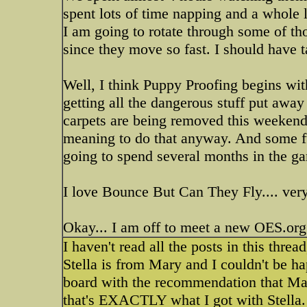
spent lots of time napping and a whole l
I am going to rotate through some of tho
since they move so fast. I should have 
Well, I think Puppy Proofing begins wit
getting all the dangerous stuff put away 
carpets are being removed this weekend,
meaning to do that anyway. And some fur
going to spend several months in the ga
I love Bounce But Can They Fly.... ver
Okay... I am off to meet a new OES.org 
I haven't read all the posts in this thr
Stella is from Mary and I couldn't be h
board with the recommendation that Mar
that's EXACTLY what I got with Stella.