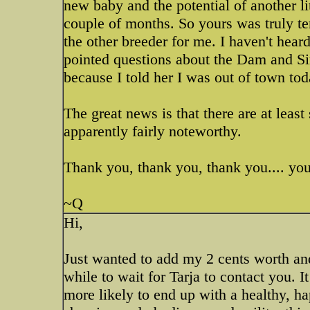
new baby and the potential of another lit
couple of months. So yours was truly te
the other breeder for me. I haven't hea
pointed questions about the Dam and Sire
because I told her I was out of town tod
The great news is that there are at least 
apparently fairly noteworthy.
Thank you, thank you, thank you.... you 
~Q
Hi,
Just wanted to add my 2 cents worth and s
while to wait for Tarja to contact you. It
more likely to end up with a healthy, ha