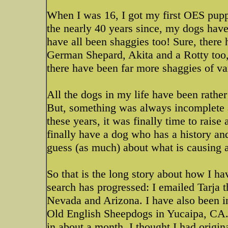
When I was 16, I got my first OES pupp
the nearly 40 years since, my dogs have
have all been shaggies too! Sure, ther
German Shepard, Akita and a Rotty too, a
there have been far more shaggies of va
All the dogs in my life have been rather
But, something was always incomplete an
these years, it was finally time to raise 
finally have a dog who has a history and
guess (as much) about what is causing a 
So that is the long story about how I 
search has progressed: I emailed Tarja t
Nevada and Arizona. I have also been 
Old English Sheepdogs in Yucaipa, CA. 
in about a month. I thought I had origin