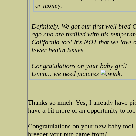
or money.
Definitely. We got our first well br
ago and are thrilled with his tempera
California too! It's NOT that we love o
fewer health issues...
Congratulations on your baby girl!
Umm... we need pictures
Thanks so much. Yes, I already have pics
have a bit more of an opportunity to foc
Congratulations on your new baby too!
breeder your pup came from?