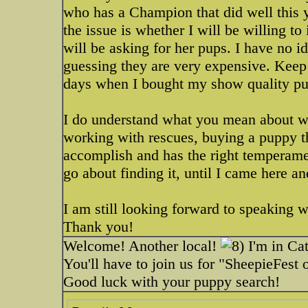
who has a Champion that did well this y
the issue is whether I will be willing t
will be asking for her pups. I have no i
guessing they are very expensive. Keep
days when I bought my show quality p
I do understand what you mean about wai
working with rescues, buying a puppy tha
accomplish and has the right temperamen
go about finding it, until I came here
I am still looking forward to speaking wi
Thank you!
Welcome! Another local!
I'm in Cat
You'll have to join us for "SheepieFest
Good luck with your puppy search!