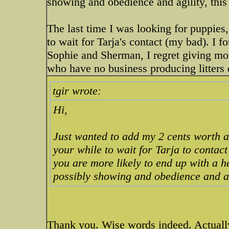
showing and obedience and agility, thi
The last time I was looking for puppies,
to wait for Tarja's contact (my bad). I
Sophie and Sherman, I regret giving mon
who have no business producing litters d
tgir wrote:
Hi,
Just wanted to add my 2 cents worth and
your while to wait for Tarja to contact 
you are more likely to end up with a h
possibly showing and obedience and ag
Thank you. Wise words indeed. Actuall