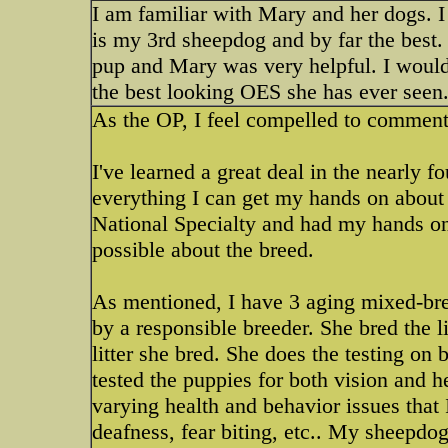
I am familiar with Mary and her dogs. I
is my 3rd sheepdog and by far the best
pup and Mary was very helpful. I woul
the best looking OES she has ever seen
As the OP, I feel compelled to commen
I've learned a great deal in the nearly f
everything I can get my hands on about 
National Specialty and had my hands on
possible about the breed.
As mentioned, I have 3 aging mixed-br
by a responsible breeder. She bred the l
litter she bred. She does the testing on 
tested the puppies for both vision and 
varying health and behavior issues that 
deafness, fear biting, etc.. My sheepdog