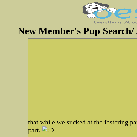
New Member's Pup Search/ A
that while we sucked at the fostering pa
part.