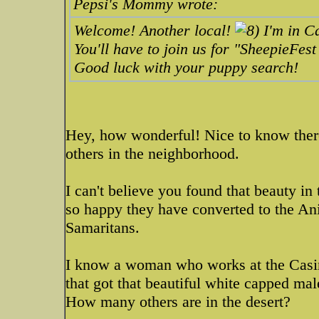
Pepsi's Mommy wrote:
Welcome! Another local!
I'm in Ca
You'll have to join us for "SheepieFes
Good luck with your puppy search!
Hey, how wonderful! Nice to know ther
others in the neighborhood.
I can't believe you found that beauty i
so happy they have converted to the 
Samaritans.
I know a woman who works at the Casin
that got that beautiful white capped m
How many others are in the desert?