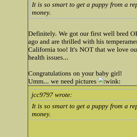
It is so smart to get a puppy from a re
money.
Definitely. We got our first well bre
ago and are thrilled with his temperame
California too! It's NOT that we love ou
health issues...
Congratulations on your baby girl!
Umm... we need pictures
jcc9797 wrote:
It is so smart to get a puppy from a re
money.