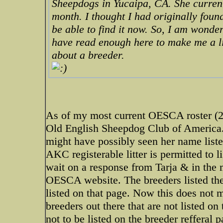
Sheepdogs in Yucaipa, CA. She current
month. I thought I had originally foun
be able to find it now. So, I am wonder
have read enough here to make me a li
about a breeder.
As of my most current OESCA roster (2
Old English Sheepdog Club of America.
might have possibly seen her name listed
AKC registerable litter is permitted to 
wait on a response from Tarja & in the 
OESCA website. The breeders listed there
listed on that page. Now this does not
breeders out there that are not listed on
not to be listed on the breeder refferal 