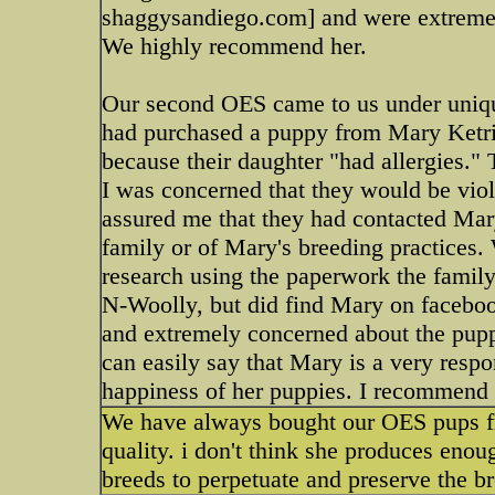
shaggysandiego.com] and were extremel
We highly recommend her.
Our second OES came to us under unique
had purchased a puppy from Mary Ketrin
because their daughter "had allergies."
I was concerned that they would be vio
assured me that they had contacted Mary
family or of Mary's breeding practices.
research using the paperwork the family 
N-Woolly, but did find Mary on facebo
and extremely concerned about the puppy'
can easily say that Mary is a very respo
happiness of her puppies. I recommend h
We have always bought our OES pups fro
quality. i don't think she produces enoug
breeds to perpetuate and preserve the bre