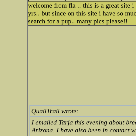
welcome from fla .. this is a great site
yrs.. but since on this site i have so mu
search for a pup.. many pics please!!
QuailTrail wrote:
I emailed Tarja this evening about bre
Arizona. I have also been in contact 