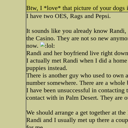
Btw, I *love* that picture of your dogs 
I have two OES, Rags and Pepsi.
It sounds like you already know Randi,
the Casino. They are not so new anymo
now.
Randi and her boyfriend live right down
I actually met Randi when I did a home v
puppies instead.
There is another guy who used to own a
number somewhere. There are a whole bu
I have been unsuccessful in contacting 
contact with in Palm Desert. They are o
We should arrange a get together at th
Randi and I usually met up there a coupl
for me.