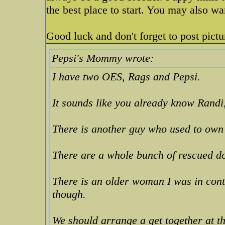
the best place to start. You may also wa
Good luck and don't forget to post pict
Pepsi's Mommy wrote:
I have two OES, Rags and Pepsi.
It sounds like you already know Randi
There is another guy who used to own
There are a whole bunch of rescued do
There is an older woman I was in cont
though.
We should arrange a get together at 