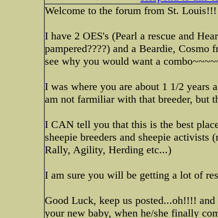
Welcome to the forum from St. Louis!!!
I have 2 OES's (Pearl a rescue and Hear
pampered????) and a Beardie, Cosmo fro
see why you would want a combo~~~~
I was where you are about 1 1/2 years a
am not farmiliar with that breeder, but
I CAN tell you that this is the best pla
sheepie breeders and sheepie activists 
Rally, Agility, Herding etc...)
I am sure you will be getting a lot of re
Good Luck, keep us posted...oh!!!! and I
your new baby, when he/she finally com