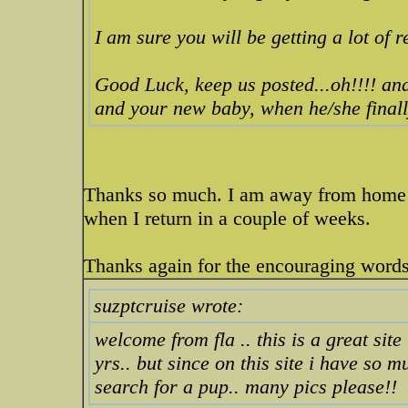
I am sure you will be getting a lot of 
Good Luck, keep us posted...oh!!!! and
and your new baby, when he/she finall
Thanks so much. I am away from home n
when I return in a couple of weeks.
Thanks again for the encouraging words
suzptcruise wrote:
welcome from fla .. this is a great si
yrs.. but since on this site i have so 
search for a pup.. many pics please!!