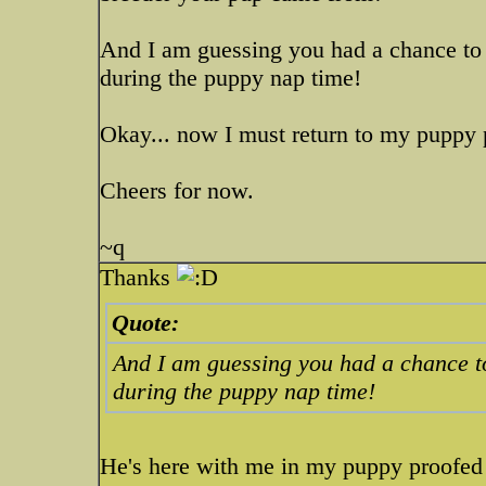
And I am guessing you had a chance to 
during the puppy nap time!
Okay... now I must return to my puppy 
Cheers for now.
~q
Thanks
Quote:
And I am guessing you had a chance t
during the puppy nap time!
He's here with me in my puppy proofed 