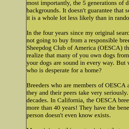
most importantly, the 5 generations of 
backgrounds. It doesn't guarantee that s
it is a whole lot less likely than in ran
In the four years since my original searc
not going to buy from a responsible br
Sheepdog Club of America (OESCA) the
realize that many of you own dogs from
your dogs are sound in every way. But
who is desperate for a home?
Breeders who are members of OESCA are
they and their peers take very seriously
decades. In California, the OESCA bree
more than 40 years! They have the benefi
person doesn't even know exists.