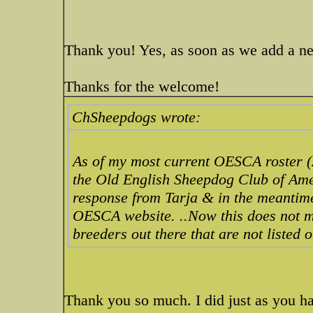
Thank you! Yes, as soon as we add a new
Thanks for the welcome!
ChSheepdogs wrote:
As of my most current OESCA roster (
the Old English Sheepdog Club of Amer
response from Tarja & in the meantime
OESCA website. ..Now this does not m
breeders out there that are not listed o
Thank you so much. I did just as you h