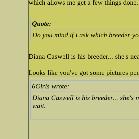
which allows me get a few things done
Quote:
Do you mind if I ask which breeder y
Diana Caswell is his breeder... she's ne
Looks like you've got some pictures pe
6Girls wrote:
Diana Caswell is his breeder... she's 
wait.