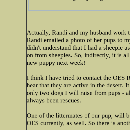
Actually, Randi and my husband work t
Randi emailed a photo of her pups to 
didn't understand that I had a sheepie 
on from sheepies. So, indirectly, it is a
new puppy next week!
I think I have tried to contact the OES R
hear that they are active in the desert. 
only two dogs I will raise from pups - al
always been rescues.
One of the littermates of our pup, will 
OES currently, as well. So there is anot