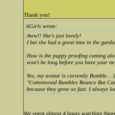
Thank you!
6Girls wrote:
Aww!! She's just lovely!
I bet she had a great time in the gard
How is the puppy proofing coming along
won't be long before you have your n
Yes, my avatar is currently Bumble... i
"Cottonwood Bumbles Bounce But Ca
because they grow so fast. I always l
We spent almost 4 hours watching them