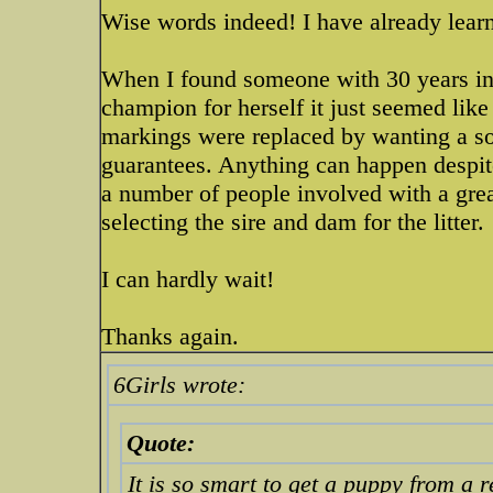
Wise words indeed! I have already lear
When I found someone with 30 years in
champion for herself it just seemed like
markings were replaced by wanting a so
guarantees. Anything can happen despite 
a number of people involved with a grea
selecting the sire and dam for the litter.
I can hardly wait!
Thanks again.
6Girls wrote:
Quote:
It is so smart to get a puppy from a r