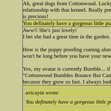
Ah, great dogs from Cottonwood. Lucky
relationship with that kennel. Really pr
is precious!
You definately have a gorgeous little pu
Aww!! She's just lovely!
I bet she had a great time in the garden
How is the puppy proofing coming along?
won't be long before you have your ne
Yes, my avatar is currently Bumble... if 
"Cottonwood Bumbles Bounce But Can
because they grow so fast. I always loo
avicayia wrote:
You definately have a gorgeous little 