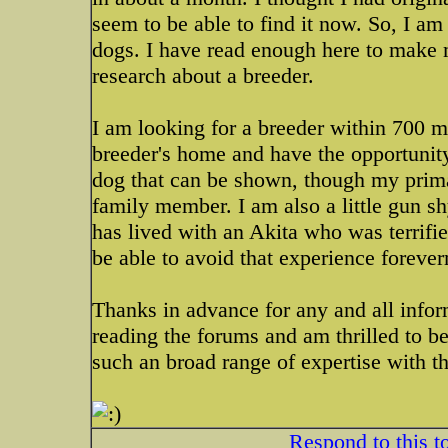
seem to be able to find it now. So, I am
dogs. I have read enough here to make 
research about a breeder.
I am looking for a breeder within 700 mil
breeder's home and have the opportunity 
dog that can be shown, though my primar
family member. I am also a little gun 
has lived with an Akita who was terrified
be able to avoid that experience foreve
Thanks in advance for any and all infor
reading the forums and am thrilled to 
such an broad range of expertise with th
Respond to this t