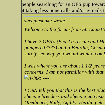
people searching for an OES pup towards
it taking less pone calls and/or e-mails 
sheepieshake wrote:
Welcome to the forum from St. Louis!!
I have 2 OES's (Pearl a rescue and He
pampered????) and a Beardie, Cosmo f
surely see why you would want a co
I was where you are about 1 1/2 years
concerns. I am not farmiliar with that
----
I CAN tell you that this is the best pl
sheepie breeders and sheepie activists
Obedience, Rally, Agility, Herding etc.