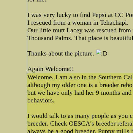
I was very lucky to find Pepsi at CC Pou
I rescued from a woman in Tehachapi.
Our little mutt Lacey was rescued fro
Thousand Palms. That place is beautiful
Thanks about the picture.
Again Welcome!!
Welcome. I am also in the Southern Cali
although my older one is a breeder reh
but we have only had her 9 months and 
behaviors.
I would talk to as many people as you c
breeder. Check OESCA's breeder referal
always be a good breeder. Puppy mills 