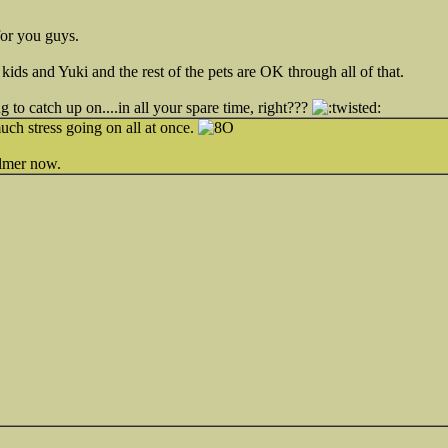
for you guys.
kids and Yuki and the rest of the pets are OK through all of that.
g to catch up on....in all your spare time, right???
ch stress going on all at once.
almer now.