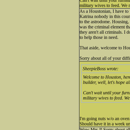
Can't wait until your furni
military wives to feed. We mi
As a Houstonian, I have to 
Katrina nobody in this cou
to the astrodome. Housing, 
was the criminal element t
they aren't all criminals. I
to help those in need.
That aside, welcome to Houst
Sorry about all of your diffi
SheepieBoss wrote:
Welcome to Houston, here'
builder, well, let's hope a
Can't wait until your fur
military wives to feed. We 
I'm going nuts w/o an oven!
Should have it in a week unl
Wow Mrs J! Sorry about all