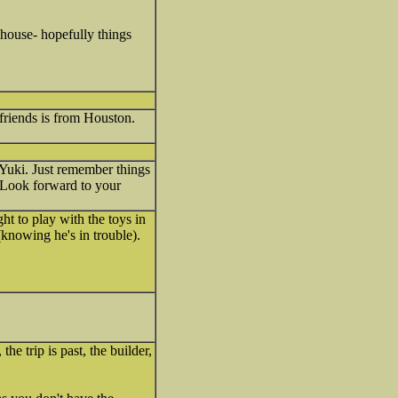
 house- hopefully things
friends is from Houston.
 Yuki. Just remember things
? Look forward to your
ht to play with the toys in
knowing he's in trouble).
e trip is past, the builder,