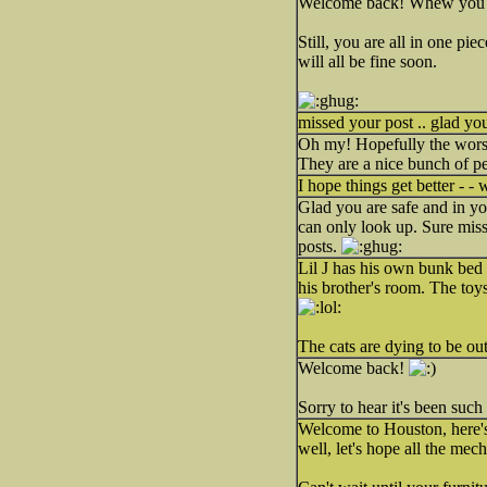
Welcome back! Whew you re
Still, you are all in one p
will all be fine soon.
missed your post .. glad y
Oh my! Hopefully the worst
They are a nice bunch of pe
I hope things get better - -
Glad you are safe and in y
can only look up. Sure miss
posts.
Lil J has his own bunk bed n
his brother's room. The toy
The cats are dying to be ou
Welcome back!
Sorry to hear it's been such
Welcome to Houston, here's 
well, let's hope all the mecha