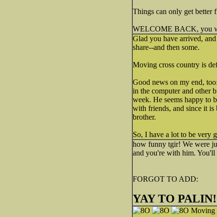
Things can only get better 
WELCOME BACK, you were 
Glad you have arrived, and 
share--and then some.
Moving cross country is def
Good news on my end, too: 
in the computer and other bu
week. He seems happy to b
with friends, and since it i
brother.
So, I have a lot to be very g
how funny tgir! We were ju
and you're with him. You'll 
FORGOT TO ADD:
YAY TO PALIN!!!!
Moving t