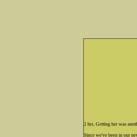
2 hrs. Getting her was anoth
Since we've been in our ne