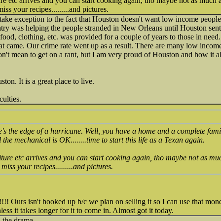
ture etc arrives and you can start cooking again, tho maybe not as much 
ss your recipes.........and pictures.
take exception to the fact that Houston doesn't want low income people
ntry was helping the people stranded in New Orleans until Houston sen
food, clothing, etc. was provided for a couple of years to those in need
hat came. Our crime rate went up as a result. There are many low inco
 don't mean to get on a rant, but I am very proud of Houston and how it a
on. It is a great place to live.
culties.
s the edge of a hurricane. Well, you have a home and a complete family,
ll the mechanical is OK........time to start this life as a Texan again.
niture etc arrives and you can start cooking again, tho maybe not as mu
miss your recipes.........and pictures.
!!! Ours isn't hooked up b/c we plan on selling it so I can use that mo
ess it takes longer for it to come in. Almost got it today.
 the drama.