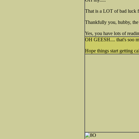
That is a LOT of bad luck 
Thankfully you, hubby, the 
Yes, you have lots of readin
OH GEESH.... that's soo mu
Hope things start getting c