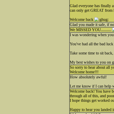
Glad everyone has finally a
can only get GREAT from 
Welcome back
Glad you made it safe, if n
We MISSED YOU..........
I was wondering when you w
You've had all the bad luck f
Take some time to sit back, 
My best wishes to you on gett
So sorry to hear about all 
Welcome home!!!
How absolutely awful!
Let me know if I can help 
Welcome back! You have bee
through all of this, and poo
I hope things get worked o
Happy to hear you landed i