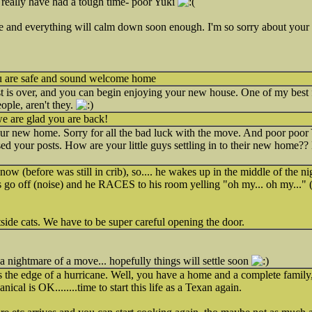
ally have had a tough time- poor Yuki
iece and everything will calm down soon enough. I'm so sorry about your
ou are safe and sound welcome home
 is over, and you can begin enjoying your new house. One of my best 
ople, aren't they.
 we are glad you are back!
our new home. Sorry for all the bad luck with the move. And poor poor
ed your posts. How are your little guys settling in to their new home?
ow (before was still in crib), so.... he wakes up in the middle of the nig
s go off (noise) and he RACES to his room yelling "oh my... oh my..." (
tside cats. We have to be super careful opening the door.
 a nightmare of a move... hopefully things will settle soon
the edge of a hurricane. Well, you have a home and a complete family, th
nical is OK........time to start this life as a Texan again.