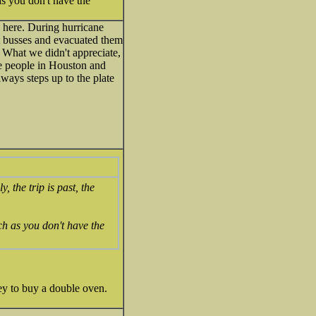
as you don't have the
 here. During hurricane
t busses and evacuated them
. What we didn't appreciate,
me people in Houston and
lways steps up to the plate
 the trip is past, the
ch as you don't have the
ney to buy a double oven.