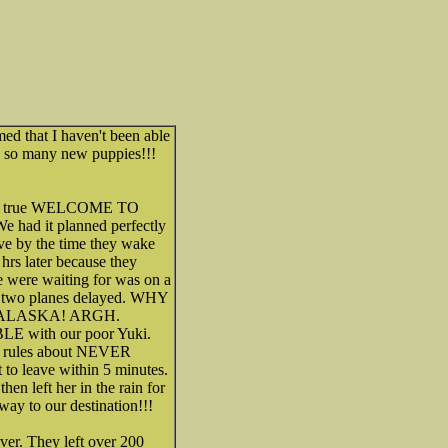
ed that I haven't been able
h so many new puppies!!!
a. A true WELCOME TO
e had it planned perfectly
rive by the time they wake
5 hrs later because they
e were waiting for was on a
g two planes delayed. WHY
ALASKA! ARGH.
E with our poor Yuki.
ck rules about NEVER
 to leave within 5 minutes.
n left her in the rain for
way to our destination!!!
er. They left over 200