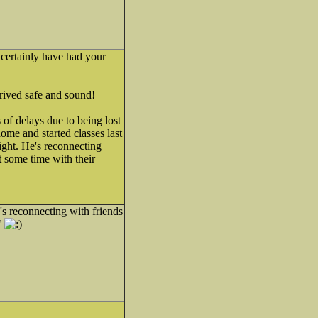
 certainly have had your
rrived safe and sound!
of delays due to being lost
home and started classes last
ht. He's reconnecting
st some time with their
s reconnecting with friends
"