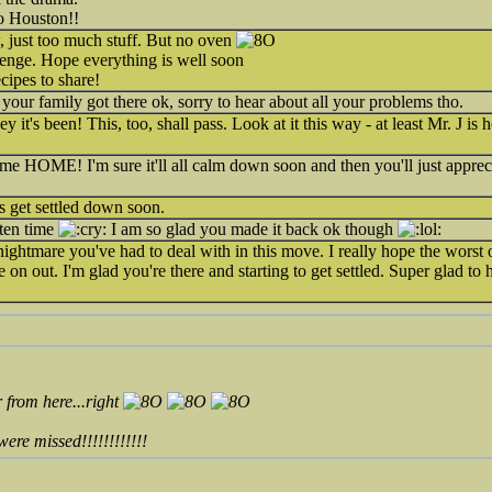
to Houston!!
just too much stuff. But no oven
lenge. Hope everything is well soon
cipes to share!
your family got there ok, sorry to hear about all your problems tho.
 it's been! This, too, shall pass. Look at it this way - at least Mr. J i
HOME! I'm sure it'll all calm down soon and then you'll just apprec
 get settled down soon.
tten time
I am so glad you made it back ok though
ghtmare you've had to deal with in this move. I really hope the worst of
on out. I'm glad you're there and starting to get settled. Super glad to
 from here...right
 missed!!!!!!!!!!!!