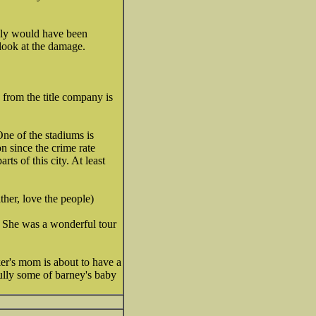
eally would have been
look at the damage.
 from the title company is
One of the stadiums is
n since the crime rate
s of this city. At least
her, love the people)
. She was a wonderful tour
ker's mom is about to have a
ully some of barney's baby