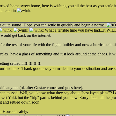
rrived home sweet home, here is wishing you all the best as you settle
here on in
ot quite sound! Hope you can settle in quickly and begin a normal
What a terrible time you have had...It WILL 
ould get back on the internet.
or the rest of your life with the flight, builder and now a hurricane hitt
relax, have a glass of something and just look around at the chaos. It wi
ing settled in!!!!!!!!!!!!!
your bad luck. Thank goodness you made it to your destination and are sl
with anyone (ok after Gustav comes and goes here).
n missed. Well, you know what they say about "best layed plans"? I 
r wet Yuki, but the "trip" part is behind you now. Sorry about all the p
ut and settled down soon.
n Houston safely.