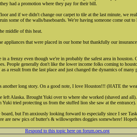
 they had a promotion where they pay for their bill.
floor and if we didn't change our carpet to tile at the last minute, we r
 ruin some of the walls/baseboards. We're having someone come out to 
he middle of this heat.
the appliances that were placed in our home but thankfully our insurance
 in a frenzy even though we're in probably the safest area in houston. 
s. People generally don't like the lower income folks coming to housto
result from the last place and just changed the dynamics of many part
is another long story. On a good note, I love Houston!!! (HATE the weat
we left Alaska. Brought Yuki over to where she worked (shaved and all)
Yuki tried protecting us from the stuffed lion she saw at the entrance).
e board, but I'm anxiously looking forward to especially since I see Tas
here are new pics of butter's & willowsprites doggies somewhere! Hopef
Respond to this topic here on forum.oes.org