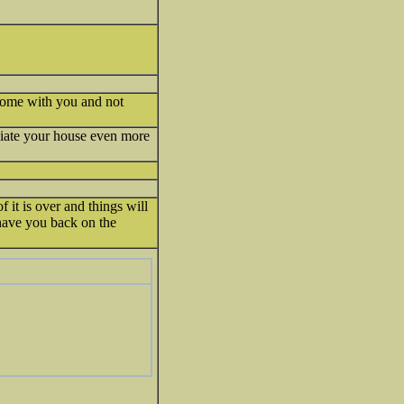
s home with you and not
iate your house even more
 it is over and things will
 have you back on the