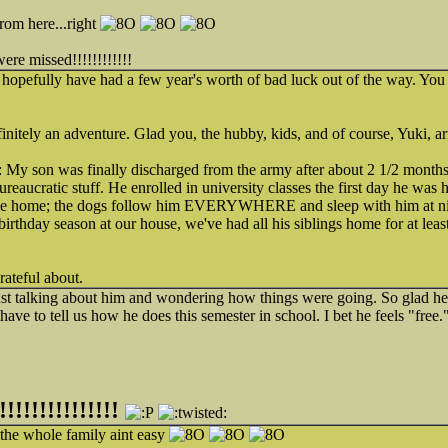
from here...right
missed!!!!!!!!!!!!
hopefully have had a few year's worth of bad luck out of the way. You
initely an adventure. Glad you, the hubby, kids, and of course, Yuki, a
My son was finally discharged from the army after about 2 1/2 months 
reaucratic stuff. He enrolled in university classes the first day he was 
e home; the dogs follow him EVERYWHERE and sleep with him at nig
s birthday season at our house, we've had all his siblings home for at lea
rateful about.
st talking about him and wondering how things were going. So glad he'
have to tell us how he does this semester in school. I bet he feels "free.
!!!!!!!!!!!!
he whole family aint easy