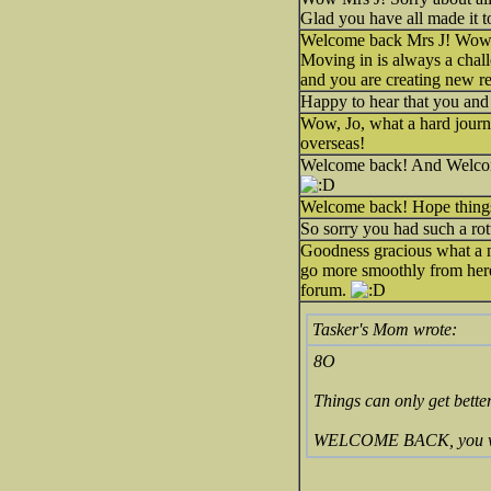
Glad you have all made it 
Welcome back Mrs J! Wow, 
Moving in is always a chal
and you are creating new re
Happy to hear that you and 
Wow, Jo, what a hard journey
overseas!
Welcome back! And Welcome 
Welcome back! Hope things
So sorry you had such a ro
Goodness gracious what a ni
go more smoothly from here 
forum.
Tasker's Mom wrote:
8O
Things can only get better
WELCOME BACK, you were