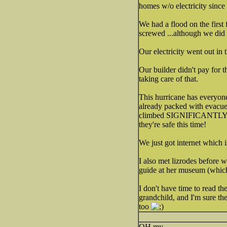
homes w/o electricity since
We had a flood on the first 
screwed ...although we did
Our electricity went out in t
Our builder didn't pay for 
taking care of that.
This hurricane has everyone
already packed with evacuee
climbed SIGNIFICANTLY as a 
they're safe this time!
We just got internet which 
I also met lizrodes before 
guide at her museum (which 
I don't have time to read th
grandchild, and I'm sure t
too
OH my.....