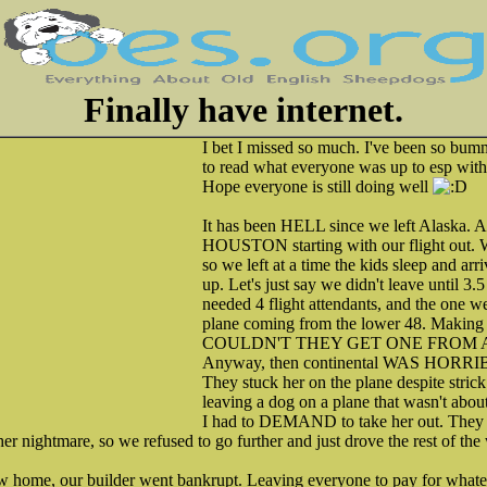
Finally have internet.
I bet I missed so much. I've been so bumm
to read what everyone was up to esp wit
Hope everyone is still doing well
It has been HELL since we left Alask
HOUSTON starting with our flight out. W
so we left at a time the kids sleep and ar
up. Let's just say we didn't leave until 3.
needed 4 flight attendants, and the one w
plane coming from the lower 48. Makin
COULDN'T THEY GET ONE FROM 
Anyway, then continental WAS HORRIBL
They stuck her on the plane despite stri
leaving a dog on a plane that wasn't about
I had to DEMAND to take her out. They the
er nightmare, so we refused to go further and just drove the rest of the 
w home, our builder went bankrupt. Leaving everyone to pay for whatev