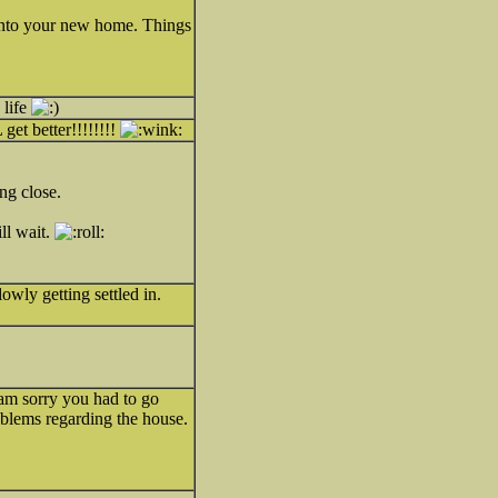
 into your new home. Things
life
get better!!!!!!!!
ing close.
ll wait.
owly getting settled in.
am sorry you had to go
roblems regarding the house.