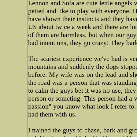
Lennon and Sofa are cute lettle angels w
petted and like to play with everyone.
have shown their instincts and they hav
US about twice a week and there are lot
of them are harmless, but when our guy
bad intentions, they go crazy! They bar
The scariest experience we've had is ve
mountains and suddenly the dogs stoppe
before. My wife was on the lead and she
the road was a person that was standing 
to calm the guys bet it was no use, the
person or someting. This person had a ve
passion" you know what look I refer to..
had them with us.
I trained the guys to chase, bark and 