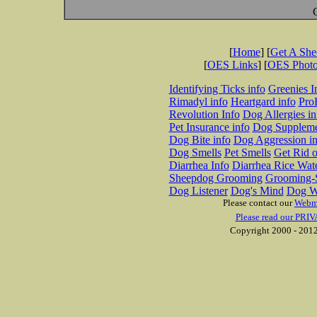
[
Home
] [
Get A Sh
[
OES Links
] [
OES Phot
Identifying Ticks info
Greenies I
Rimadyl info
Heartgard info
Pro
Revolution Info
Dog Allergies in
Pet Insurance info
Dog Suppleme
Dog Bite info
Dog Aggression in
Dog Smells
Pet Smells
Get Rid o
Diarrhea Info
Diarrhea Rice Wat
Sheepdog Grooming
Grooming-S
Dog Listener
Dog's Mind
Dog W
Please contact our
Webm
Please read our PRIV
Copyright 2000 - 2012 