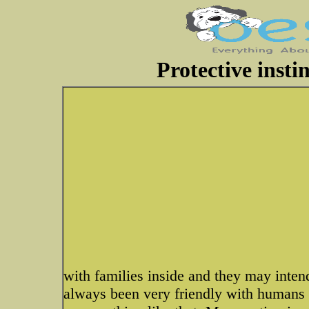
Protective inst
with families inside and they may inte
always been very friendly with humans 