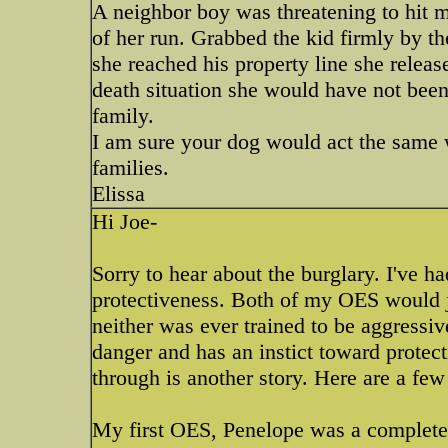
A neighbor boy was threatening to hit 
of her run. Grabbed the kid firmly by t
she reached his property line she released
death situation she would have not been
family.
I am sure your dog would act the same w
families.
Elissa
Hi Joe-
Sorry to hear about the burglary. I've 
protectiveness. Both of my OES would j
neither was ever trained to be aggress
danger and has an instict toward protect
through is another story. Here are a few 
My first OES, Penelope was a complete