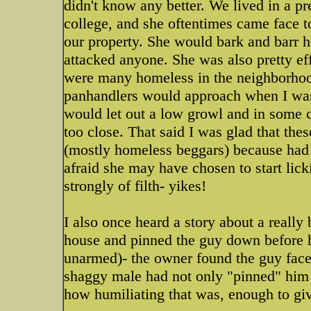
didn't know any better. We lived in a 
college, and she oftentimes came face 
our property. She would bark and barr he
attacked anyone. She was also pretty e
were many homeless in the neighborhood 
panhandlers would approach when I was
would let out a low growl and in some 
too close. That said I was glad that the
(mostly homeless beggars) because had 
afraid she may have chosen to start lic
strongly of filth- yikes!
I also once heard a story about a reall
house and pinned the guy down before h
unarmed)- the owner found the guy face
shaggy male had not only "pinned" him
how humiliating that was, enough to giv