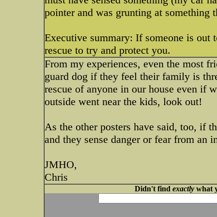
pointer and was grunting at something 
Executive summary: If someone is out to
rescue to try and protect you.
From my experiences, even the most fri
guard dog if they feel their family is t
rescue of anyone in our house even if w
outside went near the kids, look out!
As the other posters have said, too, if t
and they sense danger or fear from an i
JMHO,
Chris
Didn't find
exactly
what y