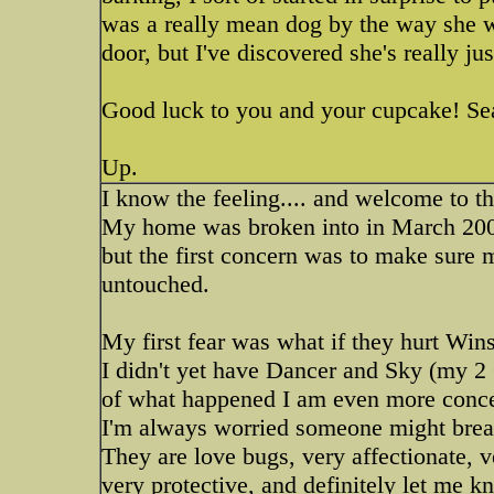
was a really mean dog by the way she w
door, but I've discovered she's really ju
Good luck to you and your cupcake! Se
Up.
I know the feeling.... and welcome to t
My home was broken into in March 2002.
but the first concern was to make sure
untouched.
My first fear was what if they hurt Win
I didn't yet have Dancer and Sky (my 
of what happened I am even more concern
I'm always worried someone might brea
They are love bugs, very affectionate, 
very protective, and definitely let me k