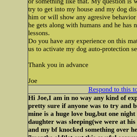
or something like that. My question is
try to get into my house and my dog dis
him or will show any agresive behavior i
he gets along with humans and he has no
lessons.
Do you have any experience on this mat
us to activate my dog auto-protection sen
Thank you in advance
Joe
Respond to this t
Hi Joe,I am in no way any kind of ex
pretty sure if anyone was to try and
mine is a huge love bug,but one nig
daughter was sleeping(we were at his
and my bf knocked something over he