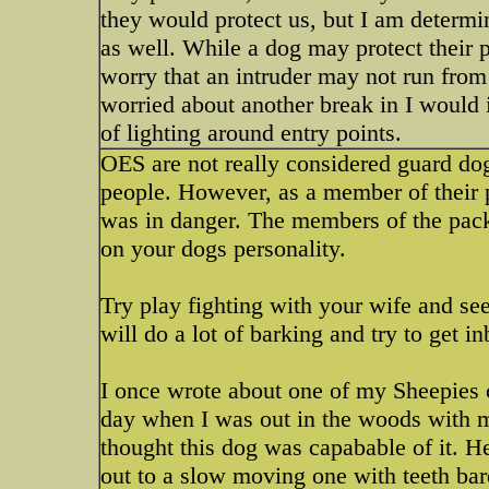
they would protect us, but I am determin
as well. While a dog may protect their p
worry that an intruder may not run from
worried about another break in I would 
of lighting around entry points.
OES are not really considered guard dog
people. However, as a member of their p
was in danger. The members of the pack 
on your dogs personality.
Try play fighting with your wife and se
will do a lot of barking and try to get 
I once wrote about one of my Sheepie
day when I was out in the woods with m
thought this dog was capabable of it. 
out to a slow moving one with teeth bar