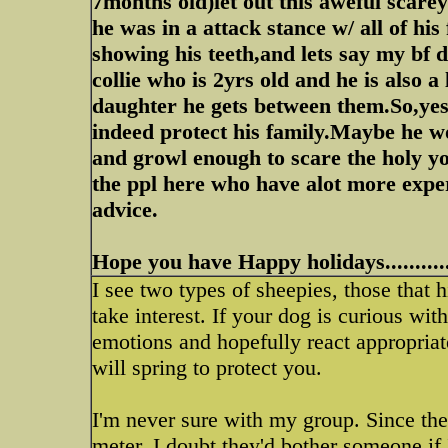
7months old)let out this aweful scarey
he was in a attack stance w/ all of hi
showing his teeth,and lets say my bf
collie who is 2yrs old and he is also 
daughter he gets between them.So,ye
indeed protect his family.Maybe he wo
and growl enough to scare the holy 
the ppl here who have alot more exper
advice.
Hope you have Happy holidays...........
I see two types of sheepies, those tha
take interest. If your dog is curious wit
emotions and hopefully react appropriat
will spring to protect you.
I'm never sure with my group. Since the
meter, I doubt they'd bother someone if 