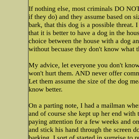
If nothing else, most criminals DO NOT
if they do) and they assume based on s
bark, that this dog is a possible threat.
that it is better to have a dog in the ho
choice between the house with a dog and
without becuase they don't know what 
My advice, let everyone you don't know 
won't hurt them. AND never offer commen
Let them assume the size of the dog me
know better.
On a parting note, I had a mailman whe
and of course she kept up her end with t
paying attention for a few weeks and on
and stick his hand through the screen d
barking, I sort of started in surprise to 