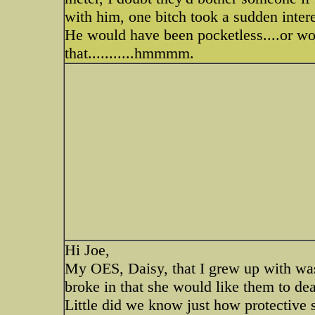
with him, one bitch took a sudden interest
He would have been pocketless....or wor
that...........hmmmm.
Hi Joe,
My OES, Daisy, that I grew up with was
broke in that she would like them to dea
Little did we know just how protective s