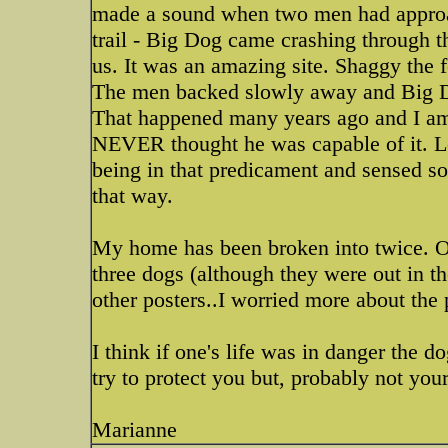
made a sound when two men had approa
trail - Big Dog came crashing through 
us. It was an amazing site. Shaggy the 
The men backed slowly away and Big D
That happened many years ago and I am 
NEVER thought he was capable of it. L
being in that predicament and sensed s
that way.
My home has been broken into twice. O
three dogs (although they were out in the
other posters..I worried more about the 
I think if one's life was in danger the 
try to protect you but, probably not yo
Marianne