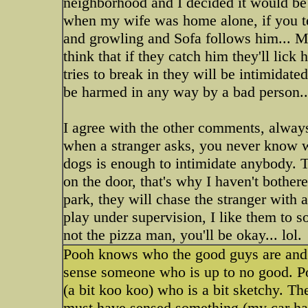
neighborhood and I decided it would be
when my wife was home alone, if you tel
and growling and Sofa follows him... Mu
think that if they catch him they'll lick 
tries to break in they will be intimidat
be harmed in any way by a bad person... 
I agree with the other comments, always 
when a stranger asks, you never know wh
dogs is enough to intimidate anybody.
on the door, that's why I haven't bother
park, they will chase the stranger with 
play under supervision, I like them to s
not the pizza man, you'll be okay... lol.
Pooh knows who the good guys are and w
sense someone who is up to no good. Po
(a bit koo koo) who is a bit sketchy. T
must have sensed something (my car had