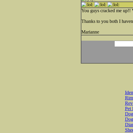
You guys cracked me up!! 
Thanks to you both I haven'
Marianne
Iden
Rim
Revo
Pet 
Dog 
Dog
Diar
She