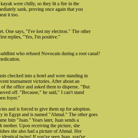
ayak were chilly, so they lit a fire in the
mmediately sank, proving once again that you
at it too.
. One says, "I've lost my electron." The other
rst replies, "Yes, I'm positive."
Buddhist who refused Novocain during a root canal?
medication.
asts checked into a hotel and were standing in
ecent tournament victories. After about an
of the office and asked them to disperse. "But
ved off. "Because," he said," I can't stand
pen foyer."
ins and is forced to give them up for adoption.
ly in Egypt and is named "Ahmal." The other goes
name him "Juan." Years later, Juan sends a
rth mother. Upon receiving the picture, she
wishes she also had a picture of Ahmal. Her
identical twins! If you've seen Juan, you've