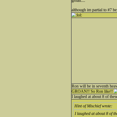
groan....
although im partial to #7 be
Ron will be in seventh hea
GROAN!! So Ron like!!
I laughed at about 8 of the
Hint of Mischief wrote:
I laughed at about 8 of t