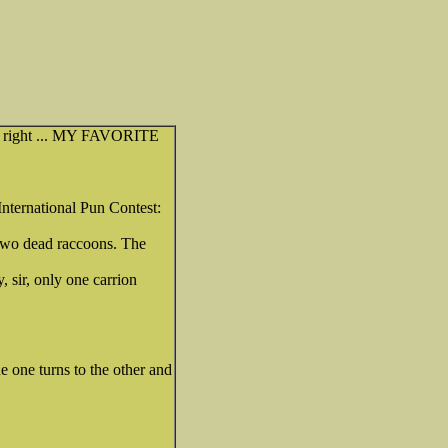
 off right ... MY FAVORITE
 International Pun Contest:
 two dead raccoons. The
, sir, only one carrion
e one turns to the other and