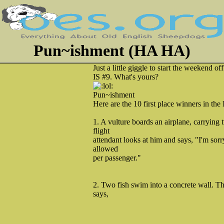
Pun~ishment (HA HA)
Just a little giggle to start the weekend
IS #9. What's yours?
Pun~ishment
Here are the 10 first place winners in the
1. A vulture boards an airplane, carrying
flight
attendant looks at him and says, "I'm sorry
allowed
per passenger."
2. Two fish swim into a concrete wall. Th
says,