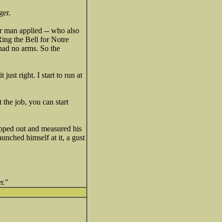
ger.
er man applied -- who also
Ring the Bell for Notre
 had no arms. So the
st right. I start to run at
the job, you can start
pped out and measured his
unched himself at it, a gust
r."