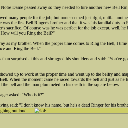
 Notre Dame passed away so they needed to hire another new Bell Rin
ed many people for the job, but none seemed just right, until... anoth
 was the first Bell Ringer's brother and that it was his familial duty to 
r's sacrifice. Of course was he was perfect for the job except, well, he
"How will you Ring the Bell?"
as my brother. When the proper time comes to Ring the Bell, I time it ju
face and Ring the Bell."
than surprised at this and shrugged his shoulders and said: "You've got 
howed up to work at the proper time and went up to the belfry and ma
 Bell. When the moment came he raced towards the bell and just as he la
the bell and the man plummeted to his death in the square below.
ager asked: "Who is it?"
ving said: "I don't know his name, but he's a dead Ringer for his brothe
hing out loud . . .