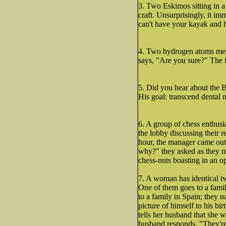
3. Two Eskimos sitting in a k
craft. Unsurprisingly, it i
can't have your kayak and he
4. Two hydrogen atoms meet
says, "Are you sure?" The fi
5. Did you hear about the 
His goal: transcend dental 
6. A group of chess enthusi
the lobby discussing their r
hour, the manager came out 
why?" they asked as they mo
chess-nuts boasting in an o
7. A woman has identical tw
One of them goes to a fami
to a family in Spain; they 
picture of himself to his bi
tells her husband that she 
husband responds, "They're 