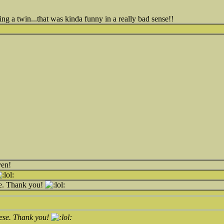
ing a twin...that was kinda funny in a really bad sense!!
ven!
se. Thank you!
hese. Thank you!