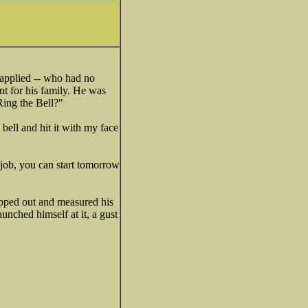
 applied -- who had no
t for his family. He was
Ring the Bell?"
 bell and hit it with my face
 job, you can start tomorrow
pped out and measured his
unched himself at it, a gust