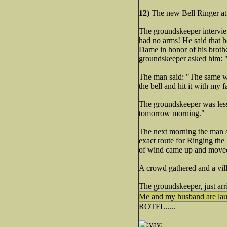
12)
The new Bell Ringer at
The groundskeeper interview
had no arms! He said that he
Dame in honor of his brothe
groundskeeper asked him: 
The man said: "The same way 
the bell and hit it with my 
The groundskeeper was less 
tomorrow morning."
The next morning the man s
exact route for Ringing the
of wind came up and moved 
A crowd gathered and a vill
The groundskeeper, just arri
Me and my husband are laug
ROTFL.....