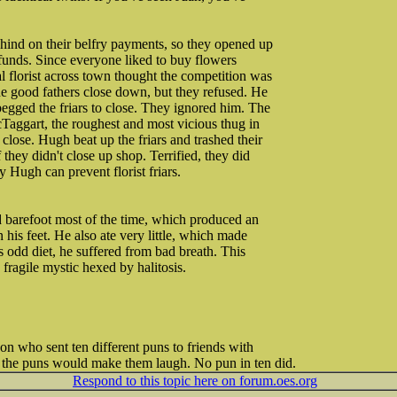
ehind on their belfry payments, so they opened up
e funds. Since everyone liked to buy flowers
l florist across town thought the competition was
e good fathers close down, but they refused. He
egged the friars to close. They ignored him. The
cTaggart, the roughest and most vicious thug in
close. Hugh beat up the friars and trashed their
 they didn't close up shop. Terrified, they did
y Hugh can prevent florist friars.
barefoot most of the time, which produced an
n his feet. He also ate very little, which made
is odd diet, he suffered from bad breath. This
fragile mystic hexed by halitosis.
on who sent ten different puns to friends with
of the puns would make them laugh. No pun in ten did.
Respond to this topic here on forum.oes.org