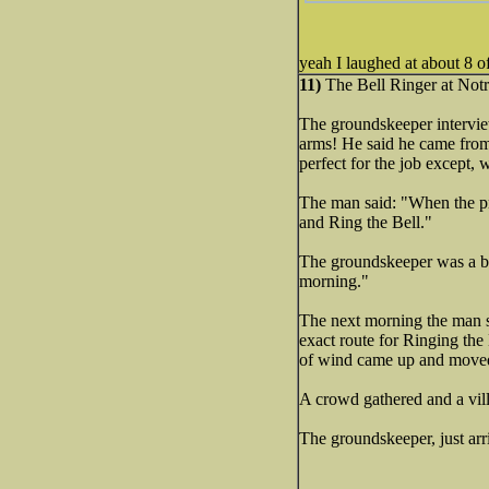
yeah I laughed at about 8 o
11)
The Bell Ringer at Notr
The groundskeeper interview
arms! He said he came from
perfect for the job except,
The man said: "When the prop
and Ring the Bell."
The groundskeeper was a bit
morning."
The next morning the man s
exact route for Ringing the
of wind came up and moved 
A crowd gathered and a vill
The groundskeeper, just arr