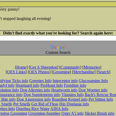
Very punny!
t stopped laughing all evening!
Didn't find
exactly
what you're looking for? Search again here:
Custom Search
[
Home
] [
Get A Sheepdog
] [
Community
] [
Memories
]
[
OES Links
] [
OES Photos
] [
Grooming
] [
Merchandise
] [
Search
]
tifying Ticks info
Greenies Info
Interceptor info
Glucosamine Info
adyl info
Heartgard info
ProHeart Info
Frontline info
lution Info
Dog Allergies info
Heartworm info
Dog Wormer info
Insurance info
Dog Supplements info
Vitamins Info
Bach's Rescue Re
Bite info
Dog Aggression info
Boarding Kennel info
Pet Sitting Info
 Smells
Pet Smells
Get Rid of Fleas
Hip Displasia info
rhea Info
Diarrhea Rice Water
AIHA Info
epdog Grooming
Grooming-Supplies
Oster A5 info
Slicker Brush info