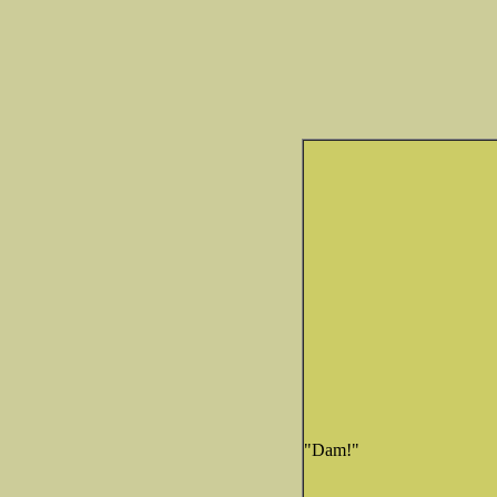
"Dam!"