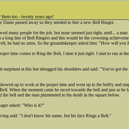
f them too - twenty years ago!
e Dame passed away so they needed to hire a new Bell Ringer.
ed many people for the job, but none seemed just right, until... a man
 a long line of Bell Ringers and this would be the crowning achievemen
 well, he had no arms. So the groundskeeper asked him: "How will you 
er time comes to Ring the Bell, I time it just right. I start to run at the
 surprised at this but shrugged his shoulders and said: "You've got the
howed up to work at the proper time and went up to the belfry and ma
 Bell. When the moment came he raced towards the bell and just as he la
the bell and the man plummeted to his death in the square below.
ager asked: "Who is it?"
iving said: "I don't know his name, but his face Rings a Bell."