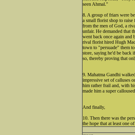
seen Ahmal."
8. A group of friars were b
a small florist shop to rais
from the men of God, a riva
unfair. He demanded that th
went back once again and b
rival florist hired Hugh Ma
town to "persuade" them to 
store, saying he'd be back if
so, thereby proving that onl
9. Mahatma Gandhi walked 
impressive set of calluses o
him rather frail and, with h
made him a super calloused 
And finally,
10. Then there was the pers
the hope that at least one 