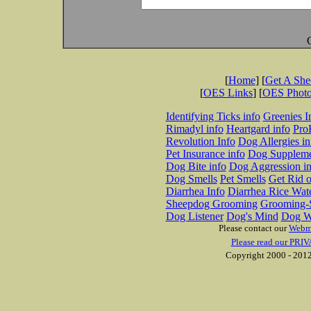
[
Home
] [
Get A Sh
[
OES Links
] [
OES Phot
Identifying Ticks info
Greenies I
Rimadyl info
Heartgard info
Pro
Revolution Info
Dog Allergies in
Pet Insurance info
Dog Suppleme
Dog Bite info
Dog Aggression in
Dog Smells
Pet Smells
Get Rid o
Diarrhea Info
Diarrhea Rice Wat
Sheepdog Grooming
Grooming-S
Dog Listener
Dog's Mind
Dog W
Please contact our
Webm
Please read our PRIV
Copyright 2000 - 2012 