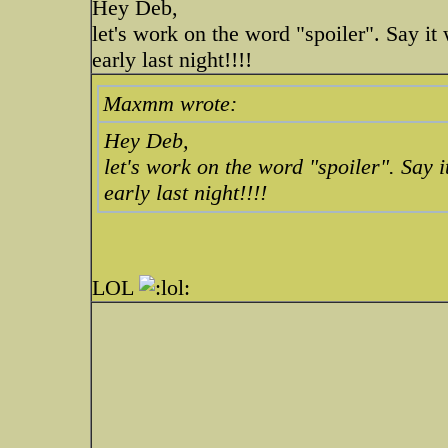
Hey Deb,
let's work on the word "spoiler". Say it 
early last night!!!!
Maxmm wrote:
Hey Deb,
let's work on the word "spoiler". Say it
early last night!!!!
LOL