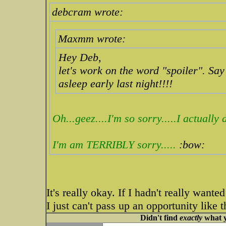
debcram wrote:
Maxmm wrote:
Hey Deb,
let's work on the word "spoiler". Say i
asleep early last night!!!!
Oh...geez....I'm so sorry.....I actuall
I'm am TERRIBLY sorry.....
:bow:
It's really okay. If I hadn't really want
I just can't pass up an opportunity like 
Didn't find
exactly
what y