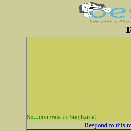
T
So...congrats to Stephanie!
Respond to this t