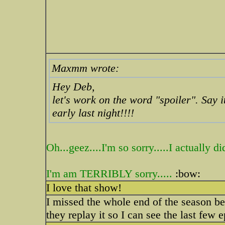
Maxmm wrote:
Hey Deb,
let's work on the word "spoiler". Say it
early last night!!!!
Oh...geez....I'm so sorry.....I actually
I'm am TERRIBLY sorry.....
:bow:
I love that show!
I missed the whole end of the season be
they replay it so I can see the last few