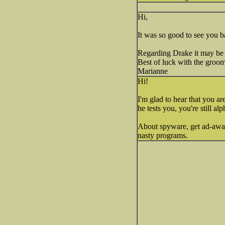
Hi,
It was so good to see you b
Regarding Drake it may be h
Best of luck with the groo
Marianne
Hi!
I'm glad to hear that you a
he tests you, you're still al
About spyware, get ad-aware
nasty programs.