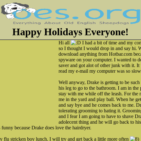
Happy Holidays Everyone!
Hi all
I had a bit of time and my co
so I thought I would drop in and say hi. 
download anything from Hotbar.com beca
spyware on your computer. I wanted to 
saver and got alot of other junk with it. I
read my e-mail my computer was so slow
Well anyway, Drake is getting to be such
his leg to go to the bathroom. I am in the
stay with me while off the leash. For the 
me in the yard and play ball. When he get
and say bye and he comes back to me. D
tolerating grooming to hating it. Groomin
and I fear I am going to have to shave Dra
adolecent thing and he will go back to his
is funny because Drake does love the hairdryer.
y flu stricken boy lunch. I will try and get back a little more often