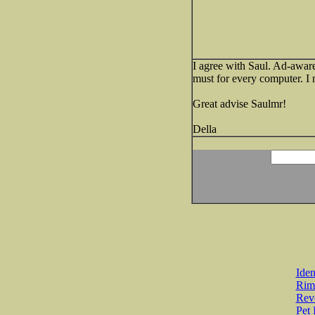
I agree with Saul. Ad-aware i
must for every computer. I
Great advise Saulmr!
Della
Iden
Rim
Revo
Pet 