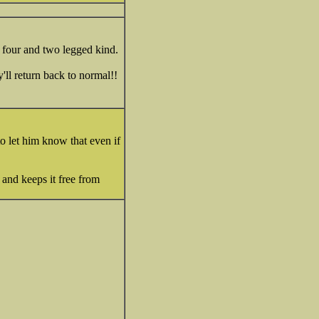
 four and two legged kind.
'll return back to normal!!
o let him know that even if
and keeps it free from