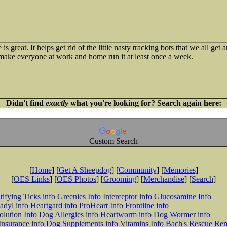
s great. It helps get rid of the little nasty tracking bots that we all ge
 make everyone at work and home run it at least once a week.
Didn't find
exactly
what you're looking for? Search again here:
Custom Search
[
Home
] [
Get A Sheepdog
] [
Community
] [
Memories
]
[
OES Links
] [
OES Photos
] [
Grooming
] [
Merchandise
] [
Search
]
tifying Ticks info
Greenies Info
Interceptor info
Glucosamine Info
adyl info
Heartgard info
ProHeart Info
Frontline info
lution Info
Dog Allergies info
Heartworm info
Dog Wormer info
Insurance info
Dog Supplements info
Vitamins Info
Bach's Rescue Re