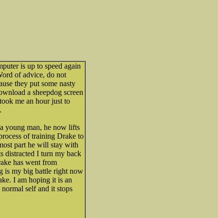
mputer is up to speed again
Word of advice, do not
use they put some nasty
download a sheepdog screen
t took me an hour just to
.
 a young man, he now lifts
 process of training Drake to
most part he will stay with
s distracted I turn my back
rake has went from
g is my big battle right now
ke. I am hoping it is an
 normal self and it stops