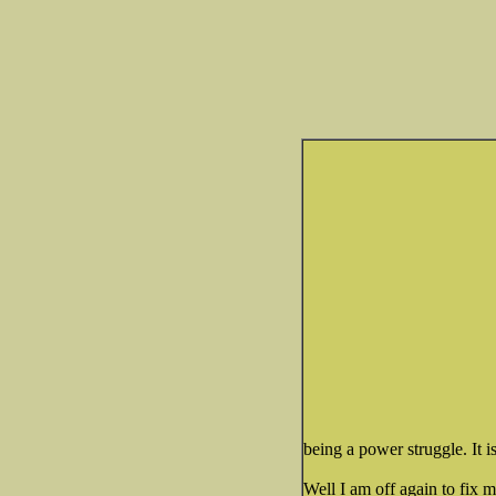
being a power struggle. It 
Well I am off again to fix m