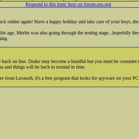
Respond to this topic here on forum.oes.org
ack online again! Have a happy holiday and take care of your boys..the
is age, Merlin was also going through the testing stage...hopefully they
ming.
re back on line. Drake may become a handful but you must be consistet t
pha and things will be back to normal in time.
 from Lavasoft, it's a free program that looks for spyware on your PC 