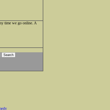
t any time we go online. A
medy