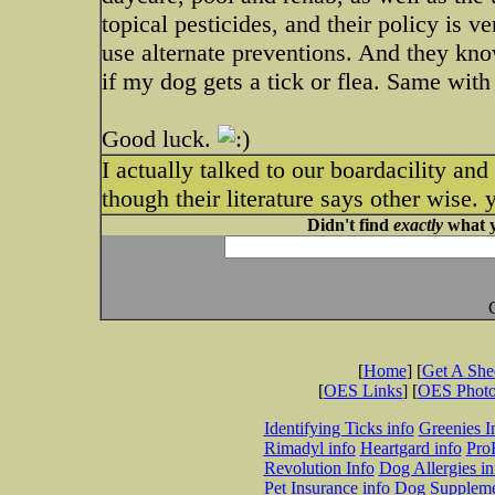
topical pesticides, and their policy is 
use alternate preventions. And they kno
if my dog gets a tick or flea. Same with
Good luck.
I actually talked to our boardacility an
though their literature says other wise. 
Didn't find
exactly
what y
[
Home
] [
Get A Sh
[
OES Links
] [
OES Phot
Identifying Ticks info
Greenies I
Rimadyl info
Heartgard info
Pro
Revolution Info
Dog Allergies in
Pet Insurance info
Dog Suppleme