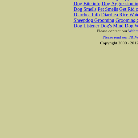
Dog Bite info
Dog Aggression in
Dog Smells
Pet Smells
Get Rid o
Diarrhea Info
Diarrhea Rice Wat
Sheepdog Grooming
Grooming-S
Dog Listener
Dog's Mind
Dog W
Please contact our
Webm
Please read our PRIV
Copyright 2000 - 2012 