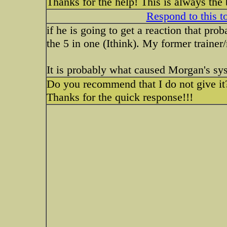
Thanks for the help! This is always the
Respond to this t
if he is going to get a reaction that proba
the 5 in one (Ithink). My former trainer/
It is probably what caused Morgan's syst
Do you recommend that I do not give it
Thanks for the quick response!!!