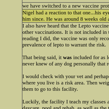
we have switched to a new vaccine proto
Nigel had a reaction to that one...his e
him since. He was around 8 weeks old a
I also have heard that the Lepto vaccine
other vaccinations. It is not included i
reading I did, the vaccine was only re
prevalence of lepto to warrant the risk.
That being said, it
was
included for as l
never knew of any dog personally that r
I would check with your vet and perhaps
where you live is a risk area. Then wei
them to go to this facility.
Luckily, the facility I teach my classes a
daycare, pool and rehab, as well as the t