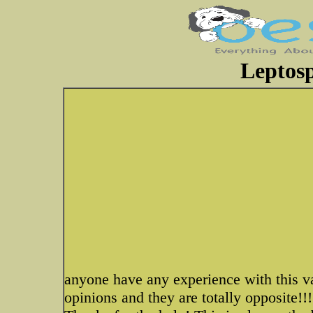
Leptosp
anyone have any experience with this v
opinions and they are totally opposite!!