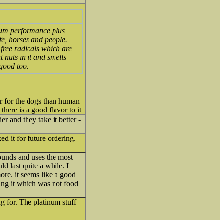
inum performance plus
fe, horses and people.
 free radicals which are
t nuts in it and smells
 good too.
ter for the dogs than human
there is a good flavor to it.
r and they take it better -
ed it for future ordering.
pounds and uses the most
ld last quite a while. I
ore. it seems like a good
sing it which was not food
ng for. The platinum stuff