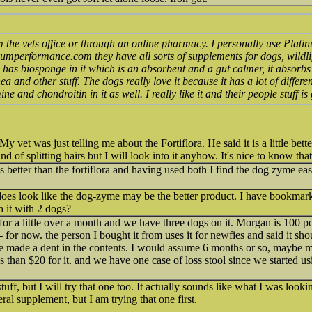
om the vets office or through an online pharmacy. I personally use Plat
inumperformance.com they have all sorts of supplements for dogs, wildli
s has biosponge in it which is an absorbent and a gut calmer, it absorbs
 and other stuff. The dogs really love it because it has a lot of differen
ne and chondroitin in it as well. I really like it and their people stuff is
 vet was just telling me about the Fortiflora. He said it is a little bet
nd of splitting hairs but I will look into it anyhow. It's nice to know that 
better than the fortiflora and having used both I find the dog zyme easie
t does look like the dog-zyme may be the better product. I have bookmark
 it with 2 dogs?
for a little over a month and we have three dogs on it. Morgan is 100 
- for now. the person I bought it from uses it for newfies and said it shou
e made a dent in the contents. I would assume 6 months or so, maybe m
ss than $20 for it. and we have one case of loss stool since we started u
tuff, but I will try that one too. It actually sounds like what I was looki
ral supplement, but I am trying that one first.