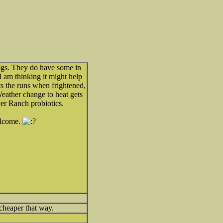
dogs. They do have some in
 am thinking it might help
 the runs when frightened,
Weather change to heat gets
ver Ranch probiotics.
elcome.
 cheaper that way.