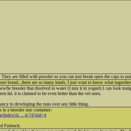
 They are filled with powder so you can just break open the caps to put 
ore brand...there are so many kinds. I just want to know what ingredient
fie breeder that disolved in water (I mix it in yogurt) I can look tonig
reen lid. it is claimed to be even better than the vet ones.
ncy to developing the runs over any little thing.
 in a breeder size container-
om/Index/sh ... d-74?gid=4
ed Fastrack.