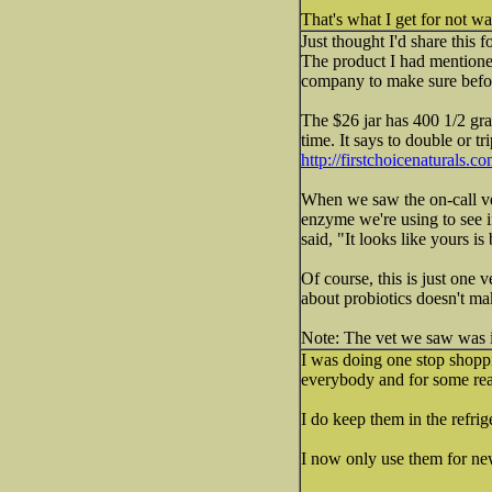
That's what I get for not wa
Just thought I'd share this f
The product I had mentione
company to make sure befor
The $26 jar has 400 1/2 gra
time. It says to double or t
http://firstchoicenaturals.c
When we saw the on-call vet
enzyme we're using to see if
said, "It looks like yours i
Of course, this is just on
about probiotics doesn't ma
Note: The vet we saw was in
I was doing one stop shoppi
everybody and for some rea
I do keep them in the refrig
I now only use them for new