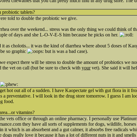
avored chewables that you can pretty much find in any drug store. The do
 probiotic tablets?
ere told to double the probiotic we give.
hea over the weekend... stress was the only thing we could think of th
uple of days and she L-O-V-E-S him because he picks on her.
it as cholotis... it was the kind of diarrhea where about 5 doses of Kao
o be so graphic
but is was a bad case).
we expect there will be stress to double the amount of probiotics we no
 the vet on call (but be sure to check with
your
vet). She said it will he
get hot out all of a sudden. I have Kaopectate gel with gut flora in it fro
s a preventative. I will look in the drug store tomorrow. I guess I am l
og food.
area...or vitamins?
 the vets office or through an online pharmacy. I personally use Platin
mance.com they have all sorts of supplements for dogs, wildlife, horses
in it which is an absorbent and a gut calmer, it absorbs free radicals w
 dogs really love it because it has a lot of different nuts in it and smells