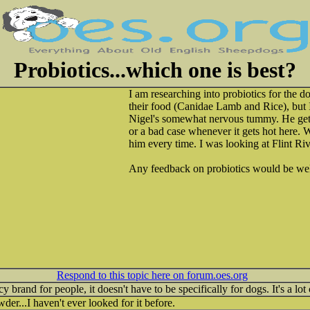
Probiotics...which one is best?
I am researching into probiotics for the 
their food (Canidae Lamb and Rice), but I
Nigel's somewhat nervous tummy. He gets
or a bad case whenever it gets hot here. 
him every time. I was looking at Flint Ri
Any feedback on probiotics would be w
Respond to this topic here on forum.oes.org
 brand for people, it doesn't have to be specifically for dogs. It's a lot
owder...I haven't ever looked for it before.