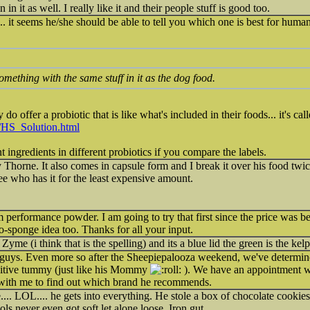
n it as well. I really like it and their people stuff is good too.
... it seems he/she should be able to tell you which one is best for hum
omething with the same stuff in it as the dog food.
do offer a probiotic that is like what's included in their foods... it's cal
s/HS_Solution.html
nt ingredients in different probiotics if you compare the labels.
Thorne. It also comes in capsule form and I break it over his food twi
see who has it for the least expensive amount.
 performance powder. I am going to try that first since the price was be
bio-sponge idea too. Thanks for all your input.
yme (i think that is the spelling) and its a blue lid the green is the kel
 guys. Even more so after the Sheepiepalooza weekend, we've determin
sitive tummy (just like his Mommy
). We have an appointment wit
st with me to find out which brand he recommends.
.... LOL.... he gets into everything. He stole a box of chocolate cookie
ols never even got soft let alone loose. Iron gut.