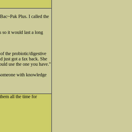
Bac~Pak Plus. I called the
so it would last a long
f the probiotic/digestive
d just got a fax back. She
 would use the one you have."
ad someone with knowledge
hem all the time for