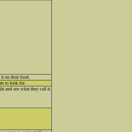
it on their food.
s to look for.
ht and see what they call it.