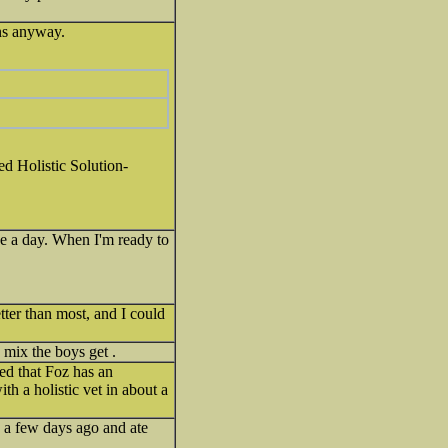
ans anyway.
led Holistic Solution-
ce a day. When I'm ready to
tter than most, and I could
p mix the boys get .
ed that Foz has an
h a holistic vet in about a
s a few days ago and ate