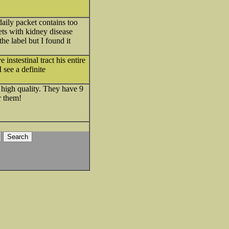
daily packet contains too
ets with kidney disease
he label but I found it
instestinal tract his entire
I see a definite
high quality. They have 9
r them!