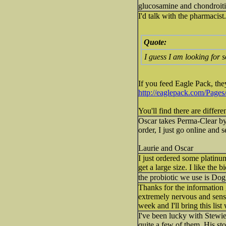
glucosamine and chondroitin i
I'd talk with the pharmacist
Quote:
I guess I am looking for s
If you feed Eagle Pack, they 
http://eaglepack.com/Page
You'll find there are differe
Oscar takes Perma-Clear by 
order, I just go online and 
Laurie and Oscar
I just ordered some platinum
get a large size. I like the 
the probiotic we use is Dog Z
Thanks for the information
extremely nervous and sen
week and I'll bring this li
I've been lucky with Stewie
quite a few of them. His sto