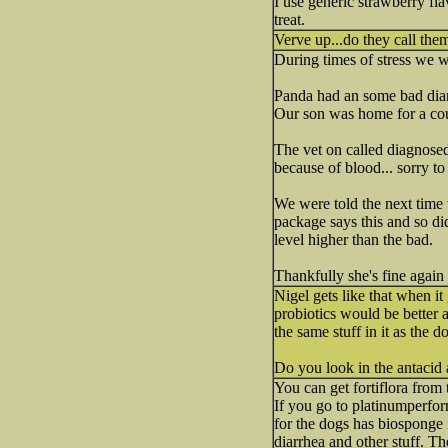
I use generic strawberry fl
treat.
Verve up...do they call them
During times of stress we w
Panda had an some bad diarr
Our son was home for a co
The vet on called diagnosed 
because of blood... sorry t
We were told the next time 
package says this and so did
level higher than the bad.
Thankfully she's fine again
Nigel gets like that when it 
probiotics would be better a
the same stuff in it as the d
Do you look in the antacid 
You can get fortiflora from
If you go to platinumperfor
for the dogs has biosponge 
diarrhea and other stuff. The