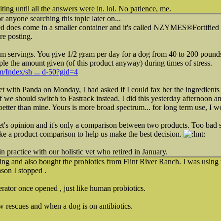
iting until all the answers were in. lol. No patience, me.
or anyone searching this topic later on...
d does come in a smaller container and it's called NZYMES®Fortified 
e posting.
m servings. You give 1/2 gram per day for a dog from 40 to 200 pounds 
riple the amount given (of this product anyway) during times of stress.
om/Index/sh ... d-50?gid=4
 with Panda on Monday, I had asked if I could fax her the ingredients o
 we should switch to Fastrack instead. I did this yesterday afternoon an
s better than mine. Yours is more broad spectrum... for long term use, I
e vet's opinion and it's only a comparison between two products. Too b
ke a product comparison to help us make the best decision.
 practice with our holistic vet who retired in January.
ng and also bought the probiotics from Flint River Ranch. I was using t
son I stopped .
erator once opened , just like human probiotics.
 rescues and when a dog is on antibiotics.