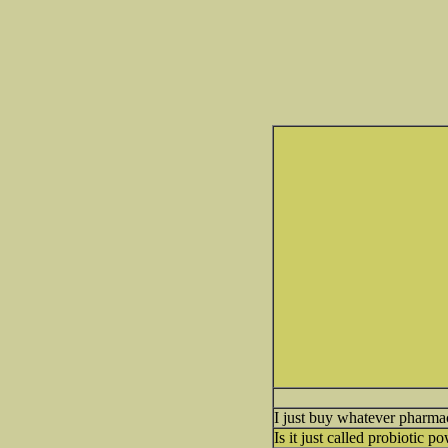
I just buy whatever pharmacy
Is it just called probiotic p