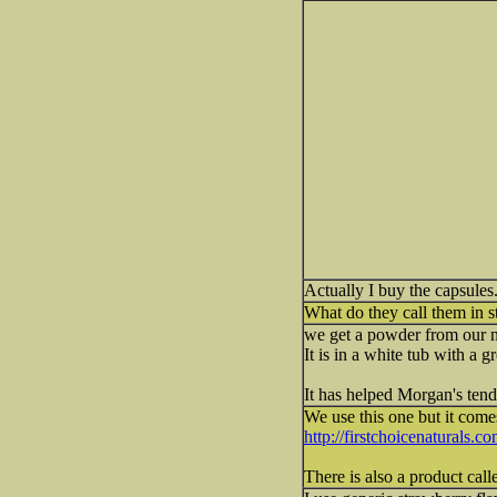
Actually I buy the capsules.
What do they call them in st
we get a powder from our new
It is in a white tub with a g
It has helped Morgan's tenda
We use this one but it comes
http://firstchoicenaturals.c
There is also a product call