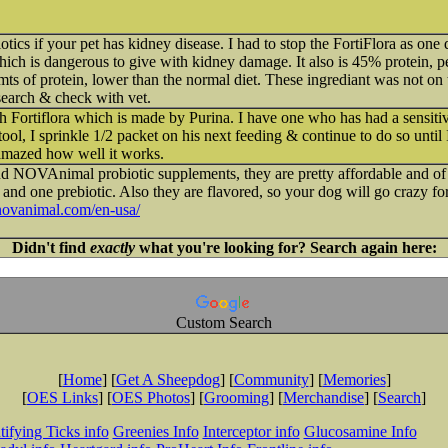
otics if your pet has kidney disease. I had to stop the FortiFlora as one 
ch is dangerous to give with kidney damage. It also is 45% protein, p
ts of protein, lower than the normal diet. These ingrediant was not on t
search & check with vet.
h Fortiflora which is made by Purina. I have one who has had a sensitive 
 stool, I sprinkle 1/2 packet on his next feeding & continue to do so until 
amazed how well it works.
d NOVAnimal probiotic supplements, they are pretty affordable and of 
s and one prebiotic. Also they are flavored, so your dog will go crazy fo
/novanimal.com/en-usa/
Didn't find
exactly
what you're looking for? Search again here:
Custom Search
[
Home
] [
Get A Sheepdog
] [
Community
] [
Memories
]
[
OES Links
] [
OES Photos
] [
Grooming
] [
Merchandise
] [
Search
]
tifying Ticks info
Greenies Info
Interceptor info
Glucosamine Info