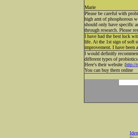
Marie
Please be careful with probi
high amt of phosphorous whi
should only have specific am
through research. Please re
I have had the best luck wit
life. At the 1st sign of soft
improvement. I have been 
I would definitly recommen
different types of probiotic
Here's their website :
http:/
You can buy them online
Iden