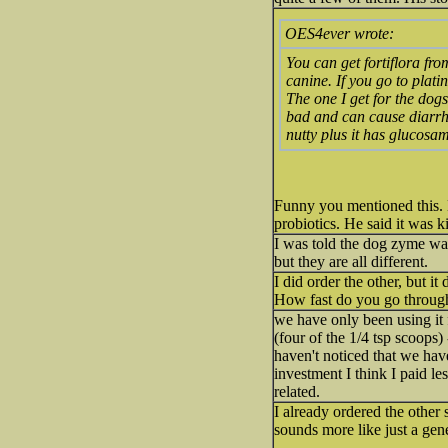
OES4ever wrote:
You can get fortiflora fr
canine. If you go to plat
The one I get for the dog
bad and can cause diarrhea
nutty plus it has glucosami
Funny you mentioned this. My
probiotics. He said it was ki
I was told the dog zyme was 
but they are all different.
I did order the other, but i
How fast do you go through
we have only been using it 
(four of the 1/4 tsp scoops) 
haven't noticed that we hav
investment I think I paid le
related.
I already ordered the other s
sounds more like just a gene