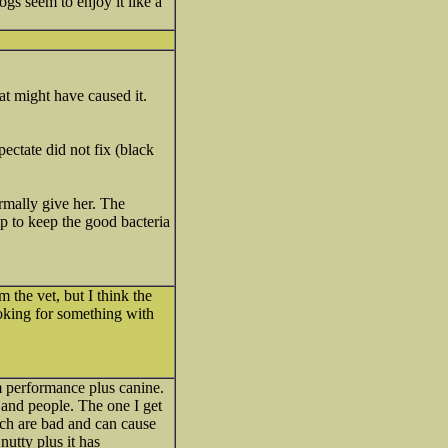
gs seem to enjoy it like a
at might have caused it.
pectate did not fix (black
rmally give her. The
lp to keep the good bacteria
m the vet, but I think the
ooking for something with
um performance plus canine.
 and people. The one I get
hich are bad and can cause
 nutty plus it has