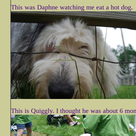
This was Daphne watching me eat a hot dog.
This is Quiggly. I thought he was about 6 mon