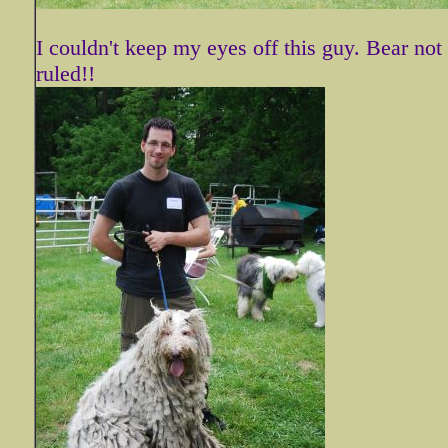
I couldn't keep my eyes off this guy. Bear no
ruled!!