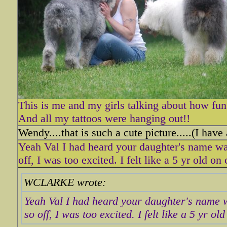
This is me and my girls talking about how fun
And all my tattoos were hanging out!!
Wendy....that is such a cute picture.....(I have
Yeah Val I had heard your daughter's name wa
off, I was too excited. I felt like a 5 yr old on
WCLARKE wrote:
Yeah Val I had heard your daughter's name w
so off, I was too excited. I felt like a 5 yr o