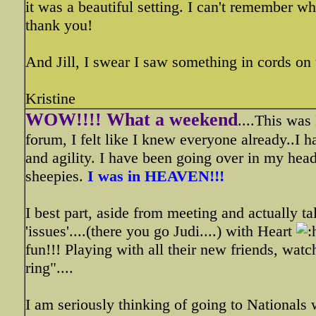
it was a beautiful setting. I can't remember 
thank you!
And Jill, I swear I saw something in cords on
Kristine
WOW!!!! What a weekend
....This wa
forum, I felt like I knew everyone already..I h
and agility. I have been going over in my head 
sheepies.
I was in HEAVEN!!!
I best part, aside from meeting and actually t
'issues'....(there you go Judi....) with Heart
fun!!! Playing with all their new friends, wat
ring"....
I am seriously thinking of going to Nationals 