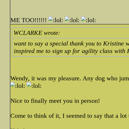
ME TOO!!!!!!
WCLARKE wrote:
want to say a special thank you to Kristine 
inspired me to sign up for agility class with
Wendy, it was my pleasure. Any dog who jumps 
Nice to finally meet you in person!
Come to think of it, I seemed to say that a lo