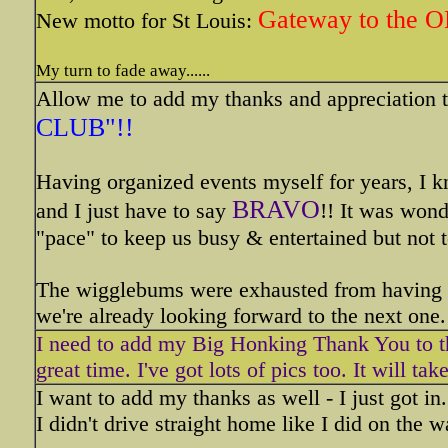
Gateway to the 
New motto for St Louis:
My turn to fade away......
Allow me to add my thanks and appreciation t
CLUB"!!
Having organized events myself for years, I k
BRAVO
and I just have to say
!! It was wond
"pace" to keep us busy & entertained but not t
The wigglebums were exhausted from having su
we're already looking forward to the next one.
I need to add my Big Honking Thank You to th
great time. I've got lots of pics too. It will ta
I want to add my thanks as well - I just got in
I didn't drive straight home like I did on the 