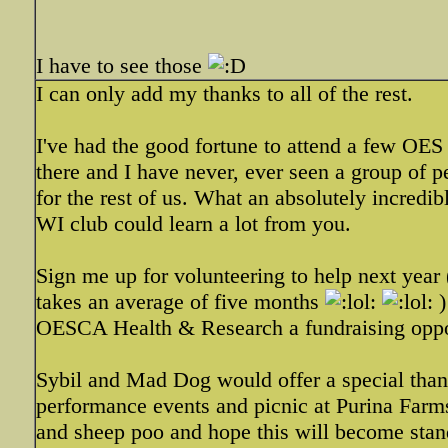
I have to see those
I can only add my thanks to all of the rest.
I've had the good fortune to attend a few OES
there and I have never, ever seen a group of
for the rest of us. What an absolutely incred
WI club could learn a lot from you.
Sign me up for volunteering to help next yea
takes an average of five months
)
OESCA Health & Research a fundraising opport
Sybil and Mad Dog would offer a special than
performance events and picnic at Purina Farms
and sheep poo and hope this will become stand