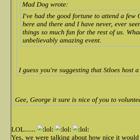
Mad Dog wrote:
I've had the good fortune to attend a few
here and there and I have never, ever se
things so much fun for the rest of us. Wha
unbelievably amazing event.
I guess you're suggesting that Stloes host a
Gee, George it sure is nice of you to volunte
LOL......
Yes, we were talking about how nice it would