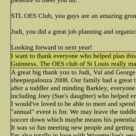
STL OES Club, you guys are an amazing group
Judi, you did a great job planning and organizi
Looking forward to next year!
I want to thank everyone who helped plan t
Guinness. The OES club of St Louis really m
A great big thank you to Judi, Val and Georg
sheepiepalooza 2008. Our family had a great t
after a toddler and minding Barkley, everyone 
including Joey (Sue's daughter) who helped ent
I would've loved to be able to meet and spend 
"annual" event is for. We may leave the toddl
soccer down which maybe means his potential 
It was so fun meeting new people and getting 
I'm also totally in love with Wynette/Joe's r