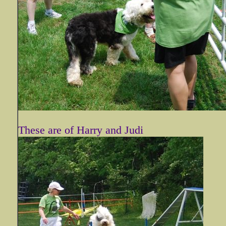
These are of Harry and Judi