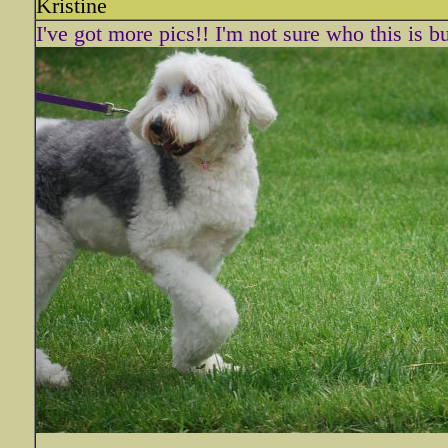
Kristine
I've got more pics!! I'm not sure who this is bu