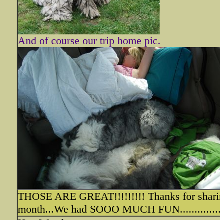
And of course our trip home pic.
THOSE ARE GREAT!!!!!!!!! Thanks for sharin
month...We had SOOO MUCH FUN...............