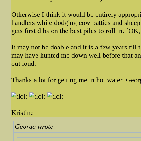
Otherwise I think it would be entirely appropr
handlers while dodging cow patties and sheep 
gets first dibs on the best piles to roll in. [O
It may not be doable and it is a few years till
may have hunted me down well before that and 
out loud.
Thanks a lot for getting me in hot water, Geor
Kristine
George wrote: