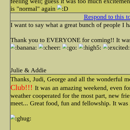
feeling well; guess it was too much excitem
is "normal" again
Respond to this t
I want to say what a great bunch of people I h
Thank you to EVERYONE for coming!! It was 
Julie & Addie
Thanks, Judi, George and all the wonderful 
Club!!!
It was an amazing weekend, even fo
weather cooperated for the most part, new fri
meet... Great food, fun and fellowship. It w