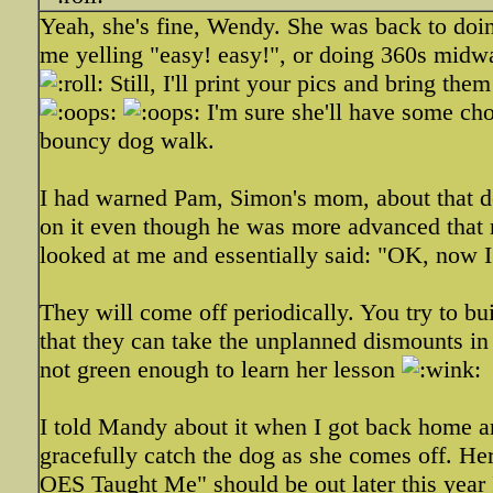
Yeah, she's fine, Wendy. She was back to doi
me yelling "easy! easy!", or doing 360s midway
Still, I'll print your pics and bring th
I'm sure she'll have some cho
bouncy dog walk.
I had warned Pam, Simon's mom, about that dog
on it even though he was more advanced that m
looked at me and essentially said: "OK, now I
They will come off periodically. You try to b
that they can take the unplanned dismounts in st
not green enough to learn her lesson
I told Mandy about it when I got back home a
gracefully catch the dog as she comes off. 
OES Taught Me" should be out later this year I