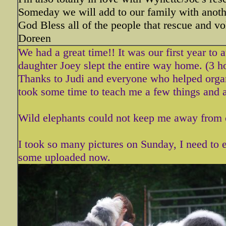
Someday we will add to our family with anothe
God Bless all of the people that rescue and vo
Doreen
We had a great time!! It was our first year to
daughter Joey slept the entire way home. (3 h
Thanks to Judi and everyone who helped organi
took some time to teach me a few things and al
Wild elephants could not keep me away from 
I took so many pictures on Sunday, I need to e
some uploaded now.