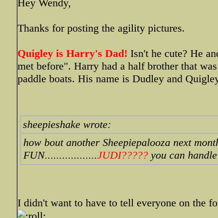
Hey Wendy,
Thanks for posting the agility pictures.
Quigley is Harry's Dad!
Isn't he cute? He an
met before". Harry had a half brother that was
paddle boats. His name is Dudley and Quigley 
sheepieshake wrote:
how bout another Sheepiepalooza next mo
FUN..................
JUDI?????
you can handle 
I didn't want to have to tell everyone on the 