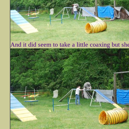
And it did seem to take a little coaxing but sh