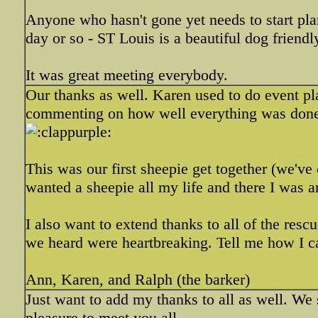
Anyone who hasn't gone yet needs to start pla
day or so - ST Louis is a beautiful dog friendly
It was great meeting everybody.
Our thanks as well. Karen used to do event pla
commenting on how well everything was d
This was our first sheepie get together (we've
wanted a sheepie all my life and there I was 
I also want to extend thanks to all of the res
we heard were heartbreaking. Tell me how I c
Ann, Karen, and Ralph (the barker)
Just want to add my thanks to all as well. We s
pleasure to meet you all.