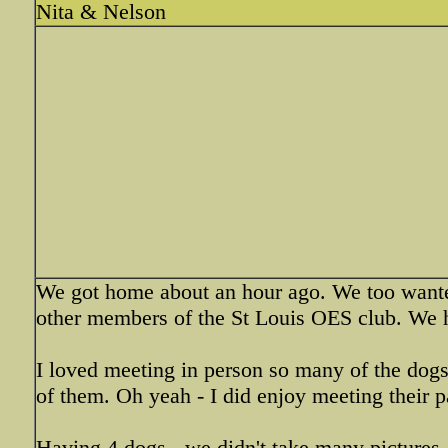
Nita & Nelson
We got home about an hour ago. We too wanted
other members of the St Louis OES club. We ha
I loved meeting in person so many of the dogs
of them. Oh yeah - I did enjoy meeting their p
Having 4 dogs - we didn't take many pictures. 