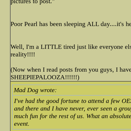
pictures to post."
Poor Pearl has been sleeping ALL day....it's he
Well, I'm a LITTLE tired just like everyone el
reality!!!!
(Now when I read posts from you guys, I have
SHEEPIEPALOOZA!!!!!!)
Mad Dog wrote:
I've had the good fortune to attend a few O
and there and I have never, ever seen a gro
much fun for the rest of us. What an absolut
event.