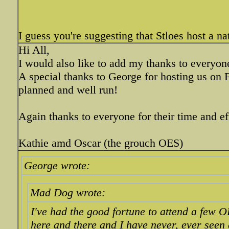
I guess you're suggesting that Stloes host a na
Hi All,
I would also like to add my thanks to everyon
A special thanks to George for hosting us on 
planned and well run!
Again thanks to everyone for their time and ef
Kathie amd Oscar (the grouch OES)
George wrote:
Mad Dog wrote:
I've had the good fortune to attend a few 
here and there and I have never, ever seen