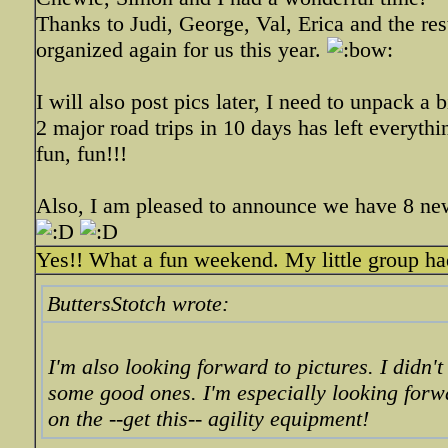
Thanks to Judi, George, Val, Erica and the rest
organized again for us this year.
I will also post pics later, I need to unpack a bit
2 major road trips in 10 days has left everythi
fun, fun!!!
Also, I am pleased to announce we have 8 
Yes!! What a fun weekend. My little group had
ButtersStotch wrote:
I'm also looking forward to pictures. I didn't
some good ones. I'm especially looking forwa
on the --get this-- agility equipment!