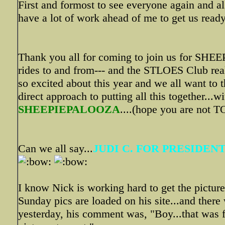
First and formost to see everyone again and als
have a lot of work ahead of me to get us ready
Thank you all for coming to join us for SH
rides to and from--- and the STLOES Club rea
so excited about this year and we all want to 
direct approach to putting all this together...
SHEEPIEPALOOZA
....(hope you are not 
Can we all say...
JUDI C. FOR PRESIDENT
I know Nick is working hard to get the pictur
Sunday pics are loaded on his site...and there
yesterday, his comment was, "Boy...that was f