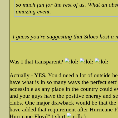
so much fun for the rest of us. What an abs
amazing event.
I guess you're suggesting that Stloes host a 
Was I that transparent?
Actually - YES. You'd need a lot of outside h
have what is in so many ways the perfect setti
accessible as any place in the country could e
and your guys have the positive energy and sen
clubs. One major drawback would be that the b
have added that requirement after Hurricane Flo
Hurricane Floyd" t-shirt
)