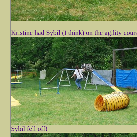
Kristine had Sybil (I think) on the agility cour
Sybil fell off!