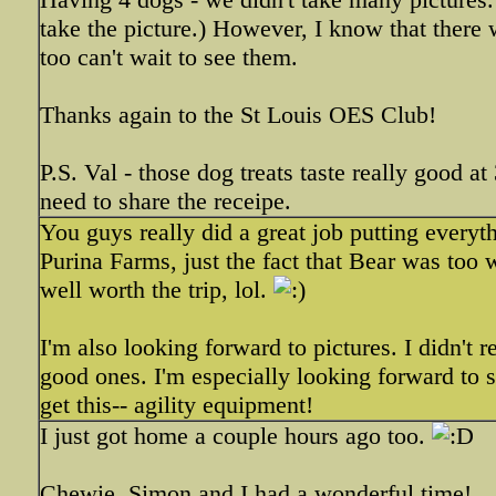
take the picture.) However, I know that there we
too can't wait to see them.
Thanks again to the St Louis OES Club!
P.S. Val - those dog treats taste really good a
need to share the receipe.
You guys really did a great job putting everyt
Purina Farms, just the fact that Bear was too 
well worth the trip, lol.
I'm also looking forward to pictures. I didn't 
good ones. I'm especially looking forward to s
get this-- agility equipment!
I just got home a couple hours ago too.
Chewie, Simon and I had a wonderful time!