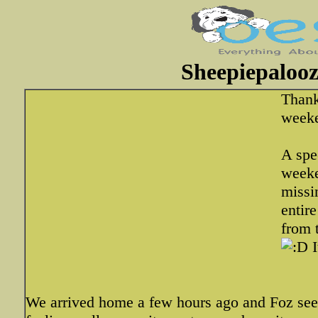
Sheepiepalooz
Thank
weeke
A spe
weeke
missi
entir
from 
I
We arrived home a few hours ago and Foz seem