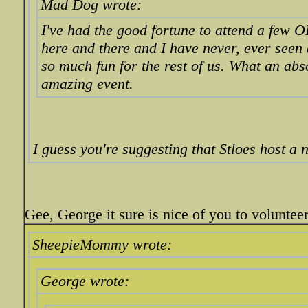
Mad Dog wrote:
I've had the good fortune to attend a few 
here and there and I have never, ever seen
so much fun for the rest of us. What an abs
amazing event.
I guess you're suggesting that Stloes host a 
Gee, George it sure is nice of you to volunteer
SheepieMommy wrote:
George wrote: