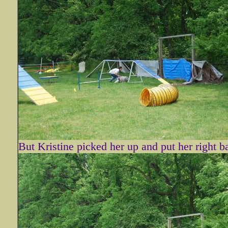
But Kristine picked her up and put her right b