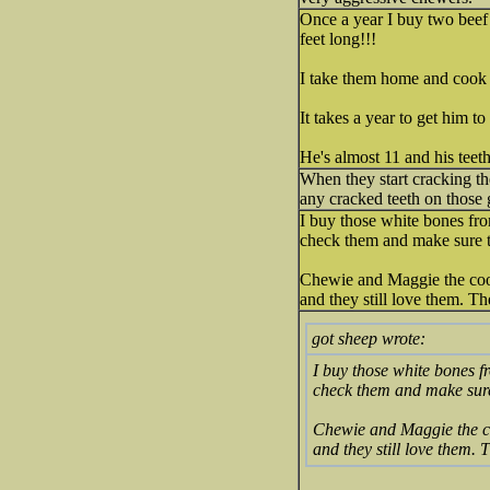
Once a year I buy two beef
feet long!!!
I take them home and cook 
It takes a year to get him t
He's almost 11 and his teet
When they start cracking t
any cracked teeth on those 
I buy those white bones fro
check them and make sure th
Chewie and Maggie the coon
and they still love them. T
got sheep wrote:
I buy those white bones f
check them and make sure 
Chewie and Maggie the co
and they still love them.