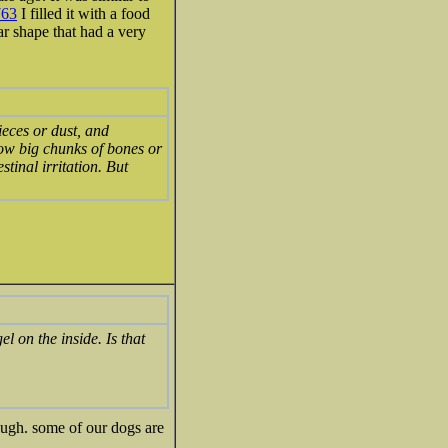
763
I filled it with a food
lar shape that had a very
ieces or dust, and
llow big chunks of bones or
stinal irritation. But
l on the inside. Is that
nough. some of our dogs are