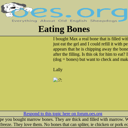
Eating Bones
I bought Max a real bone that is filled wit
just eat the gel and I could refill it with p
appears that he is chipping away the bone
after the filling. Is this ok for him to eat
(dog = bones) but want to check and mak
Lally
Respond to this topic here on forum.oes.org
I hope you bought marrow bones. They are thick and filled with marrow
d freeze. They love them. No bones that can spliter, ie chicken or pork ec