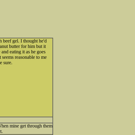
h beef gel. I thought he'd
eanut butter for him but it
 and eating it as he goes
? It seems reasonable to me
e sure.
. When mine get through them
t.