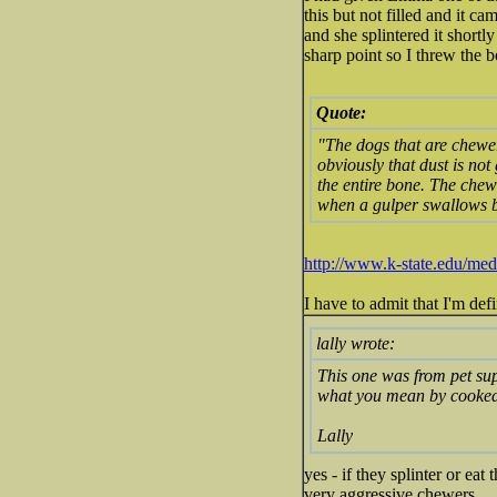
this but not filled and it c
and she splintered it shortly
sharp point so I threw the 
Quote:
"The dogs that are chewer
obviously that dust is not
the entire bone. The chewer
when a gulper swallows bi
http://www.k-state.edu/me
I have to admit that I'm def
lally wrote:
This one was from pet supp
what you mean by cooke
Lally
yes - if they splinter or e
very aggressive chewers.