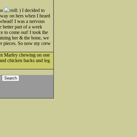
ess
) I decided to
away on hers when I heard
owhead! I was a nervous
e better part of a week
ce to come out! I took the
amining her & the bone, we
ller pieces. So now my crew
ght Marley chewing on one
 and chicken backs and leg