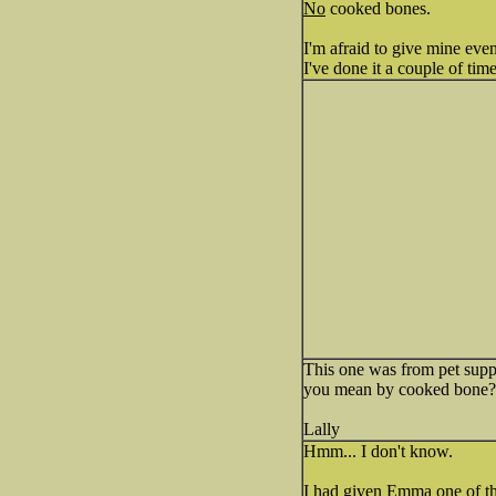
No
cooked bones.
I'm afraid to give mine eve
I've done it a couple of ti
This one was from pet suppli
you mean by cooked bone?
Lally
Hmm... I don't know.
I had given Emma one of tho