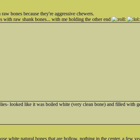
n raw bones because they're aggressive chewers.
mes with raw shank bones... with me holding the other end
es- looked like it was boiled white (very clean bone) and filled with ge
se white natural bones that are hollow, nothing in the center, a few yea