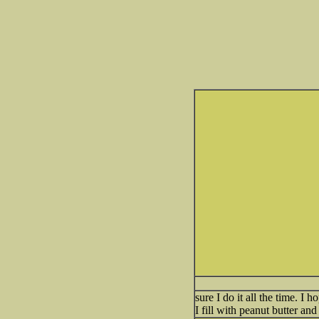
sure I do it all the time. 
I fill with peanut butter an