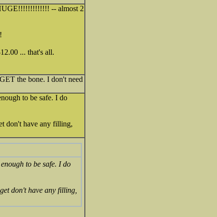
GE!!!!!!!!!!!!! -- almost 2
!
.00 ... that's all.
 GET the bone. I don't need
nough to be safe. I do
don't have any filling,
enough to be safe. I do
t don't have any filling,