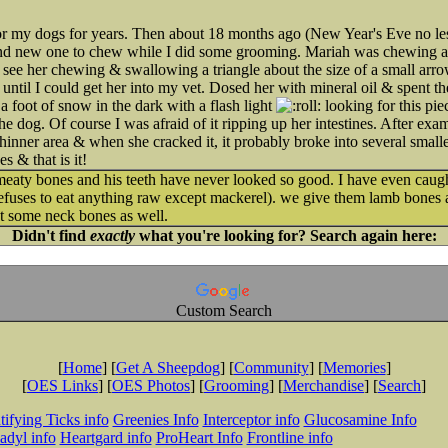
 for my dogs for years. Then about 18 months ago (New Year's Eve no l
rand new one to chew while I did some grooming. Mariah was chewing 
 see her chewing & swallowing a triangle about the size of a small arr
until I could get her into my vet. Dosed her with mineral oil & spent th
a foot of snow in the dark with a flash light
looking for this pie
he dog. Of course I was afraid of it ripping up her intestines. After ex
thinner area & when she cracked it, it probably broke into several sma
 & that is it!
meaty bones and his teeth have never looked so good. I have even cau
e refuses to eat anything raw except mackerel). we give them lamb bones
et some neck bones as well.
Didn't find
exactly
what you're looking for? Search again here:
Custom Search
[
Home
] [
Get A Sheepdog
] [
Community
] [
Memories
]
[
OES Links
] [
OES Photos
] [
Grooming
] [
Merchandise
] [
Search
]
tifying Ticks info
Greenies Info
Interceptor info
Glucosamine Info
adyl info
Heartgard info
ProHeart Info
Frontline info