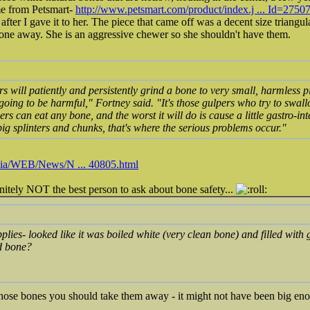
ame from Petsmart-
http://www.petsmart.com/product/index.j ... Id=2750
 after I gave it to her. The piece that came off was a decent size triangu
bone away. She is an aggressive chewer so she shouldn't have them.
s will patiently and persistently grind a bone to very small, harmless p
 going to be harmful," Fortney said. "It's those gulpers who try to swa
s can eat any bone, and the worst it will do is cause a little gastro-inte
g splinters and chunks, that's where the serious problems occur."
dia/WEB/News/N ... 40805.html
initely NOT the best person to ask about bone safety...
lies- looked like it was boiled white (very clean bone) and filled with ge
d bone?
at those bones you should take them away - it might not have been big e