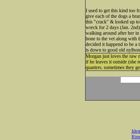
I used to get this kind too
give each of the dogs a b
this "crack" & looked up to
wreck for 2 days (Jan. 2nd) 
walking around after her in 
bone to the vet along with t
decided it happend to be a 
is down to good old nylbones
Morgan just loves the raw 
if he leaves it outside (sh
quarters. sometimes they g
Iden
Rim