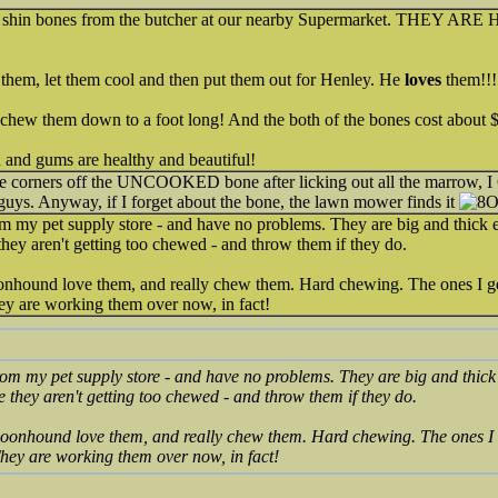
 shin bones from the butcher at our nearby Supermarket. THEY ARE HU
them, let them cool and then put them out for Henley. He
loves
them!!!
o chew them down to a foot long! And the both of the bones cost about $12
h and gums are healthy and beautiful!
he corners off the UNCOOKED bone after licking out all the marrow, I
guys. Anyway, if I forget about the bone, the lawn mower finds it
m my pet supply store - and have no problems. They are big and thick e
ey aren't getting too chewed - and throw them if they do.
hound love them, and really chew them. Hard chewing. The ones I get 
hey are working them over now, in fact!
rom my pet supply store - and have no problems. They are big and thick 
they aren't getting too chewed - and throw them if they do.
onhound love them, and really chew them. Hard chewing. The ones I ge
 They are working them over now, in fact!