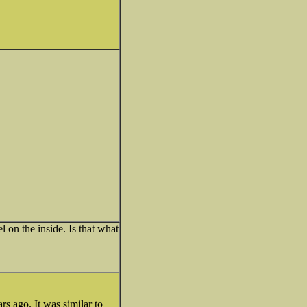
l on the inside. Is that what
rs ago. It was similar to