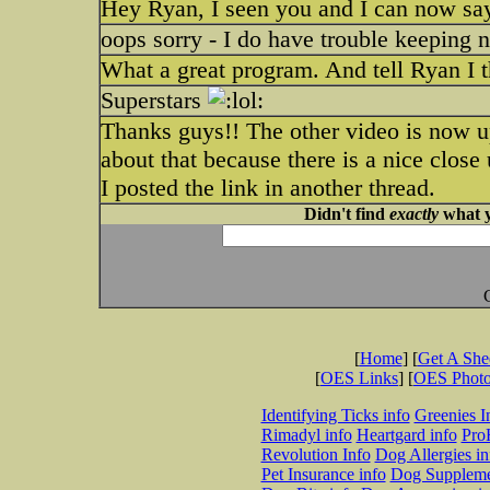
Hey Ryan, I seen you and I can now say
oops sorry - I do have trouble keeping 
What a great program. And tell Ryan I t
Superstars
Thanks guys!! The other video is now u
about that because there is a nice close
I posted the link in another thread.
Didn't find
exactly
what y
[
Home
] [
Get A Sh
[
OES Links
] [
OES Phot
Identifying Ticks info
Greenies I
Rimadyl info
Heartgard info
Pro
Revolution Info
Dog Allergies in
Pet Insurance info
Dog Suppleme