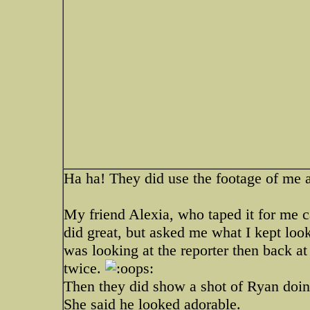
Ha ha! They did use the footage of me a
My friend Alexia, who taped it for me cal
did great, but asked me what I kept looki
was looking at the reporter then back at
twice.
Then they did show a shot of Ryan doin
She said he looked adorable.