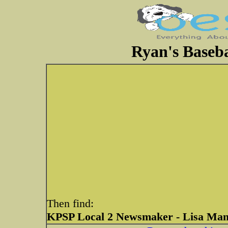
Ryan's Baseba
Then find:
KPSP Local 2 Newsmaker - Lisa Mann