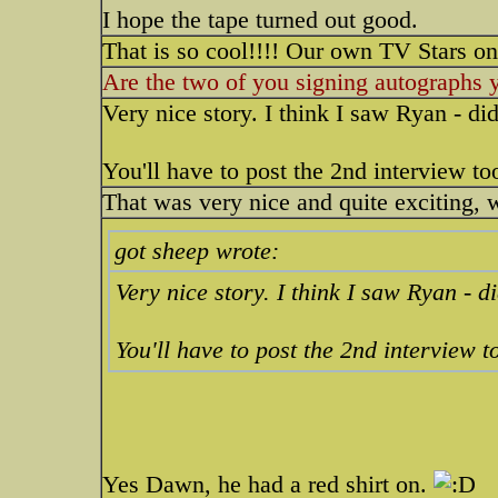
I hope the tape turned out good.
That is so cool!!!! Our own TV Stars on
Are the two of you signing autographs 
Very nice story. I think I saw Ryan - di
You'll have to post the 2nd interview to
That was very nice and quite exciti
got sheep wrote:
Very nice story. I think I saw Ryan - d
You'll have to post the 2nd interview t
Yes Dawn, he had a red shirt on.