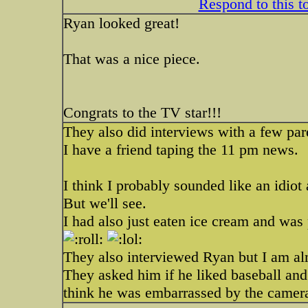
Respond to this t
Ryan looked great!
That was a nice piece.
Congrats to the TV star!!!
They also did interviews with a few par
I have a friend taping the 11 pm news.
I think I probably sounded like an idiot 
But we'll see.
I had also just eaten ice cream and was
They also interviewed Ryan but I am al
They asked him if he liked baseball and 
think he was embarrassed by the camer