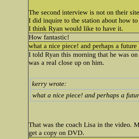
The second interview is not on their site.
I did inquire to the station about how t
I think Ryan would like to have it.
How fantastic!
what a nice piece! and perhaps a futur
I told Ryan this morning that he was o
was a real close up on him.
kerry wrote:
what a nice piece! and perhaps a fut
That was the coach Lisa in the video. My
get a copy on DVD.