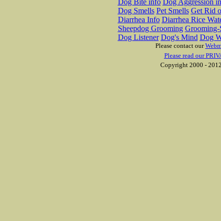
Dog Bite info
Dog Aggression in
Dog Smells
Pet Smells
Get Rid o
Diarrhea Info
Diarrhea Rice Wat
Sheepdog Grooming
Grooming-S
Dog Listener
Dog's Mind
Dog W
Please contact our
Webm
Please read our PRIV
Copyright 2000 - 2012 