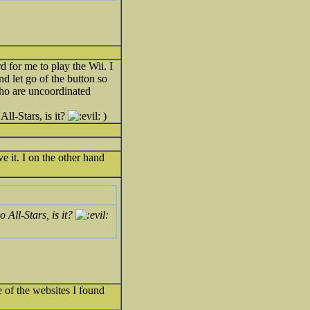
 for me to play the Wii. I
nd let go of the button so
 who are uncoordinated
All-Stars, is it?
)
e it. I on the other hand
o All-Stars, is it?
e of the websites I found