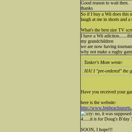
Good reason to wait then.
thanks
So if I buy a Wii does this
laugh at me in shorts and a t
What's the best size TV scr
I have a Wii adiction.......
my grandchildren
we are now having tournament 
why not make a rugby game..
Tasker's Mom wrote:
HA! I "pre-ordered" the 
Have you received your ga
here is the website:
http://www.bigbeachsports
no, it was supposed 
4......it is for Doug's B'day
SOON, I hope!!!