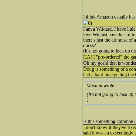
I think Amazon usually has
I am a Wii-tard. I have lit
love Wii just have lots of t
there's just the air noise o
dorks?
(It's not going to lock up th
HA! I "pre-ordered" the ga
Oh my gosh! that is wonderfu
Doug is something of a compu
had a hard time getting the
Maxmm wrote:
(It's not going to lock up 
)
Is this something common? 
I don't know if they've fixe
said it was an exceedingly 