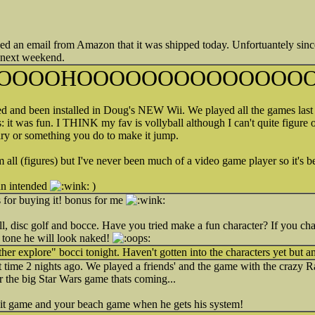
t received an email from Amazon that it was shipped today. Unfortuantely sin
k next weekend.
OOOOHOOOOOOOOOOOOOO
ed and been installed in Doug's NEW Wii. We played all the games last 
it was fun. I THINK my fav is vollyball although I can't quite figure
rary or something you do to make it jump.
 all (figures) but I've never been much of a video game player so it's b
pun intended
)
s for buying it! bonus for me
, disc golf and bocce. Have you tried make a fun character? If you chan
 tone he will look naked!
ther explore" bocci tonight. Haven't gotten into the characters yet but a
rst time 2 nights ago. We played a friends' and the game with the crazy 
 the big Star Wars game thats coming...
bbit game and your beach game when he gets his system!