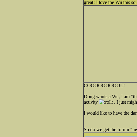
great! I love the Wii this so
COOOOOOOOOL!
Doug wants a Wii, I am "thi
activity
. I just migh
I would like to have the da
So do we get the forum "ins