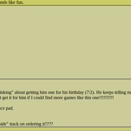
unds like fun.
nking" about getting him one for his birthday (7/2). He keeps telling m
t get it for him if I could find more games like this one!!!!!!!!!!
nce pad.
ide" track on ordering it????