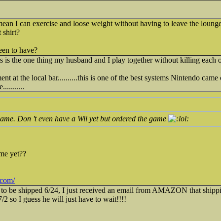
 mean I can exercise and loose weight without having to leave the lou
 shirt?
een to have?
this is the one thing my husband and I play together without killing each o
at the local bar..........this is one of the best systems Nintendo came out
.........
game. Don 't even have a Wii yet but ordered the game
me yet??
.com/
to be shipped 6/24, I just received an email from AMAZON that shippin
 7/2 so I guess he will just have to wait!!!!