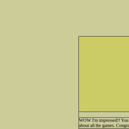
WOW I'm impressed!! You cre
about all the games. Congra