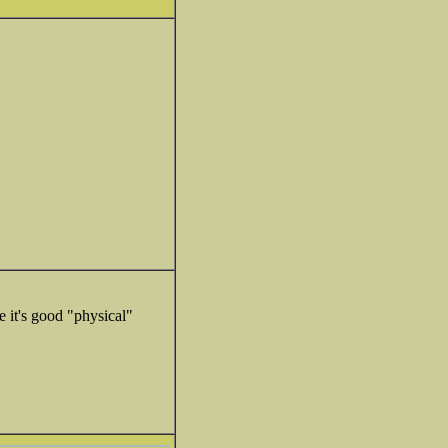
e it's good "physical"