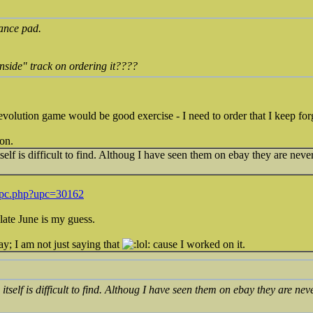
dance pad.
nside" track on ordering it????
evolution game would be good exercise - I need to order that I keep for
ion.
elf is difficult to find. Althoug I have seen them on ebay they are neve
/upc.php?upc=30162
late June is my guess.
play; I am not just saying that
cause I worked on it.
tself is difficult to find. Althoug I have seen them on ebay they are nev