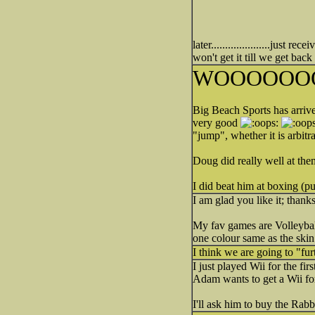
later.....................jus
won't get it till we get bac
WOOOOOO
Big Beach Sports has arriv
very good
"jump", whether it is arbit
Doug did really well at them
I did beat him at boxing (
I am glad you like it; thank
My fav games are Volleyball
one colour same as the skin
I think we are going to "fur
I just played Wii for the fi
Adam wants to get a Wii for
I'll ask him to buy the Ra