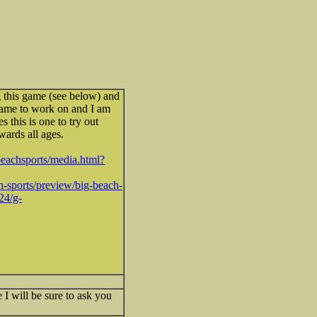
g this game (see below) and
 game to work on and I am
s this is one to try out
owards all ages.
beachsports/media.html?
-sports/preview/big-beach-
24/g-
 I will be sure to ask you