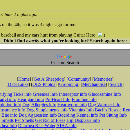
irst time 2 nights ago.
 on the 4th, so it was 3 nights ago for me.
 baseball and my ears hurt from playing Guitar Hero.
Didn't find
exactly
what you're looking for? Search again here:
Custom Search
[
Home
] [
Get A Sheepdog
] [
Community
] [
Memories
]
[
OES Links
] [
OES Photos
] [
Grooming
] [
Merchandise
] [
Search
]
tifying Ticks info
Greenies Info
Interceptor info
Glucosamine Info
adyl info
Heartgard info
ProHeart Info
Frontline info
lution Info
Dog Allergies info
Heartworm info
Dog Wormer info
Insurance info
Dog Supplements info
Vitamins Info
Bach's Rescue Re
Bite info
Dog Aggression info
Boarding Kennel info
Pet Sitting Info
 Smells
Pet Smells
Get Rid of Fleas
Hip Displasia info
rhea Info
Diarrhea Rice Water
AIHA Info