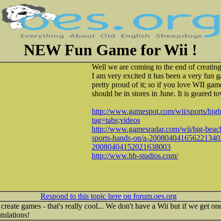
NEW Fun Game for Wii !
Well we are coming to the end of creatin
I am very excited it has been a very fun
pretty proud of it; so if you love WII game
should be in stores in June. It is geared t
http://www.gamespot.com/wii/sports/big
tag=tabs;videos
http://www.gamesradar.com/wii/big-beach
sports-hands-on/a-200804041656221340
20080404152021638003
http://www.hb-studios.com/
Respond to this topic here on forum.oes.org
ate games - that's really cool... We don't have a Wii but if we get one
tulations!