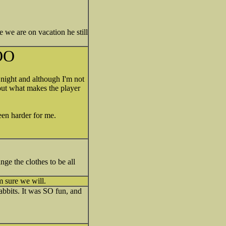
ce we are on vacation he still
OO
night and although I'm not
 out what makes the player
een harder for me.
ge the clothes to be all
m sure we will.
Rabbits. It was SO fun, and