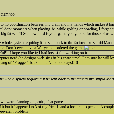
 them too.
tle to no coordination between my brain and my hands which makes it hard
otal dork moments when playing. ie. while golfing or bowling, I forget a
f a big fat whiff! So, how hard is your game going to be for those of us
e whole system requiring it be sent back to the factory like stupid Mario 
me. Don 't even have a Wii yet but ordered the game
l!!! I hope you like it; I had lots of fun working on it.
ter nerd (he designs web sites in his spare time), I am sure he will lov
 hang of "Frogger" back in the Nintendo days!!!!!
the whole system requiring it be sent back to the factory like stupid Mari
we were planning on getting that game.
d it but it happened to 3 of my friends and a local radio person. A coupl
prevalent problem.