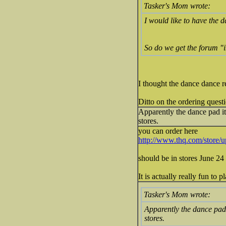
Tasker's Mom wrote:
I would like to have the 
So do we get the forum "i
I thought the dance dance r
Ditto on the ordering quest
Apparently the dance pad its
stores.
you can order here
http://www.thq.com/store
should be in stores June 24 
It is actually really fun to 
Tasker's Mom wrote:
Apparently the dance pad i
stores.