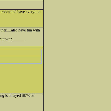
nge room and have everyone
ther.....also have fun with
 with............
g is delayed til7/3 or