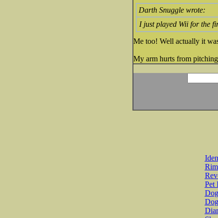
Darth Snuggle wrote:
I just played Wii for the f
Me too! Well actually it was
My arm hurts from pitching
Iden
Rim
Revo
Pet 
Dog 
Dog
Diar