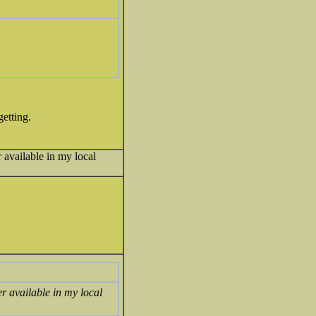
getting.
r available in my local
er available in my local