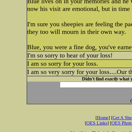
Blue lives on in your memories and he w
now his visit are emotional, but in time
I'm sure you sheepies are feeling the p
they too will mourn in their own way.
Blue, you were a fine dog, you've earne
I'm so sorry to hear of your loss!
I am so sorry for your loss.
I am so very sorry for your loss....Our 
Didn't find
exactly
what y
[
Home
] [
Get A Sh
[
OES Links
] [
OES Phot