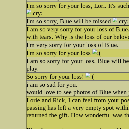
I'm so sorry for your loss, Lori. It's su
I'm so sorry, Blue will be missed
I am so very sorry for your loss of Blue.
with tears. Why is the loss of our belov
I'm very sorry for your loss of Blue.
I'm so sorry for your loss
I am so sorry for your loss. Blue will b
play.
So sorry for your loss!
i am so sad for you.
would love to see photos of Blue when 
Lorie and Rick, I can feel from your p
passing has left a very empty spot with
returned the gift. How wonderful was th