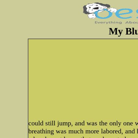
My Blu
could still jump, and was the only one
breathing was much more labored, and had