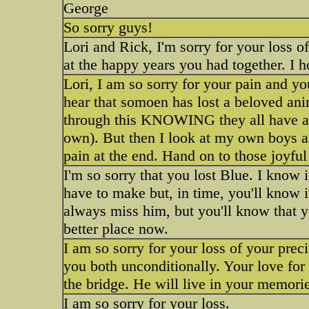
George
So sorry guys!
Lori and Rick, I'm sorry for your loss o
at the happy years you had together. I h
Lori, I am so sorry for your pain and you
hear that somoen has lost a beloved a
through this KNOWING they all have a li
own). But then I look at my own boys an
pain at the end. Hand on to those joyfu
I'm so sorry that you lost Blue. I know i
have to make but, in time, you'll know it
always miss him, but you'll know that y
better place now.
I am so sorry for your loss of your prec
you both unconditionally. Your love fo
the bridge. He will live in your memorie
I am so sorry for your loss.