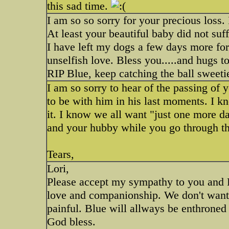
this sad time.
I am so so sorry for your precious loss.
At least your beautiful baby did not suf
I have left my dogs a few days more for 
unselfish love. Bless you.....and hugs to
RIP Blue, keep catching the ball sweetie
I am so sorry to hear of the passing of
to be with him in his last moments. I kn
it. I know we all want "just one more da
and your hubby while you go through thi
Tears,
Lori,
Please accept my sympathy to you and 
love and companionship. We don't want t
painful. Blue will allways be enthroned 
God bless.