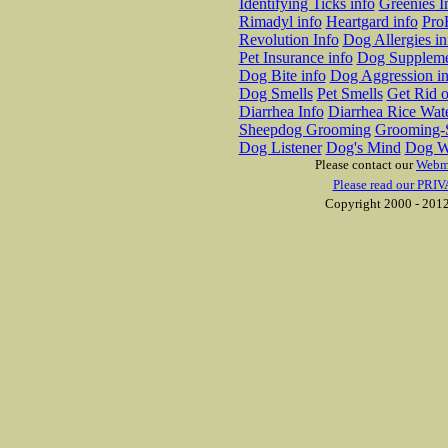
Identifying Ticks info
Greenies I
Rimadyl info
Heartgard info
Pro
Revolution Info
Dog Allergies in
Pet Insurance info
Dog Suppleme
Dog Bite info
Dog Aggression in
Dog Smells
Pet Smells
Get Rid o
Diarrhea Info
Diarrhea Rice Wat
Sheepdog Grooming
Grooming-S
Dog Listener
Dog's Mind
Dog W
Please contact our
Webm
Please read our PRIV
Copyright 2000 - 2012 