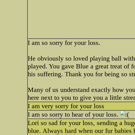
I am so sorry for your loss.
He obviously so loved playing ball wit
played. You gave Blue a great treat of 
his suffering. Thank you for being so st
Many of us understand exactly how you 
here next to you to give you a little stre
I am very sorry for your loss
I am so sorry to hear of your loss.
Lori so sad for your loss, sending a hu
blue. Always hard when our fur babies ha