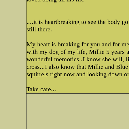
....it is heartbreaking to see the body go
still there.
My heart is breaking for you and for m
with my dog of my life, Millie 5 years a
wonderful memories..I know she will, l
cross...I also know that Millie and Blu
squirrels right now and looking down on
Take care...