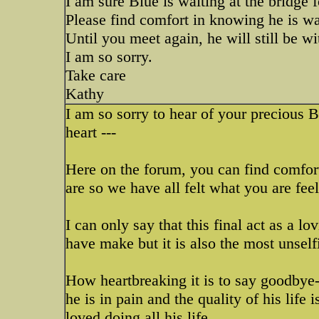
I am sure Blue is waiting at the bridge 
Please find comfort in knowing he is w
Until you meet again, he will still be wit
I am so sorry.
Take care
Kathy
I am so sorry to hear of your precious 
heart ---
Here on the forum, you can find comfo
are so we have all felt what you are fe
I can only say that this final act as a 
have make but it is also the most unself
How heartbreaking it is to say goodbye
he is in pain and the quality of his life
loved doing all his life