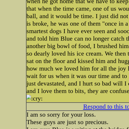
when he got home that we have to keep
that when the time came, one of us woul
ball, and it would be time. I just did n
is broke, he was one of them "once in a
smartest dogs I have ever seen and sooo
and told him Blue can no longer catch 
another big bowl of food, I brushed him
so dearly loved his ice cream. We then 
sat on the floor and kissed him and hu
how much we loved him for all the joy h
wait for us when it was our time and to 
just devastated, and I hurt so bad will 
and I love them to bits, they are confus
Respond to this t
I am so sorry for your loss.
These guys are just so precious.