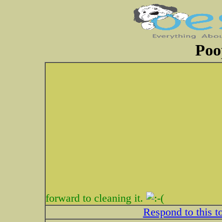
Poo
forward to cleaning it.
Respond to this t