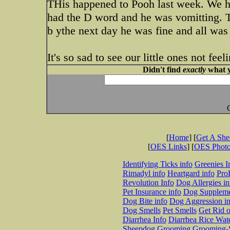
THis happened to Pooh last week. We ha
had the D word and he was vomitting. 
b ythe next day he was fine and all was
It's so sad to see our little ones not fee
Didn't find
exactly
what y
[
Home
] [
Get A Sh
[
OES Links
] [
OES Phot
Identifying Ticks info
Greenies I
Rimadyl info
Heartgard info
Pro
Revolution Info
Dog Allergies in
Pet Insurance info
Dog Suppleme
Dog Bite info
Dog Aggression in
Dog Smells
Pet Smells
Get Rid o
Diarrhea Info
Diarrhea Rice Wat
Sheepdog Grooming
Grooming-S