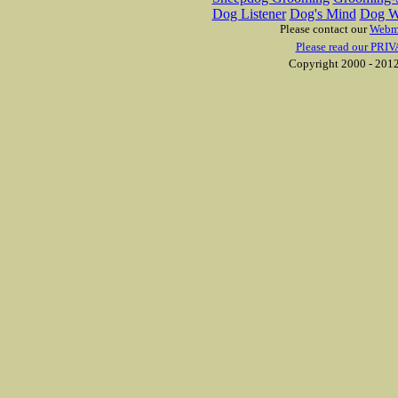
Dog Listener
Dog's Mind
Dog W
Please contact our
Webm
Please read our PRIV
Copyright 2000 - 2012 