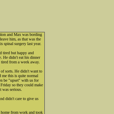
tion and Max was bording
 leave him, as that was the
 spinal surgery last year.
 tired but happy and
 He didn't eat his dinner
t tired from a week away.
f sorts. He didn't want to
ld me this is quite normal
 be "upset" with us for
 Friday so they could make
it was serious.
nd didn't care to give us
ed home from work and took