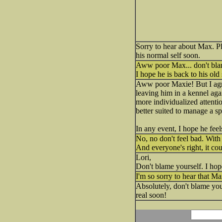
Sorry to hear about Max. Pl
his normal self soon.
Aww poor Max... don't bla
I hope he is back to his old
Aww poor Maxie! But I agre
leaving him in a kennel agai
more individualized attenti
better suited to manage a sp
In any event, I hope he feel
No, no don't feel bad. With 
And everyone's right, it co
Lori,
Don't blame yourself. I hop
I'm so sorry to hear that M
Absolutely, don't blame you
real soon!