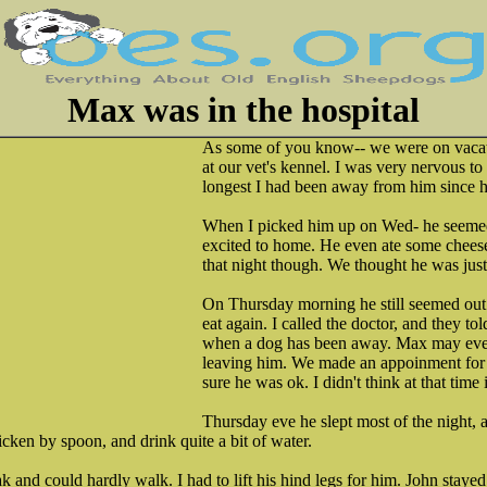
Max was in the hospital
As some of you know-- we were on vaca
at our vet's kennel. I was very nervous to
longest I had been away from him since his
When I picked him up on Wed- he seemed
excited to home. He even ate some cheese.
that night though. We thought he was jus
On Thursday morning he still seemed out o
eat again. I called the doctor, and they to
when a dog has been away. Max may even
leaving him. We made an appoinment for
sure he was ok. I didn't think at that time 
Thursday eve he slept most of the night, a
icken by spoon, and drink quite a bit of water.
 and could hardly walk. I had to lift his hind legs for him. John stay