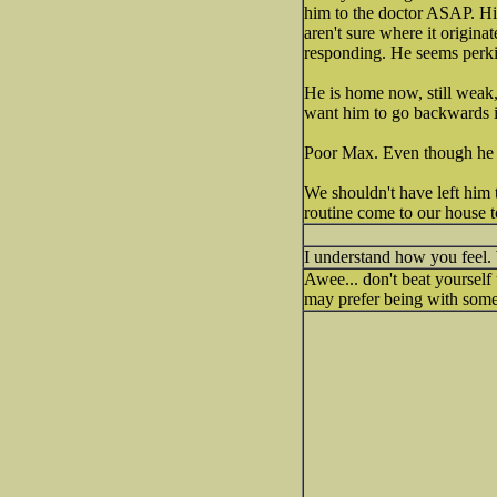
him to the doctor ASAP. Hi
aren't sure where it origina
responding. He seems perkie
He is home now, still weak,
want him to go backwards in
Poor Max. Even though he is 
We shouldn't have left him 
routine come to our house t
I understand how you feel. 
Awee... don't beat yourse
may prefer being with someo