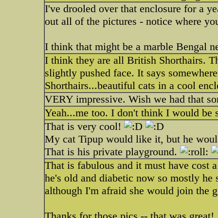
I've drooled over that enclosure for a y
out all of the pictures - notice where yo
I think that might be a marble Bengal ne
I think they are all British Shorthairs
slightly pushed face. It says somewhere 
Shorthairs...beautiful cats in a cool enc
VERY impressive. Wish we had that so
Yeah...me too. I don't think I would be
That is very cool!
My cat Tipup would like it, but he woul
That is his private playground.
That is fabulous and it must have cost 
he's old and diabetic now so mostly he 
although I'm afraid she would join the 
Thanks for those pics -- that was great!