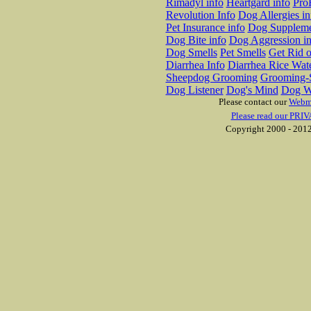
Rimadyl info
Heartgard info
Pro
Revolution Info
Dog Allergies in
Pet Insurance info
Dog Suppleme
Dog Bite info
Dog Aggression in
Dog Smells
Pet Smells
Get Rid o
Diarrhea Info
Diarrhea Rice Wat
Sheepdog Grooming
Grooming-S
Dog Listener
Dog's Mind
Dog W
Please contact our
Webm
Please read our PRIV
Copyright 2000 - 2012 