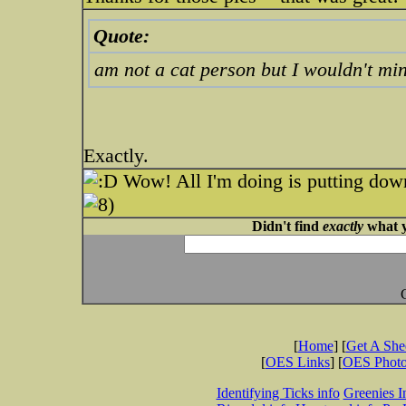
Quote:
am not a cat person but I wouldn't min
Exactly.
Wow! All I'm doing is putting dow
Didn't find
exactly
what y
[
Home
] [
Get A Sh
[
OES Links
] [
OES Phot
Identifying Ticks info
Greenies I