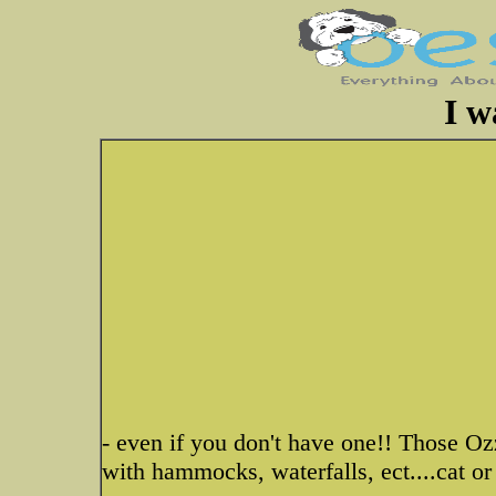
I w
- even if you don't have one!! Those Oz
with hammocks, waterfalls, ect....cat or