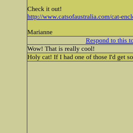
Check it out!
http://www.catsofaustralia.com/cat-enc
Marianne
Respond to this t
Wow! That is really cool!
Holy cat! If I had one of those I'd get 