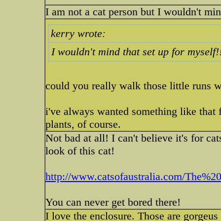
I am not a cat person but I wouldn't min
kerry wrote:
I wouldn't mind that set up for myself!
could you really walk those little runs 
i've always wanted something like that f
plants, of course.
Not bad at all! I can't believe it's for 
look of this cat!
http://www.catsofaustralia.com/The%20
You can never get bored there!
I love the enclosure. Those are gorgeus 