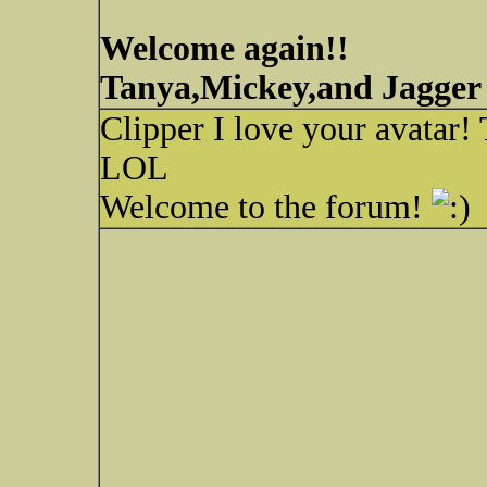
Welcome again!!
Tanya,Mickey,and Jagger
Clipper I love your avatar! 
LOL
Welcome to the forum!