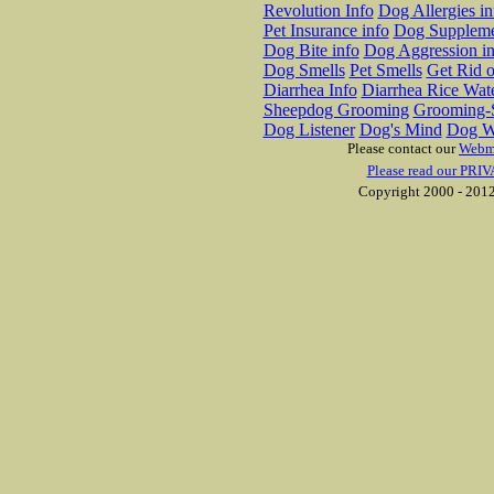
Revolution Info
Dog Allergies in
Pet Insurance info
Dog Suppleme
Dog Bite info
Dog Aggression in
Dog Smells
Pet Smells
Get Rid o
Diarrhea Info
Diarrhea Rice Wat
Sheepdog Grooming
Grooming-S
Dog Listener
Dog's Mind
Dog W
Please contact our
Webm
Please read our PRIV
Copyright 2000 - 2012 