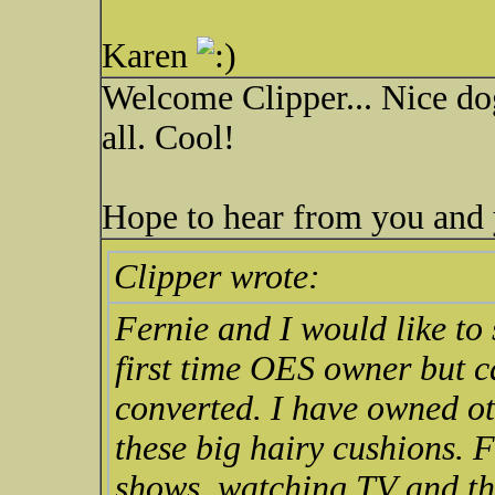
Karen
Welcome Clipper... Nice dog
all. Cool!
Hope to hear from you and y
Clipper wrote:
Fernie and I would like to 
first time OES owner but ca
converted. I have owned ot
these big hairy cushions. 
shows, watching TV and the