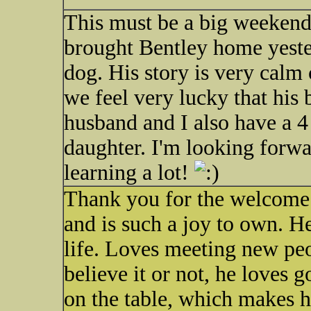
This must be a big weeken
brought Bentley home yeste
dog. His story is very calm
we feel very lucky that his
husband and I also have a 4
daughter. I'm looking forwa
learning a lot!
Thank you for the welcome.
and is such a joy to own. H
life. Loves meeting new peo
believe it or not, he loves g
on the table, which makes hi