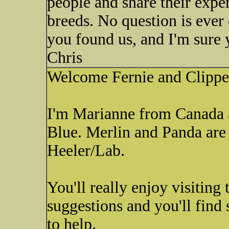
people and share their expe
breeds. No question is ever
you found us, and I'm sure y
Chris
Welcome Fernie and Clippe
I'm Marianne from Canada 
Blue. Merlin and Panda are
Heeler/Lab.
You'll really enjoy visiting 
suggestions and you'll find
to help.