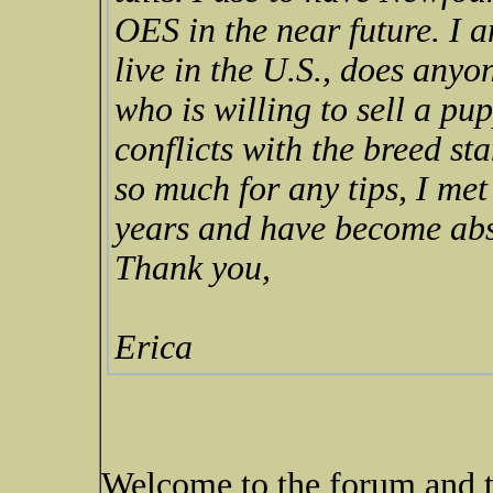
OES in the near future. I am
live in the U.S., does any
who is willing to sell a pu
conflicts with the breed st
so much for any tips, I met
years and have become abso
Thank you,
Erica
Welcome to the forum and 