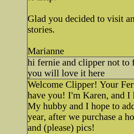
Glad you decided to visit an
stories.
Marianne
hi fernie and clipper not to
you will love it here
Welcome Clipper! Your Ferni
have you! I'm Karen, and I h
My hubby and I hope to add
year, after we purchase a h
and (please) pics!