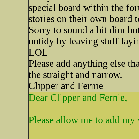
special board within the fo
stories on their own board 
Sorry to sound a bit dim bu
untidy by leaving stuff lay
LOL
Please add anything else th
the straight and narrow.
Clipper and Fernie
Dear Clipper and Fernie,
Please allow me to add my 