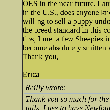
OES in the near future. I am 
in the U.S., does anyone kn
willing to sell a puppy undo
the breed standard in this 
tips, I met a few Sheepies i
become absolutely smitten w
Thank you,
Erica
Reilly wrote:
Thank you so much for the 
tails. I use to have Newfo