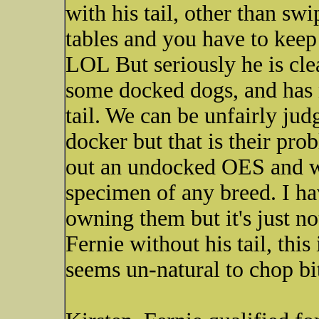
with his tail, other than sw
tables and you have to keep
LOL But seriously he is cle
some docked dogs, and has 
tail. We can be unfairly judg
docker but that is their pro
out an undocked OES and 
specimen of any breed. I h
owning them but it's just n
Fernie without his tail, this
seems un-natural to chop bit