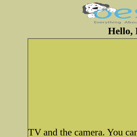
Hello,
TV and the camera. You can'