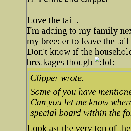
Love the tail .
I'm adding to my family nex
my breeder to leave the tail
Don't know if the household
breakages though
Clipper wrote:
Some of you have mentione
Can you let me know where I 
special board within the f
Look ast the very top of the