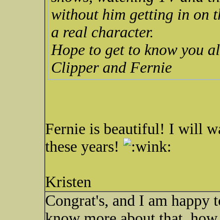
without him getting in on 
a real character.
Hope to get to know you al
Clipper and Fernie
Fernie is beautiful! I will 
these years!
Kristen
Congrat's, and I am happy to
know more about that, how