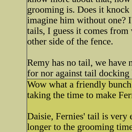
grooming is. Does it knoc
imagine him without one? I
tails, I guess it comes from
other side of the fence.
Remy has no tail, we have n
for nor against tail docking
Wow what a friendly bunch y
taking the time to make Fer
Daisie, Fernies' tail is very
longer to the grooming tim