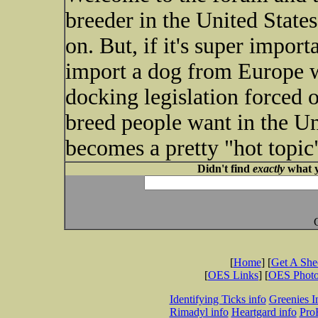
breeder in the United State
on. But, if it's super impor
import a dog from Europe w
docking legislation forced 
breed people want in the Uni
becomes a pretty "hot topic
Didn't find
exactly
what y
[
Home
] [
Get A Sh
[
OES Links
] [
OES Phot
Identifying Ticks info
Greenies I
Rimadyl info
Heartgard info
Pro