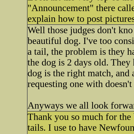
"Announcement" there called
explain how to post pictures
Well those judges don't kno 
beautiful dog. I've too cons
a tail, the problem is they 
the dog is 2 days old. The
dog is the right match, and 
requesting one with doesn't
Anyways we all look forwar
Thank you so much for the b
tails. I use to have Newfou