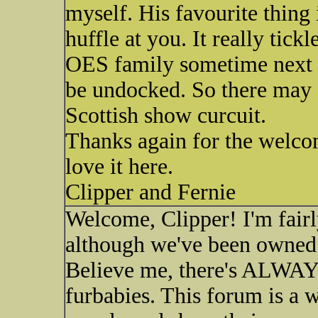
myself. His favourite thing 
huffle at you. It really tick
OES family sometime next y
be undocked. So there may 
Scottish show curcuit.
Thanks again for the welcome
love it here.
Clipper and Fernie
Welcome, Clipper! I'm fair
although we've been owned 
Believe me, there's ALWAYS
furbabies. This forum is a 