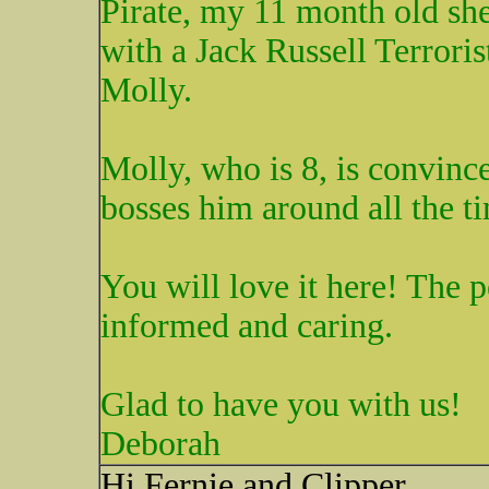
Pirate, my 11 month old she
with a Jack Russell Terrori
Molly.
Molly, who is 8, is convince
bosses him around all the t
You will love it here! The 
informed and caring.
Glad to have you with us!
Deborah
Hi Fernie and Clipper