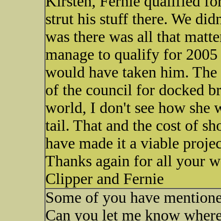
Kirsten, Fernie qualified f
strut his stuff there. We didn
was there was all that matte
manage to qualify for 2005 
would have taken him. The 
of the council for docked br
world, I don't see how she 
tail. That and the cost of s
have made it a viable projec
Thanks again for all your w
Clipper and Fernie
Some of you have mentioned
Can you let me know where I c