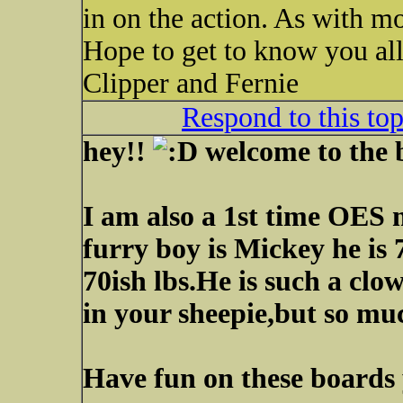
in on the action. As with mo
Hope to get to know you all
Clipper and Fernie
Respond to this to
hey!!
welcome to the
I am also a 1st time OES
furry boy is Mickey he is
70ish lbs.He is such a clo
in your sheepie,but so mu
Have fun on these boards y