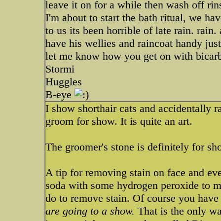
leave it on for a while then wash off ri
I'm about to start the bath ritual, we h
to us its been horrible of late rain. rain
have his wellies and raincoat handy jus
let me know how you get on with bicarb
Stormi
Huggles
B-eye
I show shorthair cats and accidentally r
groom for show. It is quite an art.
The groomer's stone is definitely for sho
A tip for removing stain on face and ev
soda with some hydrogen peroxide to ma
do to remove stain. Of course you have t
are going to a show.
That is the only way