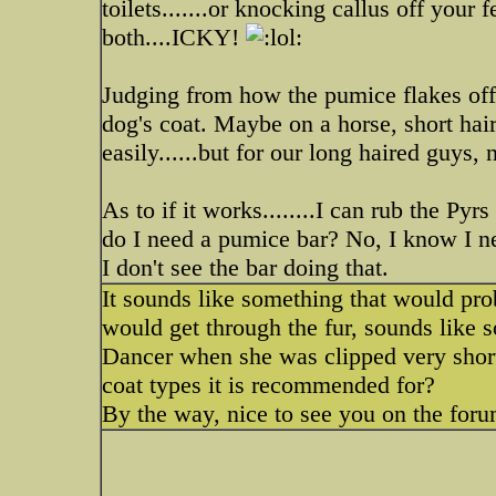
toilets.......or knocking callus off your f
both....ICKY!
Judging from how the pumice flakes off 
dog's coat. Maybe on a horse, short hai
easily......but for our long haired guys, 
As to if it works........I can rub the P
do I need a pumice bar? No, I know I ne
I don't see the bar doing that.
It sounds like something that would prob
would get through the fur, sounds lik
Dancer when she was clipped very short.
coat types it is recommended for?
By the way, nice to see you on the fo