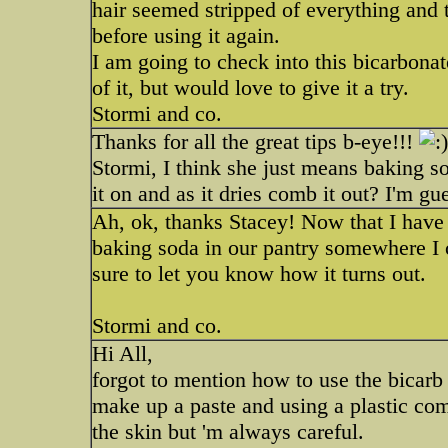
hair seemed stripped of everything and t
before using it again.
I am going to check into this bicarbonate
of it, but would love to give it a try.
Stormi and co.
Thanks for all the great tips b-eye!!!
Stormi, I think she just means baking s
it on and as it dries comb it out? I'm gue
Ah, ok, thanks Stacey! Now that I have h
baking soda in our pantry somewhere I c
sure to let you know how it turns out.
Stormi and co.
Hi All,
forgot to mention how to use the bicar
make up a paste and using a plastic com
the skin but 'm always careful.