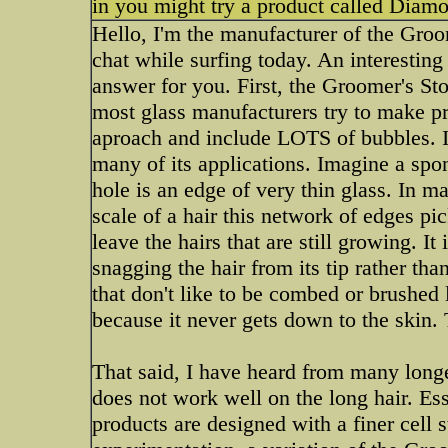
in you might try a product called Diam
Hello, I'm the manufacturer of the Gro
chat while surfing today. An interesting 
answer for you. First, the Groomer's St
most glass manufacturers try to make p
aproach and include LOTS of bubbles. It
many of its applications. Imagine a sp
hole is an edge of very thin glass. In ma
scale of a hair this network of edges p
leave the hairs that are still growing. I
snagging the hair from its tip rather th
that don't like to be combed or brushed
because it never gets down to the skin.
That said, I have heard from many long
does not work well on the long hair. Esse
products are designed with a finer cell str