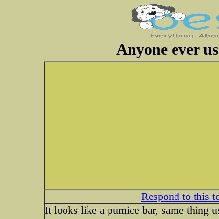
Anyone ever us
Respond to this t
It looks like a pumice bar, same thing u