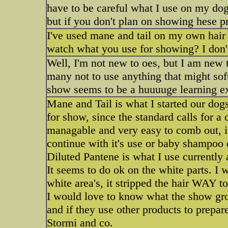
have to be careful what I use on my do
but if you don't plan on showing hese p
I've used mane and tail on my own hair f
watch what you use for showing? I don'
Well, I'm not new to oes, but I am new 
many not to use anything that might so
show seems to be a huuuuge learning e
Mane and Tail is what I started our dogs 
for show, since the standard calls for a 
managable and very easy to comb out, i
continue with it's use or baby shampoo o
Diluted Pantene is what I use currentl
It seems to do ok on the white parts. I
white area's, it stripped the hair WAY 
I would love to know what the show gro
and if they use other products to prepa
Stormi and co.