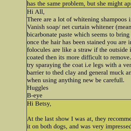
has the same problem, but she might app
Hi All,
There are a lot of whitening shampoos i
Vanish soap/ net curtain whitener (meant
bicarbonate paste which seems to bring 
once the hair has been stained you are in 
folocules are like a straw if the outside 
coated then its more difficult to remove
try sparaying the coat i.e legs with a ve
barrier to thed clay and general muck a
when using anything new be carefull.
Huggles
B-eye
Hi Betsy,
At the last show I was at, they recomm
it on both dogs, and was very impressed 