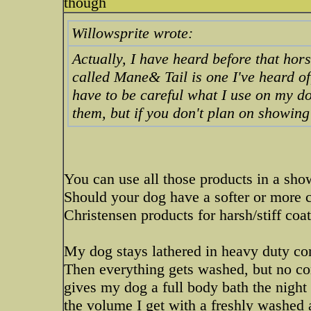
though
Willowsprite wrote:
Actually, I have heard before that ho
called Mane& Tail is one I've heard of
have to be careful what I use on my d
them, but if you don't plan on showin
You can use all those products in a sho
Should your dog have a softer or more c
Christensen products for harsh/stiff coa
My dog stays lathered in heavy duty con
Then everything gets washed, but no con
gives my dog a full body bath the night 
the volume I get with a freshly washed 