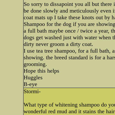
So sorry to dissapoint you all but there
be done slowly and meticulously even i
coat mats up I take these knots out by h
Shampoo for the dog if you are showing,
a full bath maybe once / twice a year, th
dogs get washed just with water when th
dirty never groom a dirty coat.
I use tea tree shampoo, for a full bath, 
showing. the breed standard is for a har
grooming.
Hope this helps
Huggles
B-eye
Stormi-
What type of whitening shampoo do yo
wonderful red mud and it stains the hai