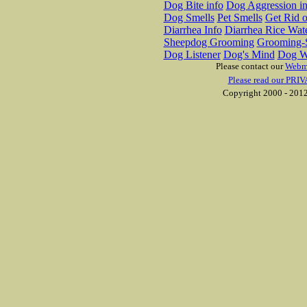
Dog Bite info
Dog Aggression in
Dog Smells
Pet Smells
Get Rid o
Diarrhea Info
Diarrhea Rice Wat
Sheepdog Grooming
Grooming-S
Dog Listener
Dog's Mind
Dog W
Please contact our
Webm
Please read our PRIV
Copyright 2000 - 2012 