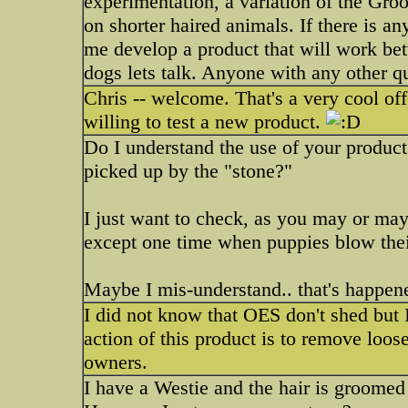
experimentation, a variation of the Gro
on shorter haired animals. If there is a
me develop a product that will work bet
dogs lets talk. Anyone with any other qu
Chris -- welcome. That's a very cool of
willing to test a new product.
Do I understand the use of your product 
picked up by the "stone?"
I just want to check, as you may or may 
except one time when puppies blow thei
Maybe I mis-understand.. that's happen
I did not know that OES don't shed but 
action of this product is to remove loos
owners.
I have a Westie and the hair is groomed