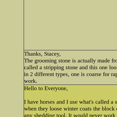
Thanks, Stacey,
The grooming stone is actually made from
called a stripping stone and this one lo
in 2 different types, one is coarse for r
work.
Hello to Everyone,
I have horses and I use what's called 
when they loose winter coats the block d
any shedding tool. It would never work 