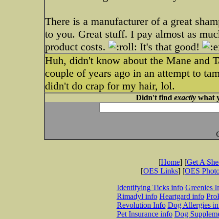
There is a manufacturer of a great sham
to you. Great stuff. I pay almost as much
product costs.
It's that good!
Huh, didn't know about the Mane and Tai
couple of years ago in an attempt to tame 
didn't do crap for my hair, lol.
Didn't find
exactly
what y
[
Home
] [
Get A Sh
[
OES Links
] [
OES Phot
Identifying Ticks info
Greenies I
Rimadyl info
Heartgard info
Pro
Revolution Info
Dog Allergies in
Pet Insurance info
Dog Suppleme