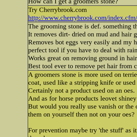
How can I get a groomers stone?
Try Cherrybrook.com
http://www.cherrybrook.com/index.cfm/a/
The grooming stone is def. something th
It removes dirt- dried on mud and hair 
Removes bot eggs very easily and my ho
perfect tool if you have to deal with ra
Works great on removing ground in hair 
Best tool ever to remove pet hair from c
A groomers stone is more used on terrier
coat, used like a stripping knife or used
Certainly not a product used on an oes.
And as for horse products leovet shiney 
But would you really use vanish or the 
them on yourself then not on your oes?
For prevention maybe try 'the stuff' as i