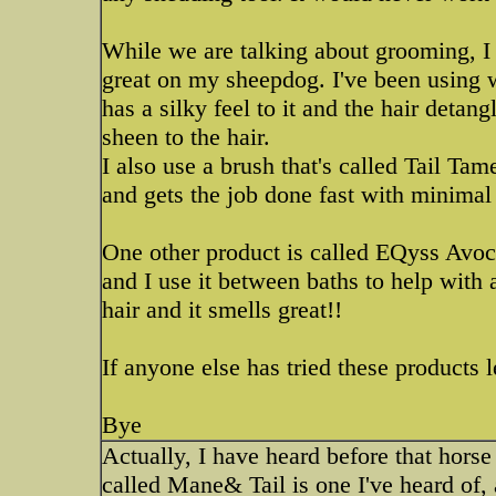
While we are talking about grooming, I
great on my sheepdog. I've been using 
has a silky feel to it and the hair detang
sheen to the hair.
I also use a brush that's called Tail Tam
and gets the job done fast with minimal 
One other product is called EQyss Avoca
and I use it between baths to help with a
hair and it smells great!!
If anyone else has tried these products
Bye
Actually, I have heard before that hors
called Mane& Tail is one I've heard of,