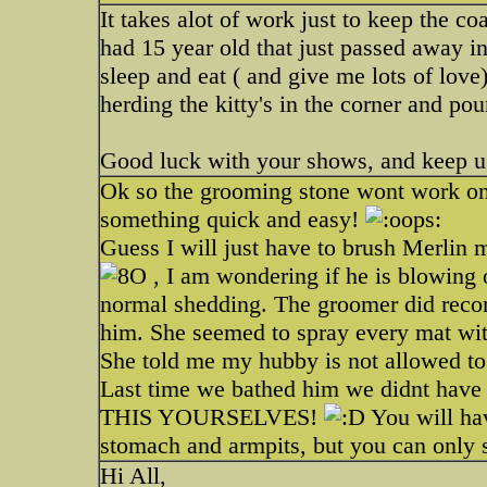
It takes alot of work just to keep the c
had 15 year old that just passed away in 
sleep and eat ( and give me lots of love
herding the kitty's in the corner and po
Good luck with your shows, and keep u
Ok so the grooming stone wont work on 
something quick and easy!
Guess I will just have to brush Merlin 
, I am wondering if he is blowing o
normal shedding. The groomer did rec
him. She seemed to spray every mat with
She told me my hubby is not allowed t
Last time we bathed him we didnt have
THIS YOURSELVES!
You will ha
stomach and armpits, but you can only 
Hi All,