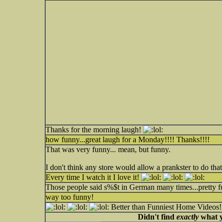
Thanks for the morning laugh!
how funny...great laugh for a Monday!!!! Thanks!!!!
That was very funny... mean, but funny.
I don't think any store would allow a prankster to do tha
Every time I watch it I love it!
Those people said s%$t in German many times...pretty f
way too funny!
Better than Funniest Home Videos!
Didn't find
exactly
what y