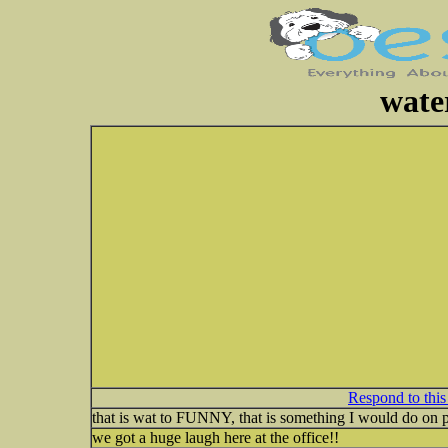
wate
Respond to this
that is wat to FUNNY, that is something I would do on
we got a huge laugh here at the office!!