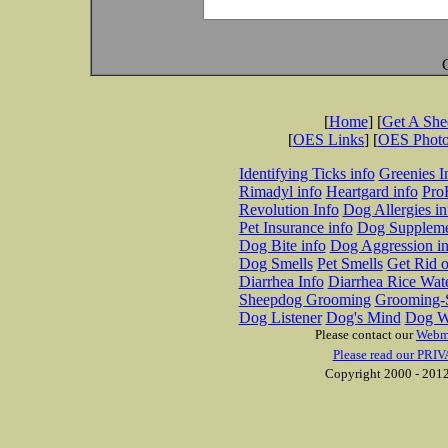
[
Home
] [
Get A Sh
[
OES Links
] [
OES Phot
Identifying Ticks info
Greenies I
Rimadyl info
Heartgard info
Pro
Revolution Info
Dog Allergies in
Pet Insurance info
Dog Suppleme
Dog Bite info
Dog Aggression in
Dog Smells
Pet Smells
Get Rid o
Diarrhea Info
Diarrhea Rice Wat
Sheepdog Grooming
Grooming-S
Dog Listener
Dog's Mind
Dog W
Please contact our
Webm
Please read our PRIV
Copyright 2000 - 2012 