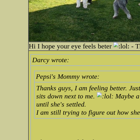
Hi I hope your eye feels beter
- T
Darcy wrote:
Pepsi's Mommy wrote:
Thanks guys, I am feeling better. Jus
sits down next to me.
Maybe a h
until she's settled.
I am still trying to figure out how sh