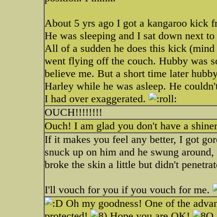
About 5 yrs ago I got a kangaroo kick 
He was sleeping and I sat down next to
All of a sudden he does this kick (mind
went flying off the couch. Hubby was so
believe me. But a short time later hubb
Harley while he was asleep. He couldn't
I had over exaggerated.
OUCH!!!!!!!!
Ouch! I am glad you don't have a shiner
If it makes you feel any better, I got go
snuck up on him and he swung around, 
broke the skin a little but didn't penetra
I'll vouch for you if you vouch for me.
Oh my goodness! One of the advantag
protected!
Hope you are OK!