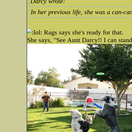
Darcy wrote:
In her previous life, she was a can-c
Rags says she's ready for that.
She says, "See Aunt Darcy!! I can stand 