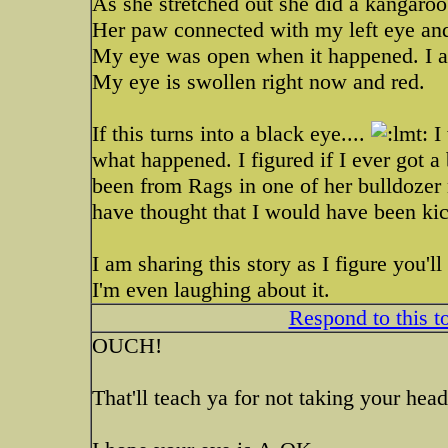
As she stretched out she did a kangaroo 
Her paw connected with my left eye 
My eye was open when it happened. I ac
My eye is swollen right now and red.
If this turns into a black eye....
I 
what happened. I figured if I ever got a
been from Rags in one of her bulldozer 
have thought that I would have been ki
I am sharing this story as I figure you'll 
I'm even laughing about it.
Respond to this t
OUCH!
That'll teach ya for not taking your head