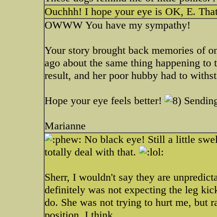
Ouchhh! I hope your eye is OK, E. That
OWWW You have my sympathy!
Your story brought back memories of o
ago about the same thing happening to t
result, and her poor hubby had to withs
Hope your eye feels better!
Sending
Marianne
No black eye! Still a little sw
totally deal with that.
Sherr, I wouldn't say they are unpredict
definitely was not expecting the leg kic
do. She was not trying to hurt me, but r
position. I think.