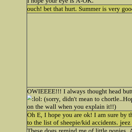
I hope your eye is A-OK.
ouch! bet that hurt. Summer is very go
OWIEEEE!!! I always thought head butt
(sorry, didn't mean to chortle..Ho
on the wall when you explain it!!)
Oh E, I hope you are ok! I am sure by t
to the list of sheepie/kid accidents. jeez
These dogs remind me of little ponies.