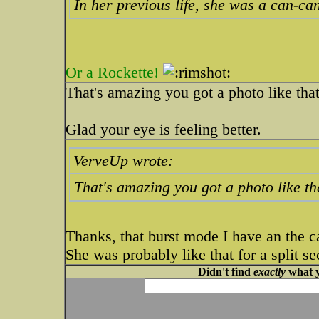
In her previous life, she was a can-c
Or a Rockette!
That's amazing you got a photo like that
Glad your eye is feeling better.
VerveUp wrote:
That's amazing you got a photo like tha
Thanks, that burst mode I have an the c
She was probably like that for a split s
Didn't find
exactly
what y