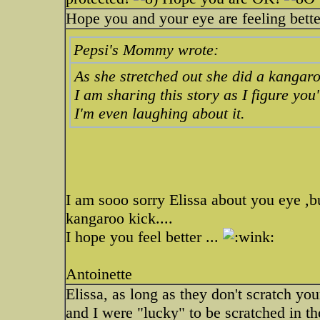
Hope you and your eye are feeling bett
Pepsi's Mommy wrote:
As she stretched out she did a kangaro
I am sharing this story as I figure you'l
I'm even laughing about it.
I am sooo sorry Elissa about you eye ,b
kangaroo kick....
I hope you feel better ...
Antoinette
Elissa, as long as they don't scratch yo
and I were "lucky" to be scratched in t