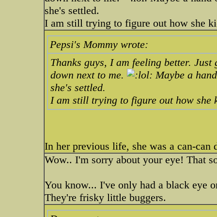
she's settled.
I am still trying to figure out how she k
Pepsi's Mommy wrote:
Thanks guys, I am feeling better. Just 
down next to me.
Maybe a hand ov
she's settled.
I am still trying to figure out how she
In her previous life, she was a can-can
Wow.. I'm sorry about your eye! That s
You know... I've only had a black eye o
They're frisky little buggers.