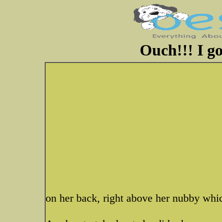
Ouch!!! I go
on her back, right above her nubby whi