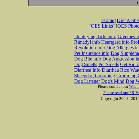
[
Home
] [
Get A Sh
[
OES Links
] [
OES Phot
Identifying Ticks info
Greenies I
Rimadyl info
Heartgard info
Pro
Revolution Info
Dog Allergies in
Pet Insurance info
Dog Suppleme
Dog Bite info
Dog Aggression in
Dog Smells
Pet Smells
Get Rid o
Diarrhea Info
Diarrhea Rice Wat
Sheepdog Grooming
Grooming-S
Dog Listener
Dog's Mind
Dog W
Please contact our
Webm
Please read our PRIV
Copyright 2000 - 2012 