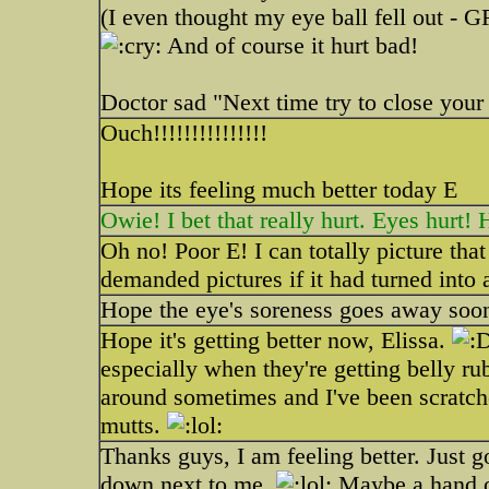
(I even thought my eye ball fell out - 
And of course it hurt bad!
Doctor sad "Next time try to close your
Ouch!!!!!!!!!!!!!!!
Hope its feeling much better today E
Owie! I bet that really hurt. Eyes hurt!
Oh no! Poor E! I can totally picture th
demanded pictures if it had turned into 
Hope the eye's soreness goes away soo
Hope it's getting better now, Elissa.
especially when they're getting belly rubs
around sometimes and I've been scratch
mutts.
Thanks guys, I am feeling better. Just go
down next to me.
Maybe a hand ove