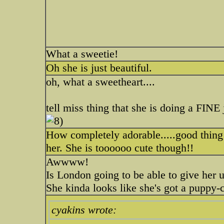
What a sweetie!
Oh she is just beautiful.
oh, what a sweetheart....
tell miss thing that she is doing a FINE
How completely adorable.....good thing 
her. She is toooooo cute though!!
Awwww!
Is London going to be able to give her 
She kinda looks like she's got a puppy
cyakins wrote: