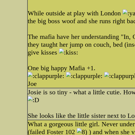
While outside at play with London
the big boss woof and she runs right bac
The mafia have her understanding "In, Ou
they taught her jump on couch, bed (ins
give kisses
One big happy Mafia +1.
Joe
Josie is so tiny - what a little cutie. H
She looks like the little sister next to 
What a gorgeous little girl. Never under
(failed Foster 102
) and when she vis