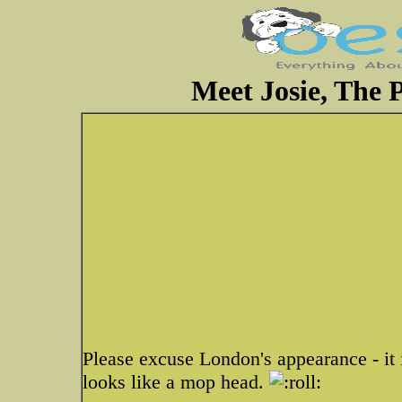
Meet Josie, The 
Please excuse London's appearance - it 
looks like a mop head.