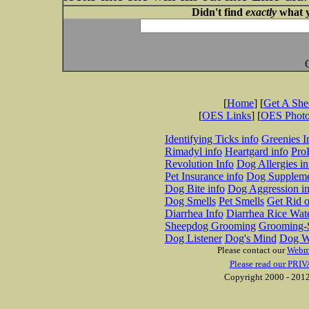
Didn't find
exactly
what y
[
Home
] [
Get A Sh
[
OES Links
] [
OES Phot
Identifying Ticks info
Greenies I
Rimadyl info
Heartgard info
Pro
Revolution Info
Dog Allergies in
Pet Insurance info
Dog Suppleme
Dog Bite info
Dog Aggression in
Dog Smells
Pet Smells
Get Rid o
Diarrhea Info
Diarrhea Rice Wat
Sheepdog Grooming
Grooming-S
Dog Listener
Dog's Mind
Dog W
Please contact our
Webm
Please read our PRIV
Copyright 2000 - 2012 