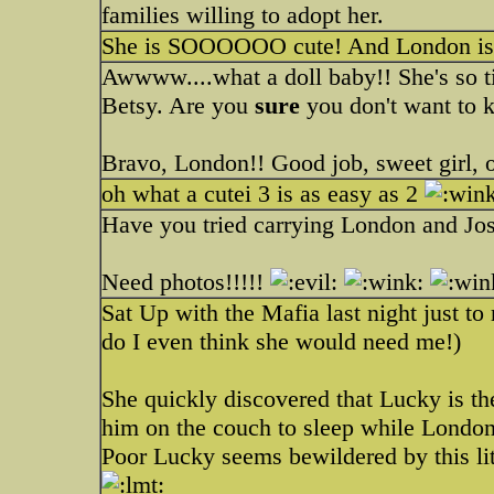
families willing to adopt her.
She is SOOOOOO cute! And London is 
Awwww....what a doll baby!! She's so t
Betsy. Are you
sure
you don't want to 
Bravo, London!! Good job, sweet girl, o
oh what a cutei 3 is as easy as 2
Have you tried carrying London and Josi
Need photos!!!!!
Sat Up with the Mafia last night just to
do I even think she would need me!)
She quickly discovered that Lucky is th
him on the couch to sleep while Londo
Poor Lucky seems bewildered by this lit