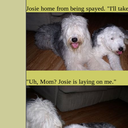
Josie home from being spayed. "I'll tak
"Uh, Mom? Josie is laying on me."