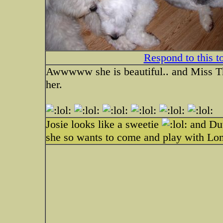
Respond to this t
Awwwww she is beautiful.. and Miss Thi
her.
Josie looks like a sweetie
and Dut
she so wants to come and play with L