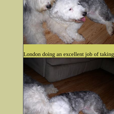
London doing an excellent job of taking 