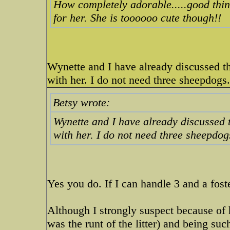
How completely adorable.....good thin
for her. She is toooooo cute though!!
Wynette and I have already discussed th
with her. I do not need three sheepdogs
Betsy wrote:
Wynette and I have already discussed t
with her. I do not need three sheepdo
Yes you do. If I can handle 3 and a fost
Although I strongly suspect because of h
was the runt of the litter) and being su