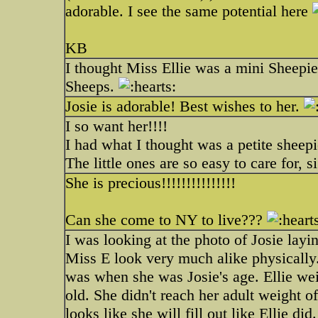
adorable. I see the same potential here
KB
I thought Miss Ellie was a mini Sheepie, 
Sheeps.
Josie is adorable! Best wishes to her.
I so want her!!!!
I had what I thought was a petite sheepi
The little ones are so easy to care for, 
She is precious!!!!!!!!!!!!!!!
Can she come to NY to live???
I was looking at the photo of Josie layi
Miss E look very much alike physically.
was when she was Josie's age. Ellie w
old. She didn't reach her adult weight o
looks like she will fill out like Ellie did.