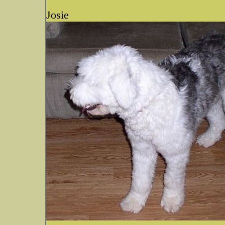
Josie