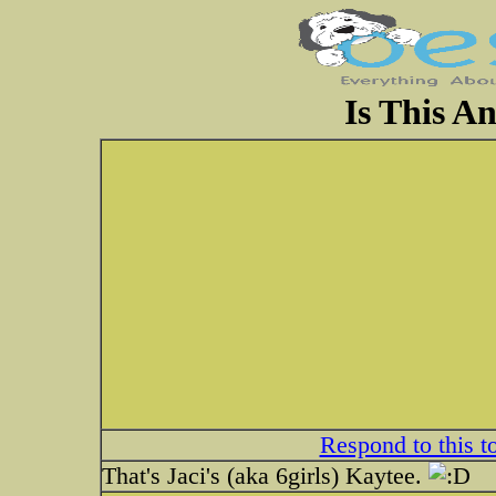
Is This 
Respond to this t
That's Jaci's (aka 6girls) Kaytee.