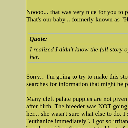
Noooo... that was very nice for you to 
That's our baby... formerly known as "
Quote:
I realized I didn't know the full story
her.
Sorry... I'm going to try to make this s
searches for information that might help
Many cleft palate puppies are not given 
after birth. The breeder was NOT going
her... she wasn't sure what else to do. I
"euthanize immediately". I got so irrita