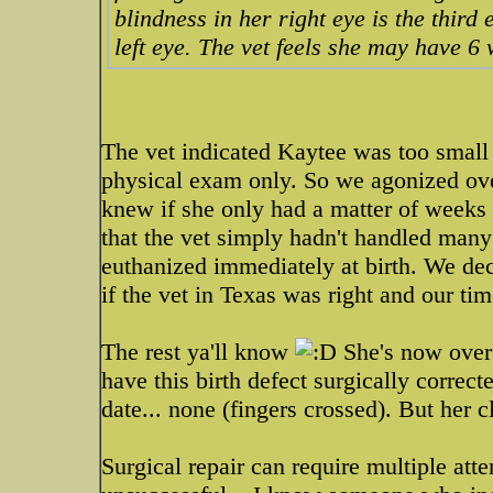
blindness in her right eye is the third 
left eye. The vet feels she may have 6
The vet indicated Kaytee was too small 
physical exam only. So we agonized ov
knew if she only had a matter of weeks 
that the vet simply hadn't handled many
euthanized immediately at birth. We de
if the vet in Texas was right and our ti
The rest ya'll know
She's now over 
have this birth defect surgically corre
date... none (fingers crossed). But her 
Surgical repair can require multiple att