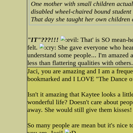
One mother with small children actual
disabled wheel-chaired bound student s
That day she taught her own children c
"IT"???!!!
That' is SO mean-he
felt.
She gave everyone who heard t
understand some people... I'm amazed at
less than flattering qualities with others.
Jaci, you are amazing and I am a frequen
bookmarked and I LOVE "The Dance of
Isn't it amazing that Kaytee looks a littl
wonderful life? Doesn't care about peopl
away. She would still give them kisses!
So many people are mean but it's nice to
you are, Jaci!