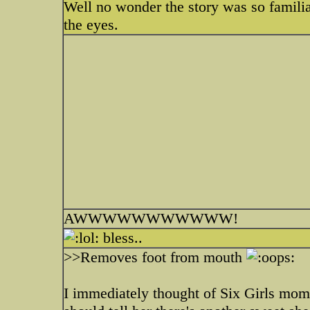
Well no wonder the story was so familiar
the eyes.
AWWWWWWWWWWW!
bless..
>>Removes foot from mouth
I immediately thought of Six Girls mom 