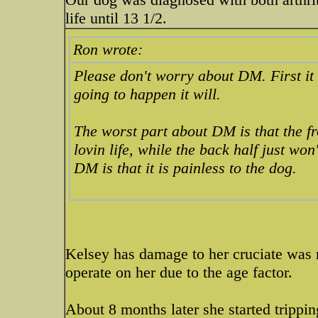
life until 13 1/2.
Ron wrote:
Please don't worry about DM. First it w
going to happen it will.
The worst part about DM is that the fro
lovin life, while the back half just wo
DM is that it is painless to the dog.
Kelsey has damage to her cruciate was no
operate on her due to the age factor.
About 8 months later she started trippi