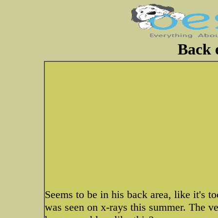
Back 
Seems to be in his back area, like it's 
was seen on x-rays this summer. The vet