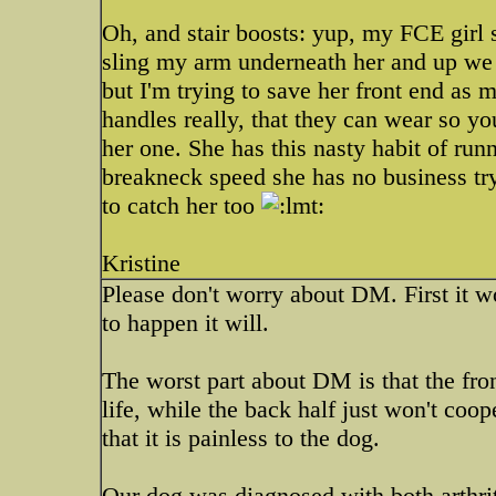
Oh, and stair boosts: yup, my FCE girl s
sling my arm underneath her and up we 
but I'm trying to save her front end as
handles really, that they can wear so yo
her one. She has this nasty habit of run
breakneck speed she has no business try
to catch her too
Kristine
Please don't worry about DM. First it won
to happen it will.
The worst part about DM is that the fron
life, while the back half just won't co
that it is painless to the dog.
Our dog was diagnosed with both arthrit