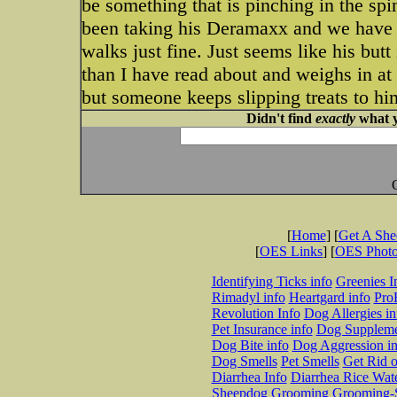
be something that is pinching in the sp
been taking his Deramaxx and we have b
walks just fine. Just seems like his butt 
than I have read about and weighs in at
but someone keeps slipping treats to him
Didn't find
exactly
what y
[
Home
] [
Get A Sh
[
OES Links
] [
OES Phot
Identifying Ticks info
Greenies I
Rimadyl info
Heartgard info
Pro
Revolution Info
Dog Allergies in
Pet Insurance info
Dog Suppleme
Dog Bite info
Dog Aggression in
Dog Smells
Pet Smells
Get Rid o
Diarrhea Info
Diarrhea Rice Wat
Sheepdog Grooming
Grooming-S