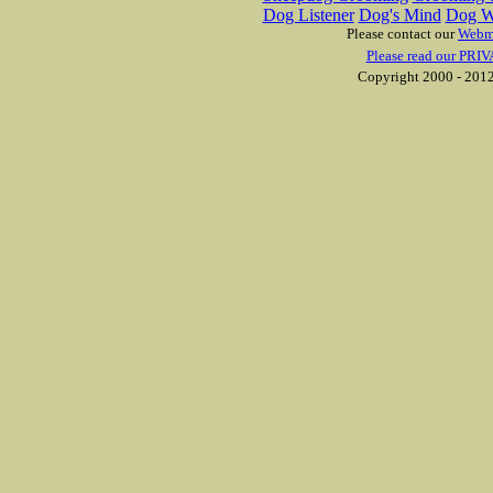
Dog Listener
Dog's Mind
Dog W
Please contact our
Webm
Please read our PRIV
Copyright 2000 - 2012 