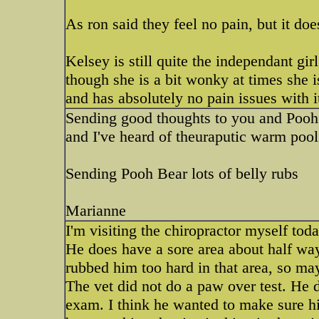
As ron said they feel no pain, but it doe
Kelsey is still quite the independant g
though she is a bit wonky at times she i
and has absolutely no pain issues with i
Sending good thoughts to you and Pooh B
and I've heard of theuraputic warm pool
Sending Pooh Bear lots of belly rubs
Marianne
I'm visiting the chiropractor myself today
He does have a sore area about half wa
rubbed him too hard in that area, so ma
The vet did not do a paw over test. He 
exam. I think he wanted to make sure h