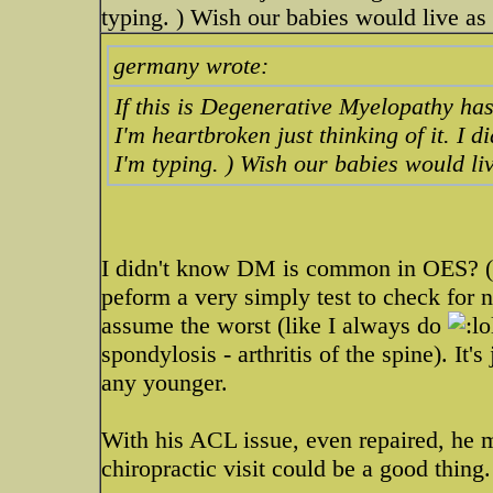
typing. ) Wish our babies would live as l
germany wrote:
If this is Degenerative Myelopathy has 
I'm heartbroken just thinking of it. I 
I'm typing. ) Wish our babies would liv
I didn't know DM is common in OES? (N
peform a very simply test to check for n
assume the worst (like I always do
spondylosis - arthritis of the spine). It's
any younger.
With his ACL issue, even repaired, he 
chiropractic visit could be a good thing.