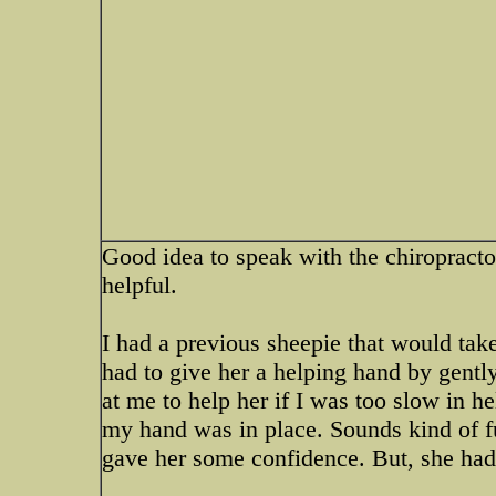
Good idea to speak with the chiropractor
helpful.
I had a previous sheepie that would take
had to give her a helping hand by gently
at me to help her if I was too slow in he
my hand was in place. Sounds kind of f
gave her some confidence. But, she had