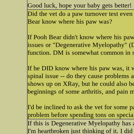
Good luck, hope your baby gets better!
Did the vet do a paw turnover test eve
Bear know where his paw was?
If Pooh Bear didn't know where his paw 
issues or "Degenerative Myelopathy" (D
function. DM is somewhat common in 
If he DID know where his paw was, it wo
spinal issue -- do they cause problems 
shows up on XRay, but he could also b
beginnings of some arthritis, and pain 
I'd be inclined to ask the vet for some p
problem before spending tons on special
If this is Degenerative Myelopathy has a
I'm heartbroken just thinking of it. I di