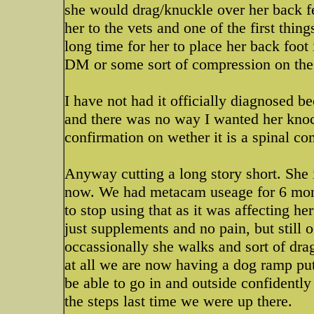
she would drag/knuckle over her back fe
her to the vets and one of the first thin
long time for her to place her back foot 
DM or some sort of compression on the s
I have not had it officially diagnosed b
and there was no way I wanted her knocke
confirmation on wether it is a spinal 
Anyway cutting a long story short. She 
now. We had metacam useage for 6 month
to stop using that as it was affecting h
just supplements and no pain, but still o
occassionally she walks and sort of dra
at all we are now having a dog ramp put 
be able to go in and outside confidently
the steps last time we were up there.