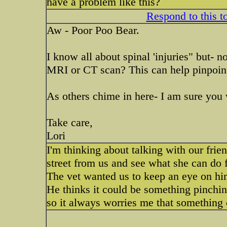
have a problem like this?
Respond to this t
Aw - Poor Poo Bear.
I know all about spinal 'injuries" but- n
MRI or CT scan? This can help pinpoin
As others chime in here- I am sure you w
Take care,
Lori
I'm thinking about talking with our frie
street from us and see what she can do 
The vet wanted us to keep an eye on him
He thinks it could be something pinching
so it always worries me that something